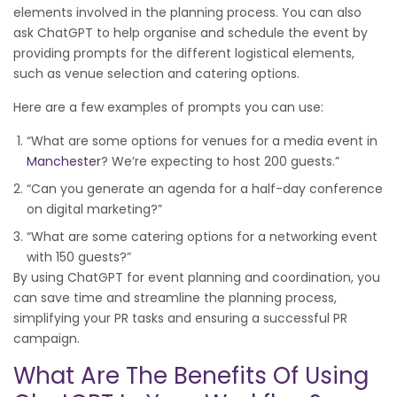
elements involved in the planning process. You can also
ask ChatGPT to help organise and schedule the event by
providing prompts for the different logistical elements,
such as venue selection and catering options.
Here are a few examples of prompts you can use:
“What are some options for venues for a media event in
Manchester
? We’re expecting to host 200 guests.”
“Can you generate an agenda for a half-day conference
on digital marketing?”
“What are some catering options for a networking event
with 150 guests?”
By using ChatGPT for event planning and coordination, you
can save time and streamline the planning process,
simplifying your PR tasks and ensuring a successful PR
campaign.
What Are The Benefits Of Using