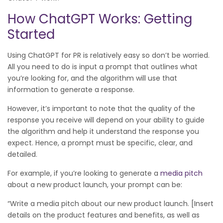
How ChatGPT Works: Getting
Started
Using ChatGPT for PR is relatively easy so don’t be worried.
All you need to do is input a prompt that outlines what
you’re looking for, and the algorithm will use that
information to generate a response.
However, it’s important to note that the quality of the
response you receive will depend on your ability to guide
the algorithm and help it understand the response you
expect. Hence, a prompt must be specific, clear, and
detailed.
For example, if you’re looking to generate a
media pitch
about a new product launch, your prompt can be:
“Write a media pitch about our new product launch. [Insert
details on the product features and benefits, as well as