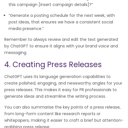
this campaign [insert campaign details]?”
“Generate a posting schedule for the next week, with
post ideas, that ensures we have a consistent social
media presence.”
Remember to always review and edit the text generated
by ChatGPT to ensure it aligns with your brand voice and
messaging.
4. Creating Press Releases
ChatGPT uses its language generation capabilities to
create polished, engaging, and newsworthy angles for your
press releases. This makes it easy for PR professionals to
generate ideas and streamline the writing process.
You can also summarise the key points of a press release,
from long-form content like research reports or
whitepapers, making it easier to craft a brief but attention-
grabbing press release.