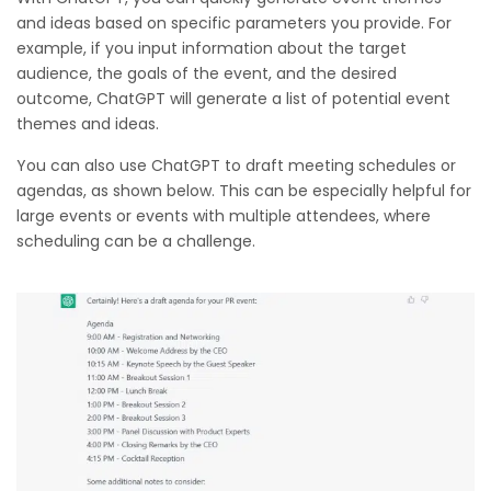
and ideas based on specific parameters you provide. For
example, if you input information about the target
audience, the goals of the event, and the desired
outcome, ChatGPT will generate a list of potential event
themes and ideas.
You can also use ChatGPT to draft meeting schedules or
agendas, as shown below. This can be especially helpful for
large events or events with multiple attendees, where
scheduling can be a challenge.