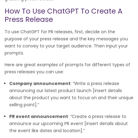
How To Use ChatGPT To Create A
Press Release
To use ChatGPT for PR releases, first, decide on the
purpose of your press release and the key messages you
want to convey to your target audience. Then input your
prompts.
Here are great examples of prompts for different types of
press releases you can use:
Company announcement
: “Write a press release
announcing our latest product launch [insert details
about the product you want to focus on and their unique
selling point].”
PR event announcement
: “Create a press release to
announce our upcoming PR event [insert details about
the event like dates and location].”