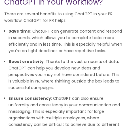
ChatGPT In Your Workflow?
There are several benefits to using ChatGPT in your PR
workflow. ChatGPT for PR helps:
Save time
: ChatGPT can generate content and respond
in seconds, which allows you to complete tasks more
efficiently and in less time. This is especially helpful when
you’re on tight deadlines or have repetitive tasks.
Boost creativity
: Thanks to the vast amounts of data,
ChatGPT can help you develop new ideas and
perspectives you may not have considered before. This
is valuable in PR, where thinking outside the box leads to
successful campaigns.
Ensure consistency
: ChatGPT can also ensure
uniformity and consistency in your communication and
messaging. This is especially important for large
organisations with multiple employees, where
consistency can be difficult to achieve due to different