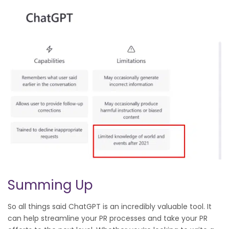
Summing Up
So all things said ChatGPT is an incredibly valuable tool. It
can help streamline your PR processes and take your PR