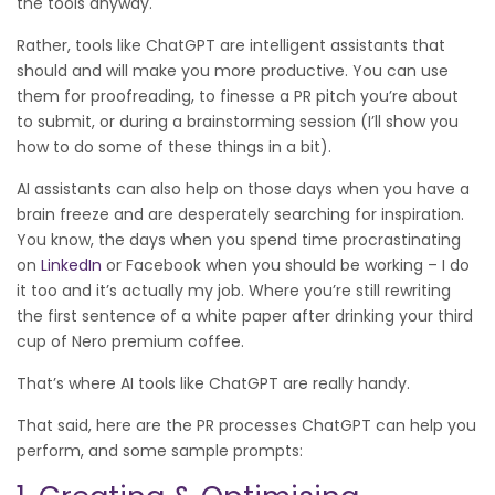
the tools anyway.
Rather, tools like ChatGPT are intelligent assistants that
should and will make you more productive. You can use
them for proofreading, to finesse a PR pitch you’re about
to submit, or during a brainstorming session (I’ll show you
how to do some of these things in a bit).
AI assistants can also help on those days when you have a
brain freeze and are desperately searching for inspiration.
You know, the days when you spend time procrastinating
on
LinkedIn
or Facebook when you should be working – I do
it too and it’s actually my job. Where you’re still rewriting
the first sentence of a white paper after drinking your third
cup of Nero premium coffee.
That’s where AI tools like ChatGPT are really handy.
That said, here are the PR processes ChatGPT can help you
perform, and some sample prompts: