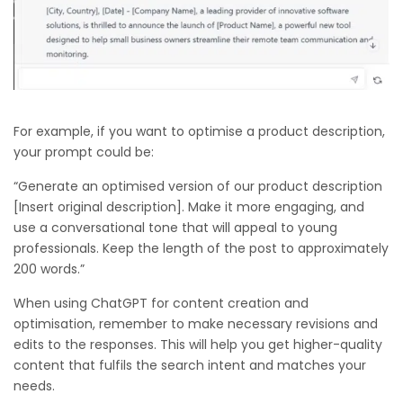
For example, if you want to optimise a product description,
your prompt could be:
“Generate an optimised version of our product description
[Insert original description]. Make it more engaging, and
use a conversational tone that will appeal to young
professionals. Keep the length of the post to approximately
200 words.”
When using ChatGPT for content creation and
optimisation, remember to make necessary revisions and
edits to the responses. This will help you get higher-quality
content that fulfils the search intent and matches your
needs.