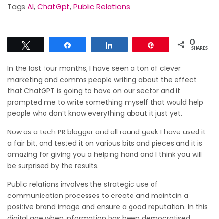
Tags
AI
,
ChatGpt
,
Public Relations
0
Tweet
Share
Share
Pin
SHARES
In the last four months, I have seen a ton of clever
marketing and comms people writing about the effect
that ChatGPT is going to have on our sector and it
prompted me to write something myself that would help
people who don’t know everything about it just yet.
Now as a tech PR blogger and all round geek I have used it
a fair bit, and tested it on various bits and pieces and it is
amazing for giving you a helping hand and I think you will
be surprised by the results.
Public relations involves the strategic use of
communication processes to create and maintain a
positive brand image and ensure a good reputation. In this
digital age when information has been democratised,