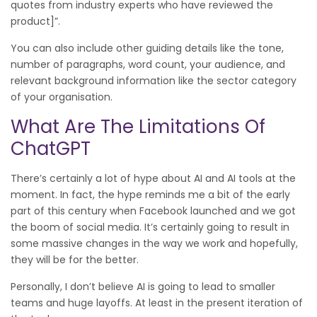
quotes from industry experts who have reviewed the
product]”.
You can also include other guiding details like the tone,
number of paragraphs, word count, your audience, and
relevant background information like the sector category
of your organisation.
What Are The Limitations Of
ChatGPT
There’s certainly a lot of hype about AI and AI tools at the
moment. In fact, the hype reminds me a bit of the early
part of this century when Facebook launched and we got
the boom of social media. It’s certainly going to result in
some massive changes in the way we work and hopefully,
they will be for the better.
Personally, I don’t believe AI is going to lead to smaller
teams and huge layoffs. At least in the present iteration of