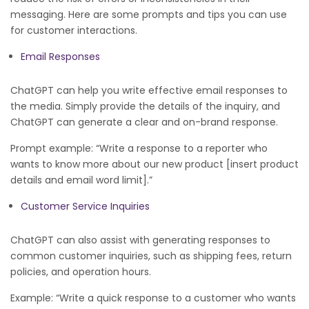
messaging. Here are some prompts and tips you can use
for customer interactions.
Email Responses
ChatGPT can help you write effective email responses to
the media. Simply provide the details of the inquiry, and
ChatGPT can generate a clear and on-brand response.
Prompt example: “Write a response to a reporter who
wants to know more about our new product [insert product
details and email word limit].”
Customer Service Inquiries
ChatGPT can also assist with generating responses to
common customer inquiries, such as shipping fees, return
policies, and operation hours.
Example: “Write a quick response to a customer who wants