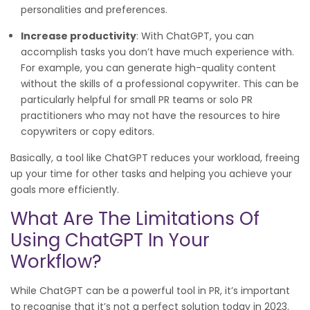
personalities and preferences.
Increase productivity
: With ChatGPT, you can
accomplish tasks you don’t have much experience with.
For example, you can generate high-quality content
without the skills of a professional copywriter. This can be
particularly helpful for small PR teams or solo PR
practitioners who may not have the resources to hire
copywriters or copy editors.
Basically, a tool like ChatGPT reduces your workload, freeing
up your time for other tasks and helping you achieve your
goals more efficiently.
What Are The Limitations Of
Using ChatGPT In Your
Workflow?
While ChatGPT can be a powerful tool in PR, it’s important
to recognise that it’s not a perfect solution today in 2023.