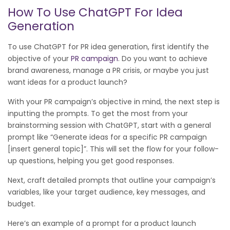
How To Use ChatGPT For Idea
Generation
To use ChatGPT for PR idea generation, first identify the
objective of your
PR campaign
. Do you want to achieve
brand awareness, manage a PR crisis, or maybe you just
want ideas for a product launch?
With your PR campaign’s objective in mind, the next step is
inputting the prompts. To get the most from your
brainstorming session with ChatGPT, start with a general
prompt like “Generate ideas for a specific PR campaign
[insert general topic]”. This will set the flow for your follow-
up questions, helping you get good responses.
Next, craft detailed prompts that outline your campaign’s
variables, like your target audience, key messages, and
budget.
Here’s an example of a prompt for a product launch