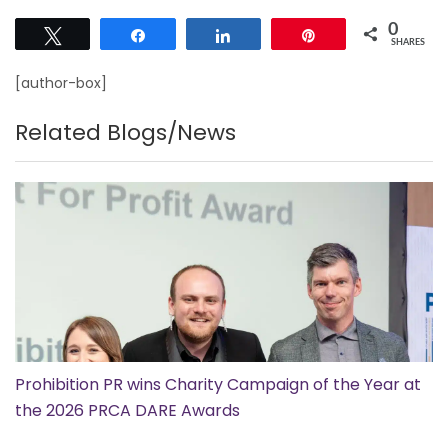
0
Tweet
Share
Share
Pin
SHARES
[author-box]
Related Blogs/News
Prohibition PR wins Charity Campaign of the Year at
the 2026 PRCA DARE Awards