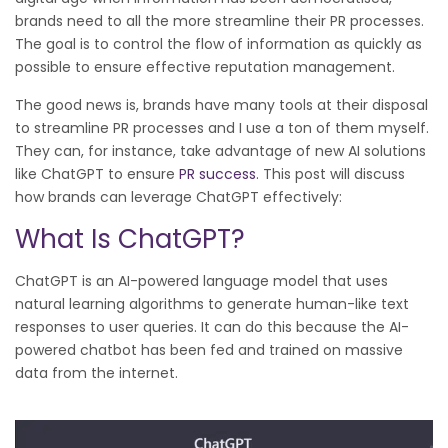
brands need to all the more streamline their PR processes.
The goal is to control the flow of information as quickly as
possible to ensure effective reputation management.
The good news is, brands have many tools at their disposal
to streamline PR processes and I use a ton of them myself.
They can, for instance, take advantage of new AI solutions
like ChatGPT to ensure
PR success
. This post will discuss
how brands can leverage ChatGPT effectively:
What Is ChatGPT?
ChatGPT is an AI-powered language model that uses
natural learning algorithms to generate human-like text
responses to user queries. It can do this because the AI-
powered chatbot has been fed and trained on massive
data from the internet.