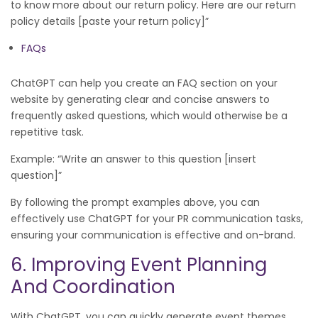
to know more about our return policy. Here are our return
policy details [paste your return policy]”
FAQs
ChatGPT can help you create an FAQ section on your
website by generating clear and concise answers to
frequently asked questions, which would otherwise be a
repetitive task.
Example: “Write an answer to this question [insert
question]”
By following the prompt examples above, you can
effectively use ChatGPT for your PR communication tasks,
ensuring your communication is effective and on-brand.
6. Improving Event Planning
And Coordination
With ChatGPT, you can quickly generate event themes