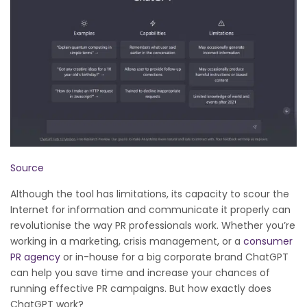
Source
Although the tool has limitations, its capacity to scour the
Internet for information and communicate it properly can
revolutionise the way PR professionals work. Whether you’re
working in a marketing, crisis management, or a
consumer
PR agency
or in-house for a big corporate brand ChatGPT
can help you save time and increase your chances of
running effective PR campaigns. But how exactly does
ChatGPT work?