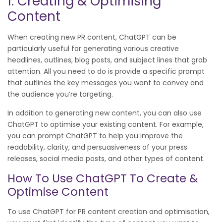
1. Creating & Optimising
Content
When creating new PR content, ChatGPT can be
particularly useful for generating various creative
headlines, outlines, blog posts, and subject lines that grab
attention. All you need to do is provide a specific prompt
that outlines the key messages you want to convey and
the audience you’re targeting.
In addition to generating new content, you can also use
ChatGPT to optimise your existing content. For example,
you can prompt ChatGPT to help you improve the
readability, clarity, and persuasiveness of your press
releases, social media posts, and other types of content.
How To Use ChatGPT To Create &
Optimise Content
To use ChatGPT for PR content creation and optimisation,