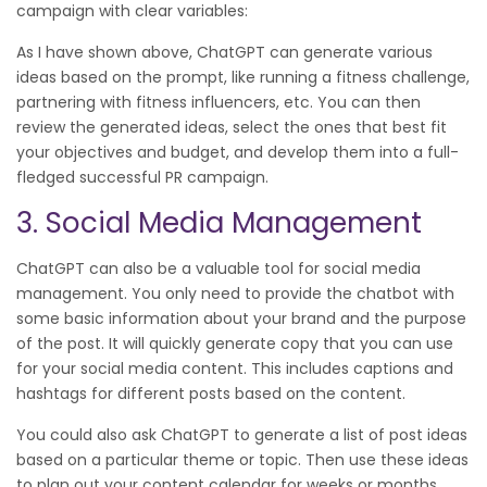
campaign with clear variables:
As I have shown above, ChatGPT can generate various
ideas based on the prompt, like running a fitness challenge,
partnering with fitness influencers, etc. You can then
review the generated ideas, select the ones that best fit
your objectives and budget, and develop them into a full-
fledged successful PR campaign.
3. Social Media Management
ChatGPT can also be a valuable tool for social media
management. You only need to provide the chatbot with
some basic information about your brand and the purpose
of the post. It will quickly generate copy that you can use
for your social media content. This includes captions and
hashtags for different posts based on the content.
You could also ask ChatGPT to generate a list of post ideas
based on a particular theme or topic. Then use these ideas
to plan out your content calendar for weeks or months.