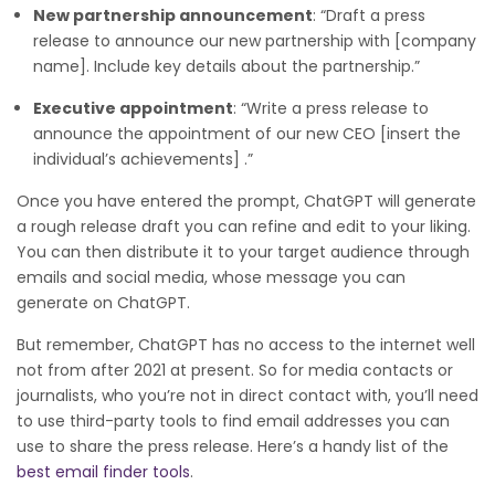
New partnership announcement
: “Draft a press
release to announce our new partnership with [company
name]. Include key details about the partnership.”
Executive appointment
: “Write a press release to
announce the appointment of our new CEO [insert the
individual’s achievements] .”
Once you have entered the prompt, ChatGPT will generate
a rough release draft you can refine and edit to your liking.
You can then distribute it to your target audience through
emails and social media, whose message you can
generate on ChatGPT.
But remember, ChatGPT has no access to the internet well
not from after 2021 at present. So for media contacts or
journalists, who you’re not in direct contact with, you’ll need
to use third-party tools to find email addresses you can
use to share the press release. Here’s a handy list of the
best email finder tools
.