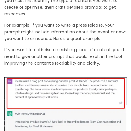
you must first identify the type of content you want to
create or optimise, then craft detailed prompts to get
responses.
For example, if you want to write a press release, your
prompt might include information about the event or news
you want to announce. Here’s a great example:
If you want to optimise an existing piece of content, you’d
need to give another prompt that would result in the tool
improving the content’s readability and clarity.