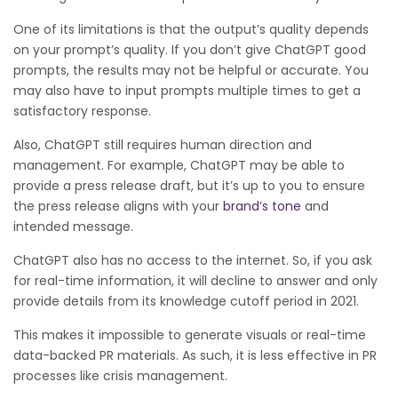
One of its limitations is that the output’s quality depends
on your prompt’s quality. If you don’t give ChatGPT good
prompts, the results may not be helpful or accurate. You
may also have to input prompts multiple times to get a
satisfactory response.
Also, ChatGPT still requires human direction and
management. For example, ChatGPT may be able to
provide a press release draft, but it’s up to you to ensure
the press release aligns with your
brand’s tone
and
intended message.
ChatGPT also has no access to the internet. So, if you ask
for real-time information, it will decline to answer and only
provide details from its knowledge cutoff period in 2021.
This makes it impossible to generate visuals or real-time
data-backed PR materials. As such, it is less effective in PR
processes like crisis management.