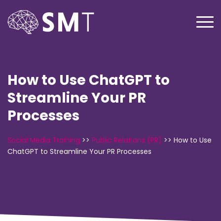
How to Use ChatGPT to
Streamline Your PR
Processes
Social Media Training
>>
Public Relations (PR)
>>
How to Use
ChatGPT to Streamline Your PR Processes