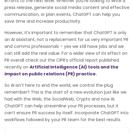
efforts to the next level. Whether you’re looking to write a
press release, generate social media content and effective
communication, or plan events, ChatGPT can help you
save time and increase productivity.
However, it’s important to remember that ChatGPT is only
an AI assistant, not a replacement for us very important PR
and comms professionals – yes we still have jobs and we
can still add the real value. For a wider view of its effect on
PR overall check out the CIPR’s official report published
recently on
Artificial Intelligence (AI) tools and the
impact on public relations (PR) practice
.
So AI isn’t here to end the world, we control the plug
remember? This is the start of a new evolution just like we
had with the Web, the SocialWeb, Crypto and now AI.
C
hatGPT can help streamline your PR processes, but it
can’t ensure PR success by itself. Incorporate ChatGPT into
workflows followed by your PR team for the best results.