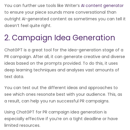
You can further use tools like Writer’s
AI content generator
to ensure your piece sounds more conversational than
outright AI-generated content as sometimes you can tell it
doesn’t feel quite right.
2. Campaign Idea Generation
ChatGPT is a great tool for the idea-generation stage of a
PR campaign. After all, it can generate creative and diverse
ideas based on the prompts provided. To do this, it uses
deep learning techniques and analyses vast amounts of
text data.
You can test out the different ideas and approaches to
see which ones resonate best with your audience. This, as
a result, can help you run successful PR campaigns.
Using ChatGPT for PR campaign idea generation is
especially effective if you’re on a tight deadline or have
limited resources.