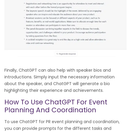
Finally, ChatGPT can also help with speaker bios and
introductions. Simply input the necessary information
about the speaker, and ChatGPT will generate a bio
highlighting their experience and achievements.
How To Use ChatGPT For Event
Planning And Coordination
To use ChatGPT for PR event planning and coordination,
you can provide prompts for the different tasks and