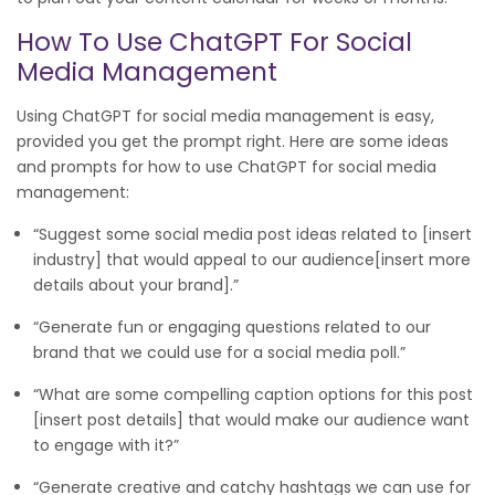
How To Use ChatGPT For Social
Media Management
Using ChatGPT for social media management is easy,
provided you get the prompt right. Here are some ideas
and prompts for how to use ChatGPT for social media
management:
“Suggest some social media post ideas related to [insert
industry] that would appeal to our audience[insert more
details about your brand].”
“Generate fun or engaging questions related to our
brand that we could use for a social media poll.”
“What are some compelling caption options for this post
[insert post details] that would make our audience want
to engage with it?”
“Generate creative and catchy hashtags we can use for