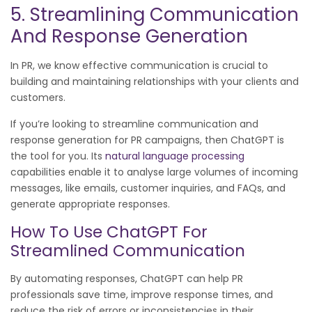
5. Streamlining Communication
And Response Generation
In PR, we know effective communication is crucial to
building and maintaining relationships with your clients and
customers.
If you’re looking to streamline communication and
response generation for PR campaigns, then ChatGPT is
the tool for you. Its
natural language processing
capabilities enable it to analyse large volumes of incoming
messages, like emails, customer inquiries, and FAQs, and
generate appropriate responses.
How To Use ChatGPT For
Streamlined Communication
By automating responses, ChatGPT can help PR
professionals save time, improve response times, and
reduce the risk of errors or inconsistencies in their