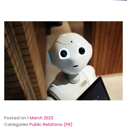
Posted on
1 March 2023
Categories
Public Relations (PR)