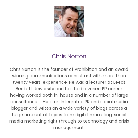
Chris Norton
Chris Norton is the founder of Prohibition and an award
winning communications consultant with more than
twenty years’ experience. He was a lecturer at Leeds
Beckett University and has had a varied PR career
having worked both in-house and in a number of large
consultancies. He is an Integrated PR and social media
blogger and writes on a wide variety of blogs across a
huge amount of topics from digital marketing, social
media marketing right through to technology and crisis
management.