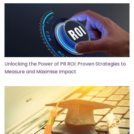
Unlocking the Power of PR ROI: Proven Strategies to
Measure and Maximise Impact