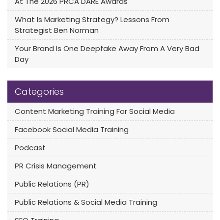
At The 2026 PRCA DARE Awards
What Is Marketing Strategy? Lessons From
Strategist Ben Norman
Your Brand Is One Deepfake Away From A Very Bad
Day
Categories
Content Marketing Training For Social Media
Facebook Social Media Training
Podcast
PR Crisis Management
Public Relations (PR)
Public Relations & Social Media Training