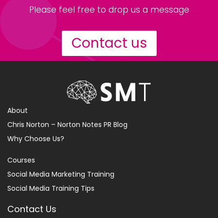
Please feel free to drop us a message
Contact us
About
Chris Norton – Norton Notes PR Blog
Why Choose Us?
Courses
Social Media Marketing Training
Social Media Training Tips
Contact Us