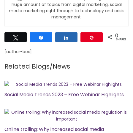
huge amount of topics from digital marketing, social
media marketing right through to technology and crisis
management.
0
Tweet
Share
Share
Pin
SHARES
[author-box]
Related Blogs/News
Social Media Trends 2023 – Free Webinar Highlights
Online trolling: Why increased social media