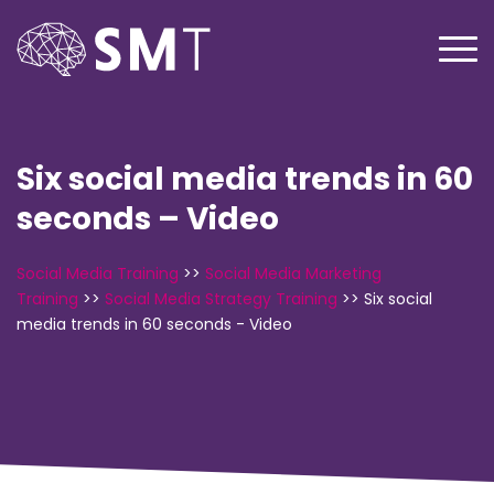
Six social media trends in 60
seconds – Video
Social Media Training
>>
Social Media Marketing
Training
>>
Social Media Strategy Training
>>
Six social
media trends in 60 seconds - Video