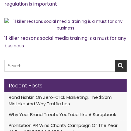
regulation is important
11 killer reasons social media training is a must for any
business
Recent Posts
Rand Fishkin On Zero-Click Marketing, The $30m
Mistake And Why Traffic Lies
Why Your Brand Treats YouTube Like A Scrapbook
Prohibition PR Wins Charity Campaign Of The Year