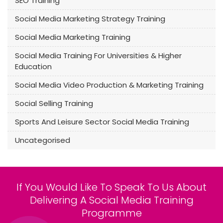
SEO Training
Social Media Marketing Strategy Training
Social Media Marketing Training
Social Media Training For Universities & Higher
Education
Social Media Video Production & Marketing Training
Social Selling Training
Sports And Leisure Sector Social Media Training
Uncategorised
If You Would Like To Speak To Us About
Delivering A Social Media Training
Programme