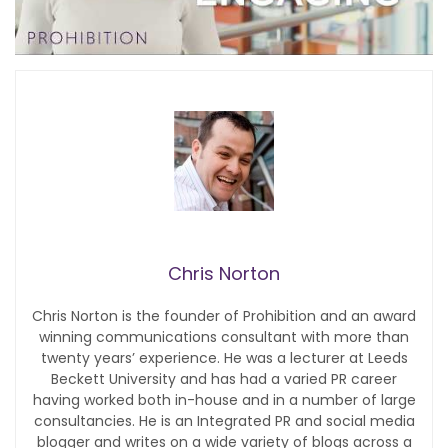
Chris Norton
Chris Norton is the founder of Prohibition and an award
winning communications consultant with more than
twenty years’ experience. He was a lecturer at Leeds
Beckett University and has had a varied PR career
having worked both in-house and in a number of large
consultancies. He is an Integrated PR and social media
blogger and writes on a wide variety of blogs across a