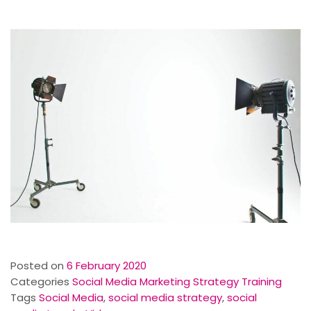
Posted on
6 February 2020
Categories
Social Media Marketing Strategy Training
Tags
Social Media
,
social media strategy
,
social