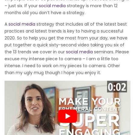
– just six. If your
social media
strategy is more than 12
months old you don’t have a strategy.
A
social media
strategy that includes all of the latest best
practices and latest trends is key to having a successful
2020. So to help you get the most from your day, we have
put together a quick sixty-second video taking you six of
the 13 trends we cover in our
social media
seminars. Please
excuse my intense piece to camera – I am a little too
intense. I need to work on my pieces to camera. Other
than my ugly mug though I hope you enjoy it.