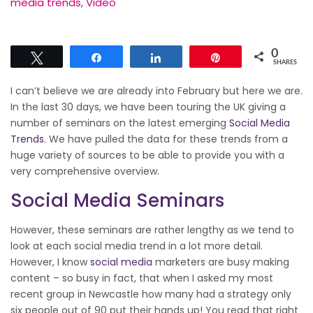
media trends
,
Video
0
Tweet
Share
Share
Pin
SHARES
I can’t believe we are already into February but here we are.
In the last 30 days, we have been touring the UK giving a
number of seminars on the latest emerging
Social Media
Trends
. We have pulled the data for these trends from a
huge variety of sources to be able to provide you with a
very comprehensive overview.
Social Media Seminars
However, these seminars are rather lengthy as we tend to
look at each social media trend in a lot more detail.
However, I know
social media
marketers are busy making
content – so busy in fact, that when I asked my most
recent group in Newcastle how many had a strategy only
six people out of 90 put their hands up! You read that right