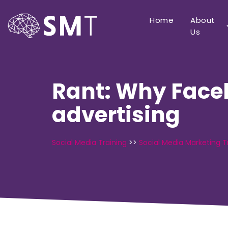
Home
About
Us
Rant: Why Faceb
advertising
Social Media Training
>>
Social Media Marketing T