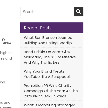
Recent Posts
What Ben Branson Learned
0
Building And Selling Seedlip
SHARES
Rand Fishkin On Zero-Click
 highest
Marketing, The $30m Mistake
ipes and
And Why Traffic Lies
Why Your Brand Treats
YouTube Like A Scrapbook
and
Prohibition PR Wins Charity
Campaign Of The Year At The
2026 PRCA DARE Awards
cks and
What Is Marketing Strategy?