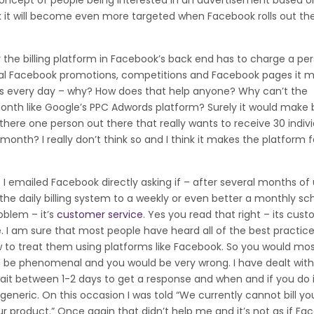
he concept of people being interested in an advertisement based 
hink it will become even more targeted when Facebook rolls out t
he billing platform in Facebook’s back end has to charge a per
veral Facebook promotions, competitions and Facebook pages it 
ts every day – why? How does that help anyone? Why can’t the
month like Google’s PPC Adwords platform? Surely it would make 
 there one person out there that really wants to receive 30 indiv
h? I really don’t think so and I think it makes the platform fe
 emailed Facebook directly asking if – after several months of 
the daily billing system to a weekly or even better a monthly sc
oblem – it’s
customer service
. Yes you read that right – its cus
ble. I am sure that most people have heard all of the best practic
to treat them using platforms like Facebook. So you would mo
d be phenomenal and you would be very wrong. I have dealt wit
ait between 1-2 days to get a response and when and if you do i
neric. On this occasion I was told “We currently cannot bill you
 product.” Once again that didn’t help me and it’s not as if Fa