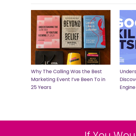
Why The Calling Was the Best
Unders
Marketing Event I’ve Been To in
Discov
25 Years
Engine
If You Wou