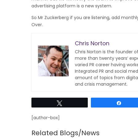
advertising platform is a new system.
So Mr Zuckerberg if you are listening, add monthly b
Over.
Chris Norton
Chris Norton is the founder 
more than twenty years’ expe
varied PR career having work
Integrated PR and social med
amount of topics from digita
and crisis management.
Tweet
Share
[author-box]
Related Blogs/News