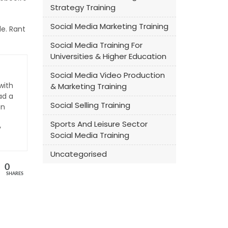
Strategy Training
Social Media Marketing Training
le. Rant
Social Media Training For
Universities & Higher Education
Social Media Video Production
with
& Marketing Training
ad a
Social Selling Training
an
Sports And Leisure Sector
y
Social Media Training
Uncategorised
0
SHARES