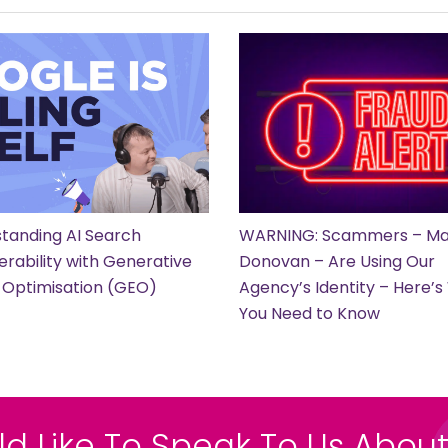
tanding AI Search
WARNING: Scammers – Ma
erability with Generative
Donovan – Are Using Our
 Optimisation (GEO)
Agency’s Identity – Here’
You Need to Know
ld Like To Speak To Us About