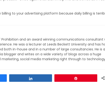
illing to your advertising platform because daily billing is terrib
of Prohibition and an award winning communications consultant 
rience. He was a lecturer at Leeds Beckett University and has h
ed both in-house and in a number of large consultancies. He is 
ia blogger and writes on a wide variety of blogs across a huge
l marketing, social media marketing right through to technolog
Share
Pin