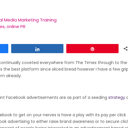
al Media Marketing Training
es
,
online PR
Share
Pin
 continually coveted everywhere from The Times through to the
 as the best platform since sliced bread however I have a few gr
em already.
tant Facebook advertisements are as part of a seeding
strategy
ebook to get on your nerves is have a play with its pay per click
ok advertising to either raise brand awareness or to secure cli