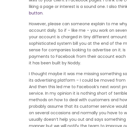
likes to your client’s Facebook pages. I think t
liking a page or interest is a sound one. I also t
button
.
However, please can someone explain to me why t
account daily. So if – like me – you work on se
your account is charged in tiny different amoun
sophisticated system bill you at the end of the 
sense for companies looking to advertise on it. Is
payments to Facebook from their account each mont
it has been built by Noddy.
I thought maybe it was me missing something so I
its advertising platform – I could be moved from 
And then this led me to Facebook’s next worst pr
service. In my opinion it is nothing short of terri
methods on how to deal with customers and how 
probably assume that its customer service woul
on several occasions and normally you have to w
usually doesn’t help you out and says something ge
manner but we will notify the team to improve our