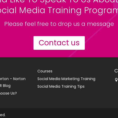
ocial Media Training Progr
Please feel free to drop us a message
Contact us
C
Courses
orton – Norton
Social Media Marketing Training
R Blog
Social Media Training Tips
oose Us?
ved.