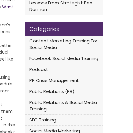
on them
Lessons From Strategist Ben
he
Want
Norman
son’s
Categories
means
Content Marketing Training For
better
Social Media
idual
Facebook Social Media Training
el like
Podcast
using
PR Crisis Management
hedule.
tomer
Public Relations (PR)
e
Public Relations & Social Media
st
Training
h them
t
SEO Training
 in this
Social Media Marketing
cebook’s