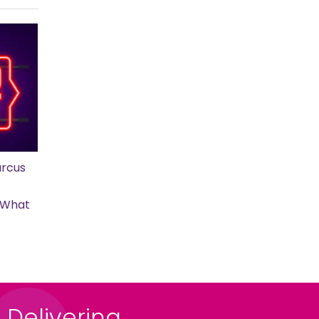
rcus
s What
 Delivering