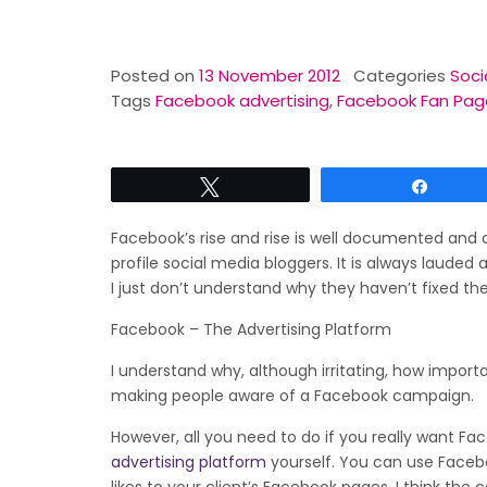
Posted on
13 November 2012
Categories
Soci
Tags
Facebook advertising
,
Facebook Fan Pag
Tweet
Share
Facebook’s rise and rise is well documented and
profile social media bloggers. It is always lauded
I just don’t understand why they haven’t fixed th
Facebook – The Advertising Platform
I understand why, although irritating, how impor
making people aware of a Facebook campaign.
However, all you need to do if you really want Fac
advertising platform
yourself. You can use Facebo