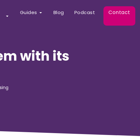
Contact
Guides
Blog
Podcast
m with its
sing