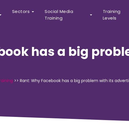
Sectors
Social Media
Training
Training
Levels
ook has a big proble
raining
>>
Rant: Why Facebook has a big problem with its adverti