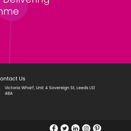
amme
ontact Us
Victoria Wharf, Unit 4 Sovereign St, Leeds LS1
4BA