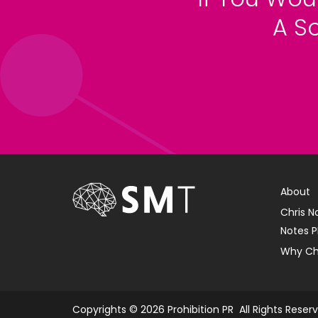
A S
About
Chris N
Notes P
Why Ch
Copyrights © 2026 Prohibition PR All Rights Reser