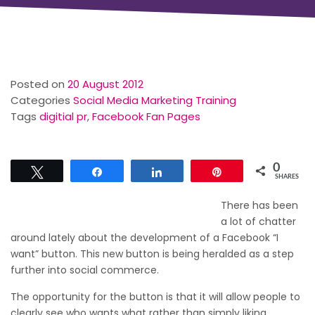
Posted on
20 August 2012
Categories
Social Media Marketing Training
Tags
digitial pr
,
Facebook Fan Pages
0
Tweet
Share
Share
Pin
SHARES
There has been
a lot of chatter
around lately about the development of a Facebook “I
want” button. This new button is being heralded as a step
further into social commerce.
The opportunity for the button is that it will allow people to
clearly see who wants what rather than simply liking