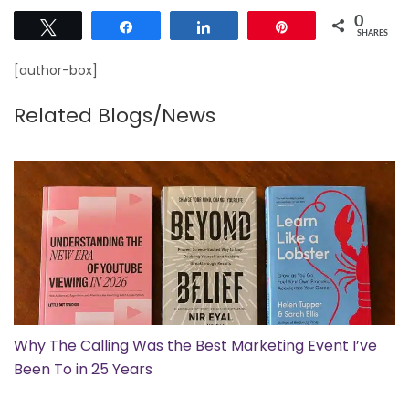
0
Tweet
Share
Share
Pin
SHARES
[author-box]
Related Blogs/News
Why The Calling Was the Best Marketing Event I’ve
Been To in 25 Years