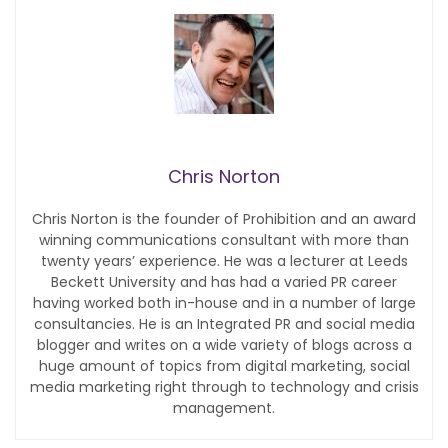
Chris Norton
Chris Norton is the founder of Prohibition and an award
winning communications consultant with more than
twenty years’ experience. He was a lecturer at Leeds
Beckett University and has had a varied PR career
having worked both in-house and in a number of large
consultancies. He is an Integrated PR and social media
blogger and writes on a wide variety of blogs across a
huge amount of topics from digital marketing, social
media marketing right through to technology and crisis
management.