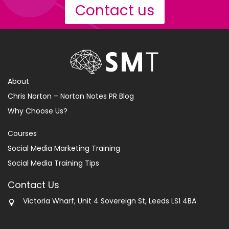
Contact us
About
Chris Norton – Norton Notes PR Blog
Why Choose Us?
Courses
Social Media Marketing Training
Social Media Training Tips
Contact Us
Victoria Wharf, Unit 4 Sovereign St, Leeds LS1 4BA