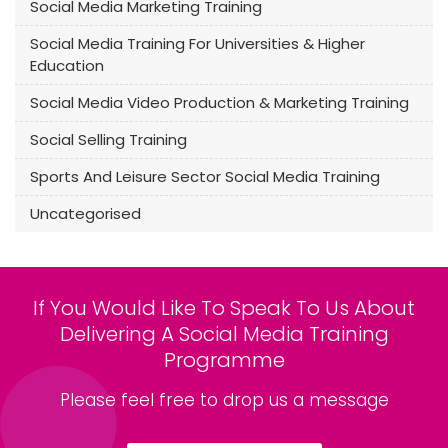
Social Media Marketing Training
Social Media Training For Universities & Higher
Education
Social Media Video Production & Marketing Training
Social Selling Training
Sports And Leisure Sector Social Media Training
Uncategorised
If You Would Like To Speak To Us About
Delivering A Social Media Training
Programme
Please feel free to drop us a message