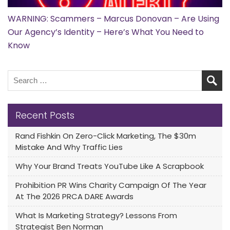
WARNING: Scammers – Marcus Donovan – Are Using
Our Agency’s Identity – Here’s What You Need to
Know
Recent Posts
Rand Fishkin On Zero-Click Marketing, The $30m
Mistake And Why Traffic Lies
Why Your Brand Treats YouTube Like A Scrapbook
Prohibition PR Wins Charity Campaign Of The Year
At The 2026 PRCA DARE Awards
What Is Marketing Strategy? Lessons From
Strategist Ben Norman