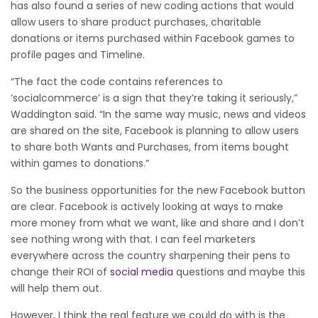
has also found a series of new coding actions that would
allow users to share product purchases, charitable
donations or items purchased within Facebook games to
profile pages and Timeline.
“The fact the code contains references to
‘socialcommerce’ is a sign that they’re taking it seriously,”
Waddington said. “In the same way music, news and videos
are shared on the site, Facebook is planning to allow users
to share both Wants and Purchases, from items bought
within games to donations.”
So the business opportunities for the new Facebook button
are clear. Facebook is actively looking at ways to make
more money from what we want, like and share and I don’t
see nothing wrong with that. I can feel marketers
everywhere across the country sharpening their pens to
change their ROI of
social media
questions and maybe this
will help them out.
However, I think the real feature we could do with is the