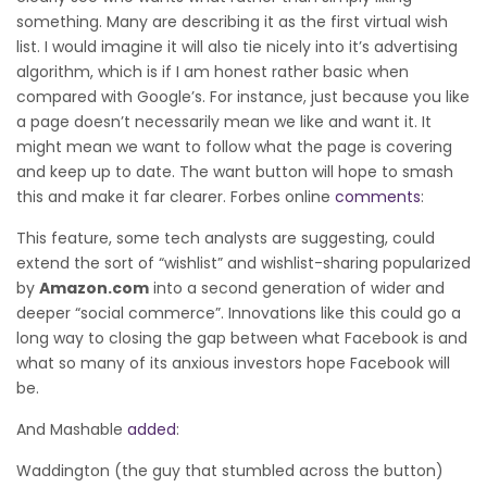
something. Many are describing it as the first virtual wish
list. I would imagine it will also tie nicely into it’s advertising
algorithm, which is if I am honest rather basic when
compared with Google’s. For instance, just because you like
a page doesn’t necessarily mean we like and want it. It
might mean we want to follow what the page is covering
and keep up to date. The want button will hope to smash
this and make it far clearer. Forbes online
comments
:
This feature, some tech analysts are suggesting, could
extend the sort of “wishlist” and wishlist-sharing popularized
by
Amazon.com
into a second generation of wider and
deeper “social commerce”. Innovations like this could go a
long way to closing the gap between what Facebook is and
what so many of its anxious investors hope Facebook will
be.
And Mashable
added
:
Waddington (the guy that stumbled across the button)