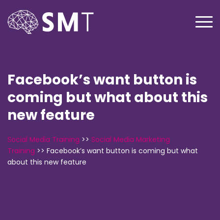
Facebook’s want button is
coming but what about this
new feature
Social Media Training
>>
Social Media Marketing
Training
>>
Facebook’s want button is coming but what
about this new feature