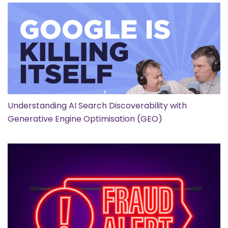
Understanding AI Search Discoverability with
Generative Engine Optimisation (GEO)