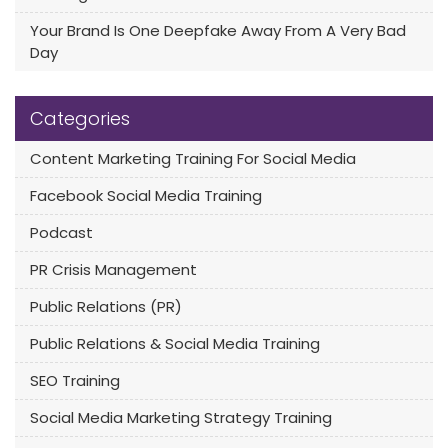
Your Brand Is One Deepfake Away From A Very Bad
Day
Categories
Content Marketing Training For Social Media
Facebook Social Media Training
Podcast
PR Crisis Management
Public Relations (PR)
Public Relations & Social Media Training
SEO Training
Social Media Marketing Strategy Training