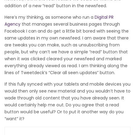
addition of a new “read” button in the newsfeed.
Here’s my thinking, as someone who run a
Digital PR
Agency
that manages several business pages through
Facebook I can and do get a little bit bored with seeing the
same updates in my own newsfeed. I am aware that there
are tweaks you can make, such as unsubscribing from
people, but why can’t we have a simple “read” button that
when it was clicked cleared your newsfeed and marked
everything already viewed as read. I am thinking along the
lines of Tweetdeck’s “Clear all seen updates” button.
If this fully synced with your tablets and mobile devices you
would then only see new material and you wouldn’t have to
wade through old content that you have already seen. It
would certainly help me out. Do you agree that a read
button would be useful? Or to put it another way do you
“want” it?