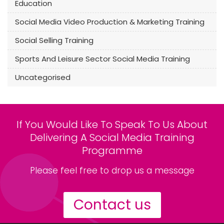
Education
Social Media Video Production & Marketing Training
Social Selling Training
Sports And Leisure Sector Social Media Training
Uncategorised
If You Would Like To Speak To Us About
Delivering A Social Media Training
Programme
Please feel free to drop us a message
Contact us