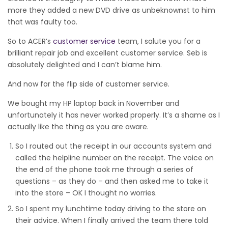
more they added a new DVD drive as unbeknownst to him
that was faulty too.
So to ACER’s
customer service
team, I salute you for a
brilliant repair job and excellent customer service. Seb is
absolutely delighted and I can’t blame him.
And now for the flip side of customer service.
We bought my HP laptop back in November and
unfortunately it has never worked properly. It’s a shame as I
actually like the thing as you are aware.
So I routed out the receipt in our accounts system and
called the helpline number on the receipt. The voice on
the end of the phone took me through a series of
questions – as they do – and then asked me to take it
into the store – OK I thought no worries.
So I spent my lunchtime today driving to the store on
their advice. When I finally arrived the team there told