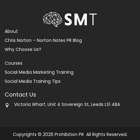
About
Chris Norton – Norton Notes PR Blog
Why Choose Us?
Courses
Social Media Marketing Training
Social Media Training Tips
Contact Us
Victoria Wharf, Unit 4 Sovereign St, Leeds LS1 4BA
Copyrights © 2026 Prohibition PR All Rights Reserved.