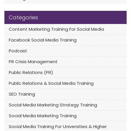
Categories
Content Marketing Training For Social Media
Facebook Social Media Training
Podcast
PR Crisis Management
Public Relations (PR)
Public Relations & Social Media Training
SEO Training
Social Media Marketing Strategy Training
Social Media Marketing Training
Social Media Training For Universities & Higher