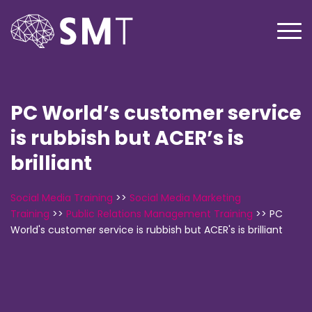
PC World’s customer service
is rubbish but ACER’s is
brilliant
Social Media Training
>>
Social Media Marketing
Training
>>
Public Relations Management Training
>>
PC
World's customer service is rubbish but ACER's is brilliant