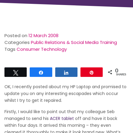
Posted on
12 March 2008
Categories
Public Relations & Social Media Training
Tags
Consumer Technology
0
Tweet
Share
Share
Pin
SHARES
OK, I recently posted about my HP Laptop and promised to
update you on any interesting escapades which occur
whilst I try to get it repaired.
Firstly, I would like to point out that my colleague Seb
managed to send his
ACER tablet
off and have it back
within four days. It arrived this morning – they even
cleaned it thoroughly to make it look brand new. What’s