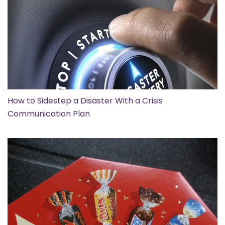
How to Sidestep a Disaster With a Crisis
Communication Plan