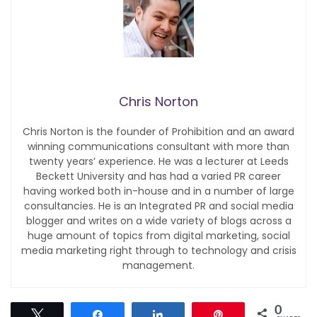
Chris Norton
Chris Norton is the founder of Prohibition and an award
winning communications consultant with more than
twenty years’ experience. He was a lecturer at Leeds
Beckett University and has had a varied PR career
having worked both in-house and in a number of large
consultancies. He is an Integrated PR and social media
blogger and writes on a wide variety of blogs across a
huge amount of topics from digital marketing, social
media marketing right through to technology and crisis
management.
0
Tweet
Share
Share
Pin