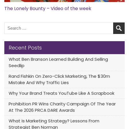
The Lonely Bounty – Video of the week
Recent Posts
What Ben Branson Learned Building And Selling
Seedlip
Rand Fishkin On Zero-Click Marketing, The $30m
Mistake And Why Traffic Lies
Why Your Brand Treats YouTube Like A Scrapbook
Prohibition PR Wins Charity Campaign Of The Year
At The 2026 PRCA DARE Awards
What Is Marketing Strategy? Lessons From
Strategist Ben Norman