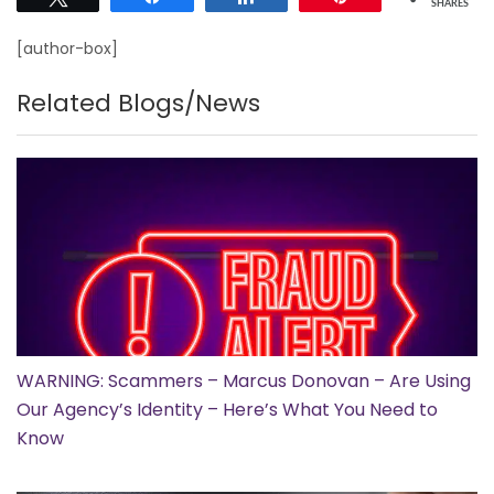
SHARES
[author-box]
Related Blogs/News
WARNING: Scammers – Marcus Donovan – Are Using
Our Agency’s Identity – Here’s What You Need to
Know