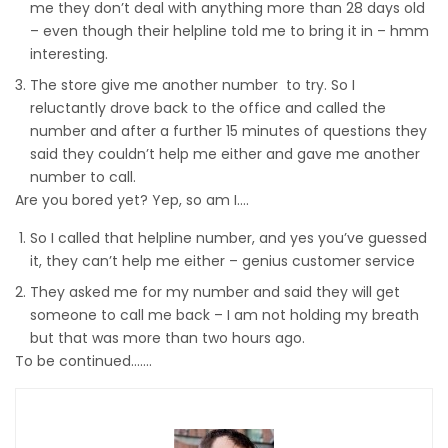
me they don’t deal with anything more than 28 days old
– even though their helpline told me to bring it in – hmm
interesting.
The store give me another number to try. So I
reluctantly drove back to the office and called the
number and after a further 15 minutes of questions they
said they couldn’t help me either and gave me another
number to call.
Are you bored yet? Yep, so am I….
So I called that helpline number, and yes you’ve guessed
it, they can’t help me either – genius customer service
They asked me for my number and said they will get
someone to call me back – I am not holding my breath
but that was more than two hours ago.
To be continued…….