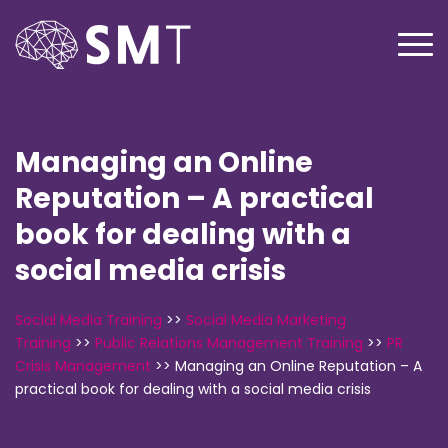
Managing an Online
Reputation – A practical
book for dealing with a
social media crisis
Social Media Training
>>
Social Media Marketing
Training
>>
Public Relations Management Training
>>
PR
Crisis Management
>>
Managing an Online Reputation – A
practical book for dealing with a social media crisis