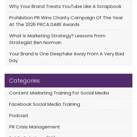
Why Your Brand Treats YouTube Like A Scrapbook
Prohibition PR Wins Charity Campaign Of The Year
At The 2026 PRCA DARE Awards
What Is Marketing Strategy? Lessons From
Strategist Ben Norman
Your Brand Is One Deepfake Away From A Very Bad
Day
Categories
Content Marketing Training For Social Media
Facebook Social Media Training
Podcast
PR Crisis Management