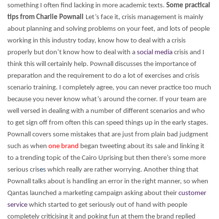
something I often find lacking in more academic texts.
Some practical
tips from Charlie Pownall
Let’s face it
,
crisis management is mainly
about planning and solving problems on your feet, and lots of people
working in this industry today, know how to deal with a crisis
properly but don’t know how to deal with a
social media
crisis and I
think this will certainly help.
Pownall discusses the importance of
preparation and the requirement to do a lot of exercises and crisis
scenario training. I completely agree, you can never practice too much
because you never know what’s around the corner. If your team are
well versed in dealing with a number of different scenarios and who
to get sign off from often this can speed things up in the early stages.
Pownall covers some mistakes that are just from plain bad judgment
such as when
one brand
began tweeting about its sale and linking it
to a trending topic of the Cairo Uprising but then there’s some more
serious cris
e
s which really are rather worrying. Another thing that
Pownall talks about is handling an error in the right manner, so when
Qantas launched a marketing campaign asking about their
customer
service
which started to get seriously out of hand with people
completely criticising it and poking fun at them the brand replied