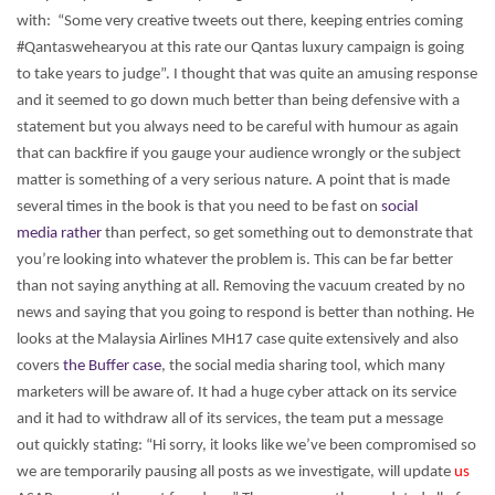
with: “Some very creative tweets out there, keeping entries coming
#Qantaswehearyou at this rate our Qantas luxury campaign is going
to take years to judge”. I thought that was quite an amusing response
and it seemed to go down much better than being defensive with a
statement but you always need to be careful with humour as again
that can backfire if you gauge your audience wrongly or the subject
matter is something of a very serious nature.
A point that is made
several times in the book is that you need to be fast on
social
media rather
than perfect, so get something out to demonstrate that
you’re looking into whatever the problem is. This can be far better
than not saying anything at all. Removing the vacuum created by no
news and saying that you going to respond is better than nothing. He
looks at the Malaysia Airlines MH17 case quite extensively and also
covers
the Buffer case
, the social media sharing tool, which many
marketers will be aware of. It had a huge cyber attack on its service
and it had to withdraw all of its services, the team put a message
out quickly stating: “Hi sorry, it looks like we’ve been compromised so
we are temporarily pausing all posts as we investigate, will update
us