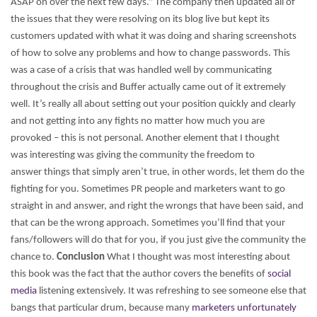
ASAP on over the next few days.” The company then updated all of
the issues that they were resolving on its blog live but kept its
customers updated with what it was doing and sharing screenshots
of how to solve any problems and how to change passwords. This
was a case of a crisis that was handled well by communicating
throughout the crisis and Buffer actually came out of it extremely
well.
It’s really all about setting out your position quickly and clearly
and not getting into any fights no matter how much you are
provoked – this is not personal. Another element that I thought
was interesting was giving the community the freedom to
answer things that simply aren’t true, in other words, let them do the
fighting for you. Sometimes PR people and marketers want to go
straight in and answer, and right the wrongs that have been said, and
that can be the wrong approach. Sometimes you’ll find that your
fans/followers will do that for you, if you just give the community the
chance to.
Conclusion
What I thought was most interesting about
this book was the fact that the author covers the benefits of
social
media
listening extensively. It was refreshing to see someone else that
bangs that particular drum, because many
marketers unfortunately