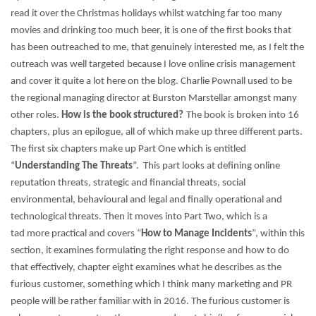
read it over the Christmas holidays whilst watching far too many
movies and drinking too much beer, it is one of the first books that
has been outreached to me, that genuinely interested me, as I felt the
outreach was well targeted because I love online crisis management
and cover it quite a lot here on the blog.
Charlie Pownall used to be
the regional managing director at Burston Marstellar amongst many
other roles.
How is the book structured?
The book is broken into 16
chapters, plus an epilogue, all of which make up three different parts.
The first six chapters make up Part One which is entitled
“
Understanding The Threats
”. This part looks at defining online
reputation threats, strategic and financial threats, social
environmental, behavioural and legal and finally operational and
technological threats.
Then it moves into Part Two, which is a
tad more practical and covers “
How to Manage Incidents
”, within this
section, it examines formulating the right response and how to do
that effectively, chapter eight examines what he describes as the
furious customer, something which I think many marketing and PR
people will be rather familiar with in 2016. The furious customer is