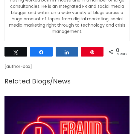
consultancies. He is an Integrated PR and social media
blogger and writes on a wide variety of blogs across a
huge amount of topics from digital marketing, social
media marketing right through to technology and crisis
management.
0
Tweet
Share
Share
Pin
SHARES
[author-box]
Related Blogs/News