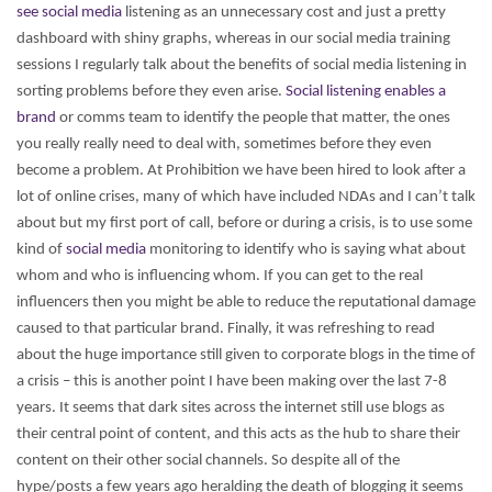
see social media
listening as an unnecessary cost and just a pretty
dashboard with shiny graphs, whereas in our social media training
sessions I regularly talk about the benefits of social media listening in
sorting problems before they even arise.
Social listening enables a
brand
or comms team to identify the people that matter, the ones
you really really need to deal with, sometimes before they even
become a problem. At Prohibition we have been hired to look after a
lot of online crises, many of which have included NDAs and I can’t talk
about but my first port of call, before or during a crisis, is to use some
kind of
social media
monitoring to identify who is saying what about
whom and who is influencing whom. If you can get to the real
influencers then you might be able to reduce the reputational damage
caused to that particular brand.
Finally, it was refreshing to read
about the huge importance still given to corporate blogs in the time of
a crisis – this is another point I have been making over the last 7-8
years. It seems that dark sites across the internet still use blogs as
their central point of content, and this acts as the hub to share their
content on their other social channels. So despite all of the
hype/posts a few years ago heralding the death of blogging it seems