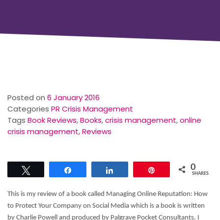
Posted on
6 January 2016
Categories
PR Crisis Management
Tags
Book Reviews
,
Books
,
crisis management
,
online
crisis management
,
Reviews
0
Tweet
Share
Share
Pin
SHARES
This is my review of a book called Managing Online Reputation: How
to Protect Your Company on Social Media which is a book is written
by Charlie Powell and produced by Palgrave Pocket Consultants. I