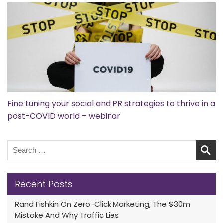
Fine tuning your social and PR strategies to thrive in a
post-COVID world – webinar
Recent Posts
Rand Fishkin On Zero-Click Marketing, The $30m
Mistake And Why Traffic Lies