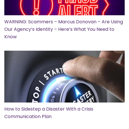
WARNING: Scammers – Marcus Donovan – Are Using
Our Agency’s Identity – Here’s What You Need to
Know
How to Sidestep a Disaster With a Crisis
Communication Plan