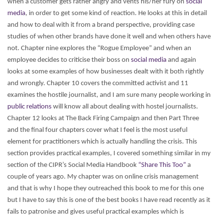
when a customer gets rather angry and vents his/her fury on
social
media
, in order to get some kind of reaction. He looks at this in detail
and how to deal with it from a brand perspective, providing case
studies of when other brands have done it well and when others have
not.
Chapter nine explores the “Rogue Employee” and when an
employee decides to criticise their boss on
social media
and again
looks at some examples of how businesses dealt with it both rightly
and wrongly.
Chapter 10 covers the committed activist and 11
examines the hostile journalist, and I am sure many people working in
public relations
will know all about dealing with hostel journalists.
Chapter 12 looks at The Back Firing Campaign and then Part Three
and the final four chapters cover what I feel is the most useful
element for practitioners which is actually handling the crisis. This
section provides practical examples, I covered something similar in my
section of the CIPR’s Social Media Handbook
“Share This Too”
a
couple of years ago. My chapter was on online crisis management
and that is why I hope they outreached this book to me for this one
but I have to say this is one of the best books I have read recently as it
fails to patronise and gives useful practical examples which is