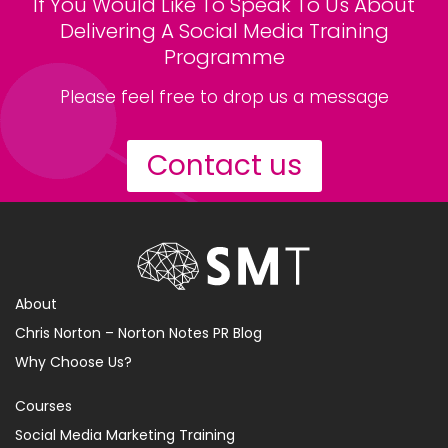
If You Would Like To Speak To Us About
Delivering A Social Media Training
Programme
Please feel free to drop us a message
Contact us
About
Chris Norton – Norton Notes PR Blog
Why Choose Us?
Courses
Social Media Marketing Training