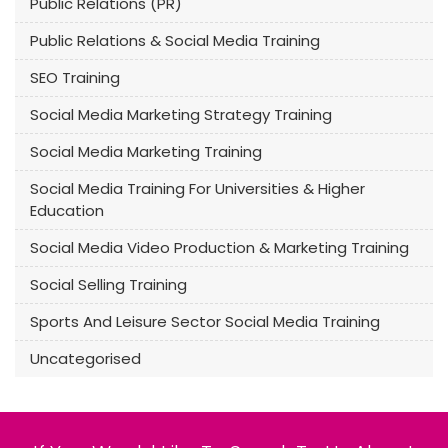
Public Relations (PR)
Public Relations & Social Media Training
SEO Training
Social Media Marketing Strategy Training
Social Media Marketing Training
Social Media Training For Universities & Higher
Education
Social Media Video Production & Marketing Training
Social Selling Training
Sports And Leisure Sector Social Media Training
Uncategorised