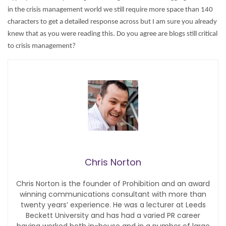
in the crisis management world we still require more space than 140
characters to get a detailed response across but I am sure you already
knew that as you were reading this.
Do you agree are blogs still critical
to crisis management?
Chris Norton
Chris Norton is the founder of Prohibition and an award
winning communications consultant with more than
twenty years’ experience. He was a lecturer at Leeds
Beckett University and has had a varied PR career
having worked both in-house and in a number of large