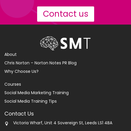
Contact us
About
Chris Norton – Norton Notes PR Blog
Why Choose Us?
Courses
Social Media Marketing Training
Social Media Training Tips
Contact Us
Victoria Wharf, Unit 4 Sovereign St, Leeds LS1 4BA