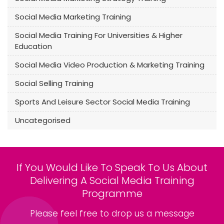
Social Media Marketing Training
Social Media Training For Universities & Higher
Education
Social Media Video Production & Marketing Training
Social Selling Training
Sports And Leisure Sector Social Media Training
Uncategorised
If You Would Like To Speak To Us About
Delivering A Social Media Training
Programme
Please feel free to drop us a message