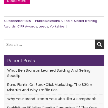
Read More
4 December 2019
Public Relations & Social Media Training
,
,
,
Awards
CIPR Awards
Leeds
Yorkshire
Recent Posts
What Ben Branson Learned Building And Selling
Seedlip
Rand Fishkin On Zero-Click Marketing, The $30m
Mistake And Why Traffic Lies
Why Your Brand Treats YouTube Like A Scrapbook
Prohibition PR Wins Charity Campaign Of The Year