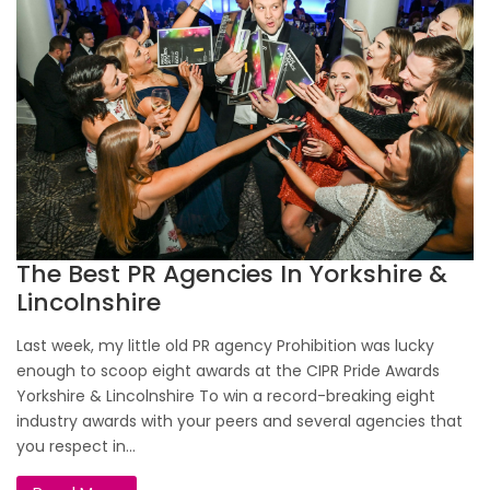
The Best PR Agencies In Yorkshire &
Lincolnshire
Last week, my little old PR agency Prohibition was lucky
enough to scoop eight awards at the CIPR Pride Awards
Yorkshire & Lincolnshire To win a record-breaking eight
industry awards with your peers and several agencies that
you respect in...