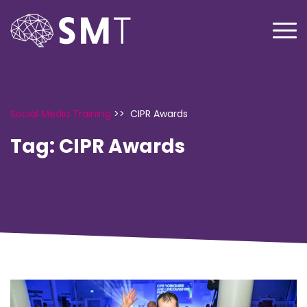
Social Media Training
>>
CIPR Awards
Tag:
CIPR Awards