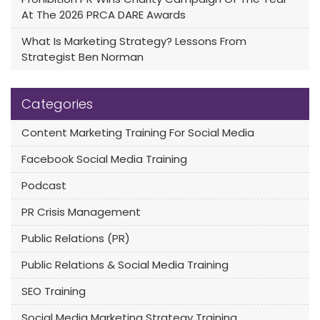
At The 2026 PRCA DARE Awards
What Is Marketing Strategy? Lessons From
Strategist Ben Norman
Categories
Content Marketing Training For Social Media
Facebook Social Media Training
Podcast
PR Crisis Management
Public Relations (PR)
Public Relations & Social Media Training
SEO Training
Social Media Marketing Strategy Training