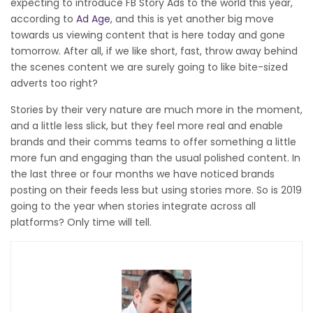
expecting to introduce FB Story Ads to the world this year,
according to
Ad Age
, and this is yet another big move
towards us viewing content that is here today and gone
tomorrow. After all, if we like short, fast, throw away behind
the scenes content we are surely going to like bite-sized
adverts too right?
Stories by their very nature are much more in the moment,
and a little less slick, but they feel more real and enable
brands and their comms teams to offer something a little
more fun and engaging than the usual polished content. In
the last three or four months we have noticed brands
posting on their feeds less but using stories more. So is 2019
going to the year when stories integrate across all
platforms? Only time will tell.