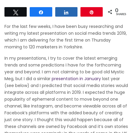
0
Tweet
Share
Share
Pin
SHARES
For the last few weeks, I have been busy researching and
writing my latest presentation on social media trends 2019,
which I am delivering for the first time on Thursday
morning to 120 marketers in Yorkshire.
In my presentations, I try to cover the latest emerging
trends and some predictions I have for the forthcoming
year and beyond. I am not claiming to be good old Mystic
Meg, but I did a similar
presentation in January
last year
(see below) and I predicted that social media stories would
integrate across all platforms in 2019. I expected the huge
popularity of ephemeral content to move beyond one
channel, like Instagram, and become viewable across all of
Facebook’s platforms with the added beauty of creating
just one story. I thought this would happen because all of
these channels are owned by Facebook and it’s own stories