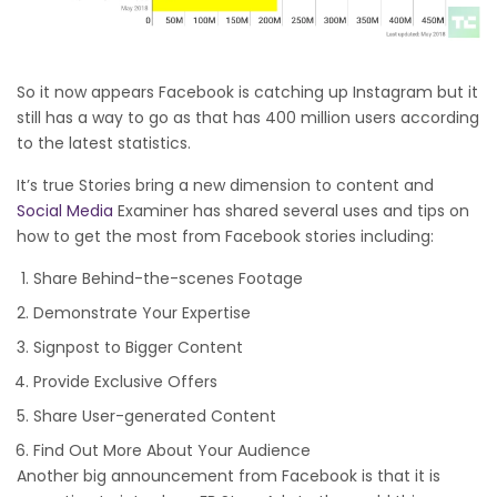
So it now appears Facebook is catching up Instagram but it
still has a way to go as that has 400 million users according
to the latest statistics.
It’s true Stories bring a new dimension to content and
Social Media
Examiner has shared several uses and tips on
how to get the most from Facebook stories including:
Share Behind-the-scenes Footage
Demonstrate Your Expertise
Signpost to Bigger Content
Provide Exclusive Offers
Share User-generated Content
Find Out More About Your Audience
Another big announcement from Facebook is that it is