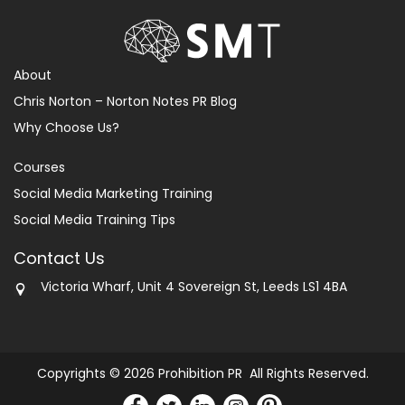
About
Chris Norton – Norton Notes PR Blog
Why Choose Us?
Courses
Social Media Marketing Training
Social Media Training Tips
Contact Us
Victoria Wharf, Unit 4 Sovereign St, Leeds LS1 4BA
Copyrights © 2026 Prohibition PR All Rights Reserved.