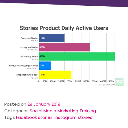
Posted on
29 January 2019
Categories
Social Media Marketing Training
Tags
Facebook stories
,
Instagram stories