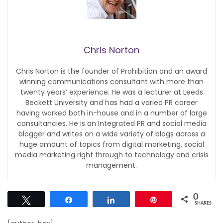
Chris Norton
Chris Norton is the founder of Prohibition and an award
winning communications consultant with more than
twenty years’ experience. He was a lecturer at Leeds
Beckett University and has had a varied PR career
having worked both in-house and in a number of large
consultancies. He is an Integrated PR and social media
blogger and writes on a wide variety of blogs across a
huge amount of topics from digital marketing, social
media marketing right through to technology and crisis
management.
0
Tweet
Share
Share
Pin
SHARES