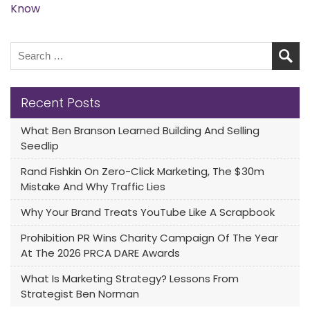
Know
Recent Posts
What Ben Branson Learned Building And Selling
Seedlip
Rand Fishkin On Zero-Click Marketing, The $30m
Mistake And Why Traffic Lies
Why Your Brand Treats YouTube Like A Scrapbook
Prohibition PR Wins Charity Campaign Of The Year
At The 2026 PRCA DARE Awards
What Is Marketing Strategy? Lessons From
Strategist Ben Norman