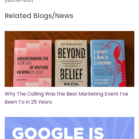
[author-box]
Related Blogs/News
Why The Calling Was the Best Marketing Event I’ve
Been To in 25 Years