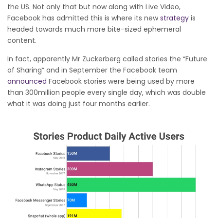
the US. Not only that but now along with Live Video,
Facebook has admitted this is where its new
strategy
is
headed towards much more bite-sized ephemeral
content.
In fact, apparently Mr Zuckerberg called stories the “Future
of Sharing” and in September the Facebook team
announced
Facebook stories were being used by more
than 300million people every single day, which was double
what it was doing just four months earlier.