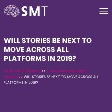
WILL STORIES BE NEXT TO
MOVE ACROSS ALL
PLATFORMS IN 2019?
Social Media Training
>>
Social Media Marketing
Training
>>
WILL STORIES BE NEXT TO MOVE ACROSS ALL
PLATFORMS IN 2019?