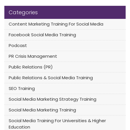
Categories
Content Marketing Training For Social Media
Facebook Social Media Training
Podcast
PR Crisis Management
Public Relations (PR)
Public Relations & Social Media Training
SEO Training
Social Media Marketing Strategy Training
Social Media Marketing Training
Social Media Training For Universities & Higher
Education