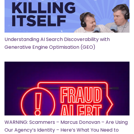
Understanding AI Search Discoverability with
Generative Engine Optimisation (GEO)
WARNING: Scammers – Marcus Donovan – Are Using
Our Agency’s Identity – Here’s What You Need to