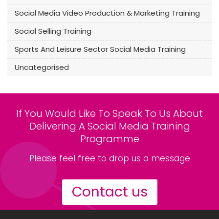
Social Media Video Production & Marketing Training
Social Selling Training
Sports And Leisure Sector Social Media Training
Uncategorised
If You Would Like To Speak To Us About
Delivering A Social Media Training
Programme
Please feel free to drop us a message
Contact us