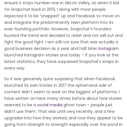
ensure it stays number one in Silicon Valley, so when it bid
for Snapchat back in 2013, I along with most people
expected it to be “snapped” up and Facebook to move on
and integrate the predominantly teen platform into its
ever-bursting portfolio. However, Snapchat’s founders
bucked the trend and decided to resist and not sell out and
fight the good fight. I am still not sure that was actually a
good business decision as a year and half later
Instagram
launched Instagram stories and today – if you look at the
latest statistics, they have surpassed Snapchat’s snaps in
every way.
So it was genuinely quite surprising that when Facebook
launched its own Stories in 2017 the ephemeral side of
content didn’t seem to work on the biggest of platforms. I
have written on here many times before about how stories
seemed to be a
social media
ghost town – people just
didn’t use them. That was until very recently, and a few
upgrades into how they worked, and now they appear to be
going from strength to strength especially over the pond in