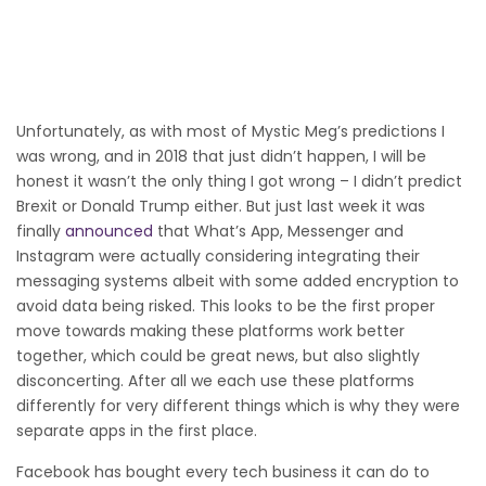
Unfortunately, as with most of Mystic Meg’s predictions I
was wrong, and in 2018 that just didn’t happen, I will be
honest it wasn’t the only thing I got wrong – I didn’t predict
Brexit or Donald Trump either. But just last week it was
finally
announced
that What’s App, Messenger and
Instagram were actually considering integrating their
messaging systems albeit with some added encryption to
avoid data being risked. This looks to be the first proper
move towards making these platforms work better
together, which could be great news, but also slightly
disconcerting. After all we each use these platforms
differently for very different things which is why they were
separate apps in the first place.
Facebook has bought every tech business it can do to