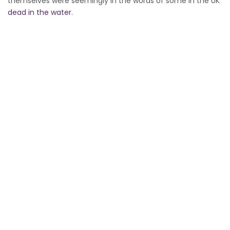
themselves were seemingly in the words of some in the UK
dead in the water
.