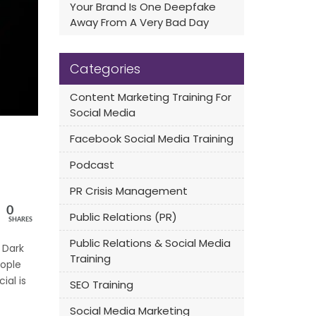
Your Brand Is One Deepfake
Away From A Very Bad Day
Categories
Content Marketing Training For
Social Media
Facebook Social Media Training
Podcast
PR Crisis Management
0
Public Relations (PR)
SHARES
Public Relations & Social Media
 Dark
Training
eople
ial is
SEO Training
Social Media Marketing