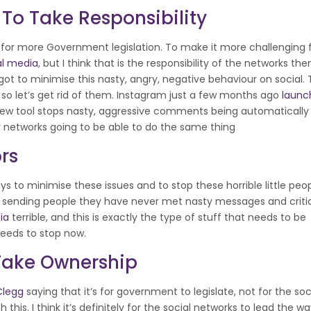
To Take Responsibility
 for more Government legislation. To make it more challenging 
al media
, but I think that is the responsibility of the networks th
got to minimise this nasty, angry, negative behaviour on social.
 – so let’s get rid of them. Instagram just a few months ago
launc
e new tool stops nasty, aggressive comments being automaticall
her networks going to be able to do the same thing
rs
ys to minimise these issues and to stop these horrible little peopl
om sending people they have never met nasty messages and critic
ia
terrible, and this is exactly the type of stuff that needs to be
needs to stop now.
Take Ownership
 Clegg
saying that it’s for government to legislate, not for the soc
this. I think it’s definitely for the social networks to lead the w