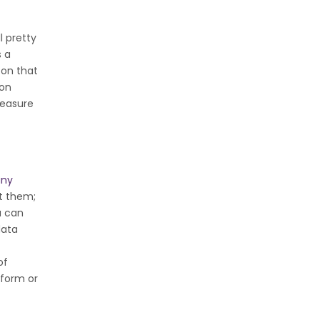
l pretty
s a
 on that
 on
measure
any
ut them;
u can
data
of
tform or