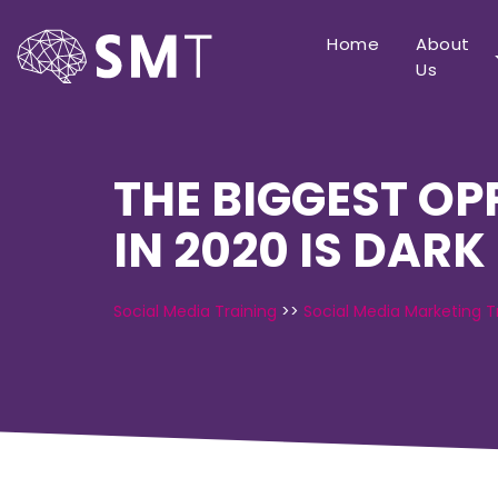
Home
About
Us
THE BIGGEST O
IN 2020 IS DARK
Social Media Training
>>
Social Media Marketing T