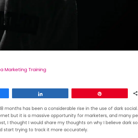
ia Marketing Training
Share
Pin
-18 months has been a considerable rise in the use of dark social.
ternet but it is a massive opportunity for marketers, and many p
ost, I thought I would share my thoughts on why I believe dark soc
start trying to track it more accurately.