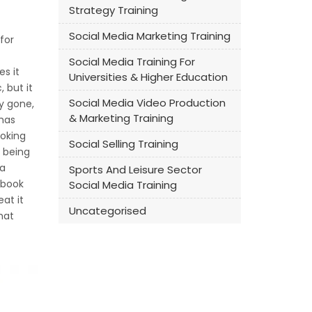
Strategy Training
Social Media Marketing Training
for
Social Media Training For
s it
Universities & Higher Education
 but it
Social Media Video Production
ly gone,
& Marketing Training
 has
ooking
Social Selling Training
l being
 a
Sports And Leisure Sector
ebook
Social Media Training
at it
Uncategorised
hat