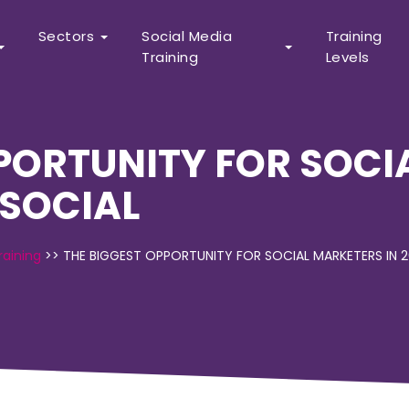
Sectors
Social Media
Training
Training
Levels
PPORTUNITY FOR SOCI
 SOCIAL
raining
>>
THE BIGGEST OPPORTUNITY FOR SOCIAL MARKETERS IN 2