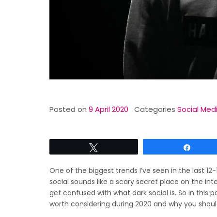
Posted on
9 April 2020
Categories
Social Med
Tweet
Share
One of the biggest trends I’ve seen in the last 12
social sounds like a scary secret place on the in
get confused with what dark social is. So in this p
worth considering during 2020 and why you should 