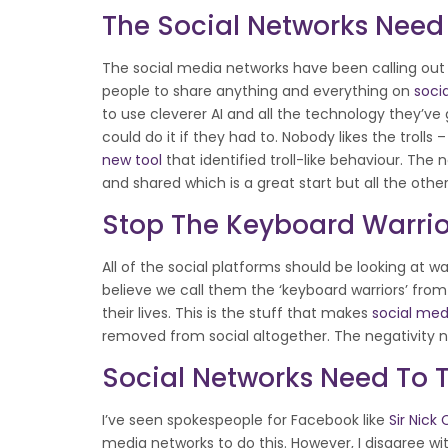
The Social Networks Need 
The social media networks have been calling out
people to share anything and everything on
soci
to use cleverer AI and all the technology they’ve 
could do it if they had to. Nobody likes the trolls
new tool
that identified troll-like behaviour. Th
and shared which is a great start but all the ot
Stop The Keyboard Warrio
All of the social platforms should be looking at wa
believe we call them the ‘keyboard warriors’ fr
their lives. This is the stuff that makes
social med
removed from social altogether. The negativity 
Social Networks Need To 
I’ve seen spokespeople for Facebook like
Sir Nick
media networks to do this. However, I disagree with 