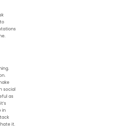
sk
 to
tations
me.
hing.
on.
 make
n social
eful as
t’s
 in
ttack
ate it.