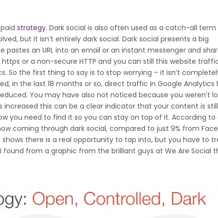
a paid
strategy
. Dark social is also often used as a catch-all term 
ed, but it isn’t entirely dark social. Dark social presents a big
e pastes an URL into an email or an instant messenger and share
 https or a non-secure HTTP and you can still this website traffic,
s. So the first thing to say is to stop worrying – it isn’t complete
d, in the last 18 months or so, direct traffic in Google Analytics
 reduced. You may have also not noticed because you weren’t l
has increased this can be a clear indicator that your content is stil
ow you need to find it so you can stay on top of it. According to
e now coming through dark social, compared to just 9% from Fac
shows there is a real opportunity to tap into, but you have to tre
 I found from a graphic from the brilliant guys at We Are Social t