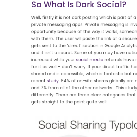
So What Is Dark Social?
Well, firstly it is not dark posting which is part of 
private messaging apps. Private messaging is involv
opportunity because of the way it works; someon
with them. The user will paste the link of a secure
gets sent to the ‘direct’ section in Google Analytic
and it isn’t a secret. Some of you may have notice
increased while your
social media
referrals have
for it as well – don’t worry. If your direct traffic 
shared and is accessible, which is fantastic but n
recent
study
, 84% of on-site shares globally ar
and 7% from all of the other networks. This study 
differently. There are three clear categories that
gets straight to the point quite well: