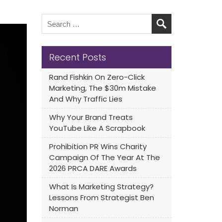
Recent Posts
Rand Fishkin On Zero-Click
Marketing, The $30m Mistake
And Why Traffic Lies
Why Your Brand Treats
YouTube Like A Scrapbook
Prohibition PR Wins Charity
Campaign Of The Year At The
2026 PRCA DARE Awards
What Is Marketing Strategy?
Lessons From Strategist Ben
Norman