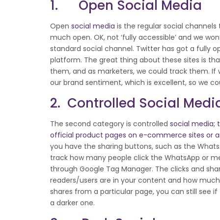
1. Open Social Media
Open
social media
is the regular social channels 
much open. OK, not ‘fully accessible’ and we won
standard social channel. Twitter has got a fully 
platform. The great thing about these sites is t
them, and as marketers, we could track them. 
our brand sentiment, which is excellent, so we c
2. Controlled Social Medi
The second category is controlled
social media; t
official product pages on e-commerce sites or a
you have the sharing buttons, such as the WhatsA
track how many people click the WhatsApp or mes
through Google Tag Manager. The clicks and shares
readers/users are in your content and how much t
shares from a particular page, you can still see i
a darker one.