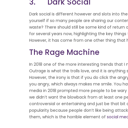
3. Dark Social
Dark social is different however and slots into the 
yourself if so many people are sharing our content 
waste? There should still be some kind of return
for several years now, highlighting the key things
However, it has come from one other thing that 
The Rage Machine
In 2018 one of the more interesting trends that I
Outrage is what the trolls love, and it is anythin
However, the irony is that if you do click the a
you angry, which always makes me smile. You have 
media in 2018 prompted more people to be wary o
we didn’t want the blowback from at least one pe
controversial or entertaining and just be that bi
popularity because people don’t like being attack
them, which is the horrible element of
social me