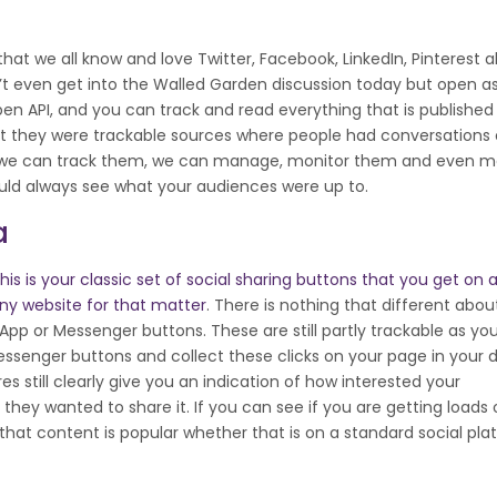
that we all know and love Twitter, Facebook, LinkedIn, Pinterest al
’t even get into the Walled Garden discussion today but open a
open API, and you can track and read everything that is published
hat they were trackable sources where people had conversations
If we can track them, we can manage, monitor them and even 
ould always see what your audiences were up to.
a
his is your classic set of social sharing buttons that you get on 
ny website for that matter
. There is nothing that different abo
pp or Messenger buttons. These are still partly trackable as yo
senger buttons and collect these clicks on your page in your 
 still clearly give you an indication of how interested your
hey wanted to share it. If you can see if you are getting loads 
f that content is popular whether that is on a standard social pla