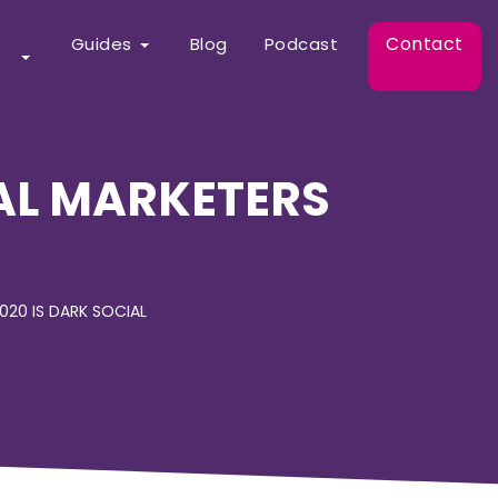
Contact
Guides
Blog
Podcast
AL MARKETERS
020 IS DARK SOCIAL