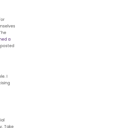
for
emselves
 The
hed a
y posted
e. I
ising
ial
ay. Take