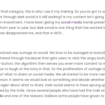
final category; this is why I use it my training. So you’ve got to a
through dark social is it still working? Is my content isn’t going
 on investment. I have been giving my
social media
trends presen
 from year to year, but dark social is one thing that has excited 
has disappointed me, and that is HATE…
 noticed was outrage on social. We love to be outraged at everyt
g shared through Facebook that gets users to click the angry butt
ngry button, the algorithm then serves you even more content to
to laugh at the irony in that. So the proliferation of outrage o
f what to share on social media. We all started to be more car
rson. It seems we would look at something and decide whether i
t cagier about what to share. Dark social seems to have sprung up
ed by the trolls. I know several people who have had the trolls a
dia
and one of the reasons I believe some people have grown to h