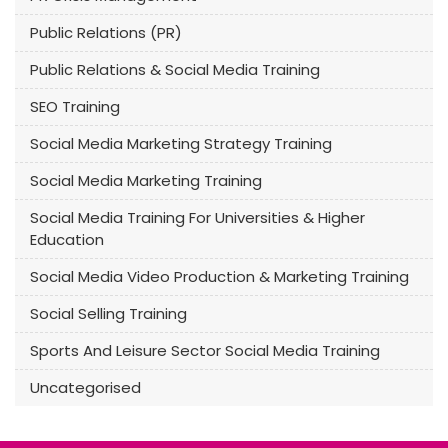
Public Relations (PR)
Public Relations & Social Media Training
SEO Training
Social Media Marketing Strategy Training
Social Media Marketing Training
Social Media Training For Universities & Higher
Education
Social Media Video Production & Marketing Training
Social Selling Training
Sports And Leisure Sector Social Media Training
Uncategorised