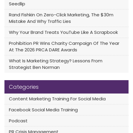
Seedlip
Rand Fishkin On Zero-Click Marketing, The $30m
Mistake And Why Traffic Lies
Why Your Brand Treats YouTube Like A Scrapbook
Prohibition PR Wins Charity Campaign Of The Year
At The 2026 PRCA DARE Awards
What Is Marketing Strategy? Lessons From
Strategist Ben Norman
Categories
Content Marketing Training For Social Media
Facebook Social Media Training
Podcast
PR Crisis Management