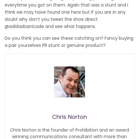
everytime you got on them. Again that was a stunt and I
think we may have found one here but if you are in any
doubt why don’t you tweet the shoe direct
@adidasbarricade and see what happens.
Do you think you can see these catching on? Fancy buying
a pair yourselves PR stunt or genuine product?
Chris Norton
Chris Norton is the founder of Prohibition and an award
winning communications consultant with more than