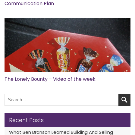
Communication Plan
The Lonely Bounty – Video of the week
Recent Posts
What Ben Branson Learned Building And Selling