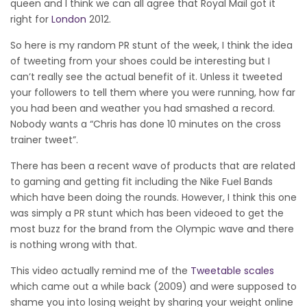
queen and I think we can all agree that Royal Mail got it
right for
London
2012.
So here is my random PR stunt of the week, I think the idea
of tweeting from your shoes could be interesting but I
can’t really see the actual benefit of it. Unless it tweeted
your followers to tell them where you were running, how far
you had been and weather you had smashed a record.
Nobody wants a “Chris has done 10 minutes on the cross
trainer tweet”.
There has been a recent wave of products that are related
to gaming and getting fit including the Nike Fuel Bands
which have been doing the rounds. However, I think this one
was simply a PR stunt which has been videoed to get the
most buzz for the brand from the Olympic wave and there
is nothing wrong with that.
This video actually remind me of the
Tweetable scales
which came out a while back (2009) and were supposed to
shame you into losing weight by sharing your weight online