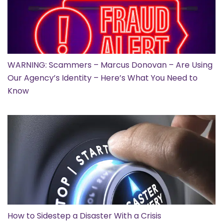
WARNING: Scammers – Marcus Donovan – Are Using
Our Agency’s Identity – Here’s What You Need to
Know
How to Sidestep a Disaster With a Crisis