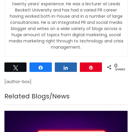
twenty years’ experience. He was a lecturer at Leeds
Beckett University and has had a varied PR career
having worked both in-house and in a number of large
consultancies. He is an Integrated PR and social media
blogger and writes on a wide variety of blogs across a
huge amount of topics from digital marketing, social
media marketing right through to technology and crisis
management.
0
Tweet
Share
Share
Pin
SHARES
[author-box]
Related Blogs/News