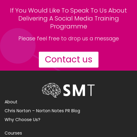
If You Would Like To Speak To Us About
Delivering A Social Media Training
Programme
Please feel free to drop us a message
Contact us
About
Chris Norton – Norton Notes PR Blog
Why Choose Us?
Courses