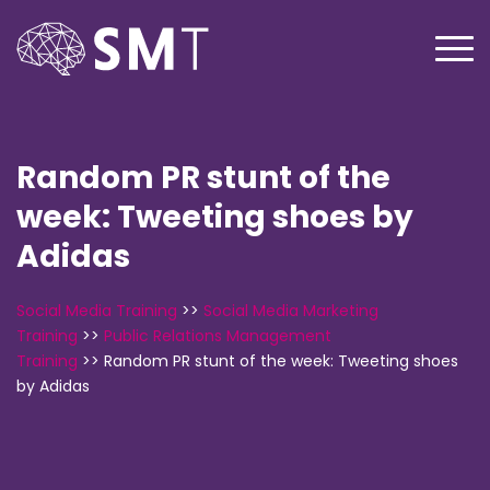
Random PR stunt of the
week: Tweeting shoes by
Adidas
Social Media Training
>>
Social Media Marketing
Training
>>
Public Relations Management
Training
>>
Random PR stunt of the week: Tweeting shoes
by Adidas