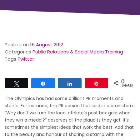
Posted on
15 August 2012
Categories
Public Relations & Social Media Training
Tags
Twitter
0
Tweet
Share
Share
Pin
SHARES
The Olympics has had some brilliant PR moments and
stunts. For instance, the PR person that said in a brainstorm
“Why don’t we turn the local athlete’s post box gold when
they win a medal?” deserves all the plaudits they get. It’s
sometimes the simplest ideas that work the best. Add that
to the beauty and honour of sharing a stamp with the