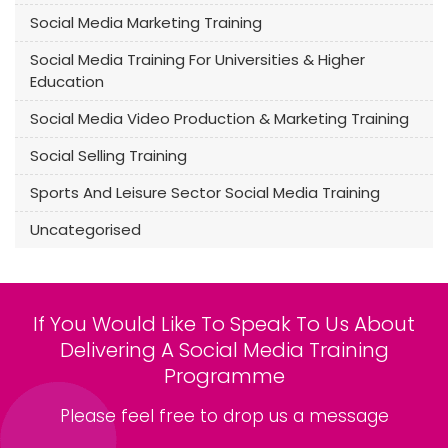
Social Media Marketing Training
Social Media Training For Universities & Higher
Education
Social Media Video Production & Marketing Training
Social Selling Training
Sports And Leisure Sector Social Media Training
Uncategorised
If You Would Like To Speak To Us About
Delivering A Social Media Training
Programme
Please feel free to drop us a message