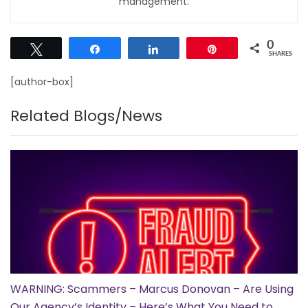
management.
0
Tweet
Share
Share
Pin
SHARES
[author-box]
Related Blogs/News
WARNING: Scammers – Marcus Donovan – Are Using
Our Agency’s Identity – Here’s What You Need to