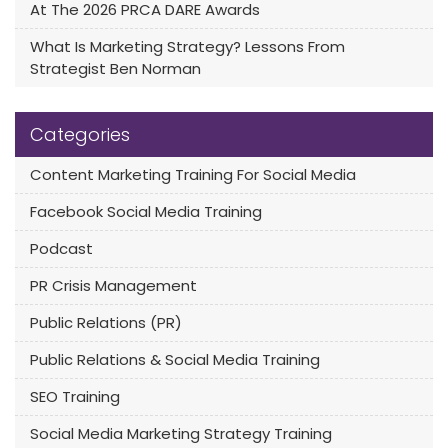
At The 2026 PRCA DARE Awards
What Is Marketing Strategy? Lessons From
Strategist Ben Norman
Categories
Content Marketing Training For Social Media
Facebook Social Media Training
Podcast
PR Crisis Management
Public Relations (PR)
Public Relations & Social Media Training
SEO Training
Social Media Marketing Strategy Training