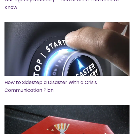
Know
How to Sidestep a Disaster With a Crisis
Communication Plan