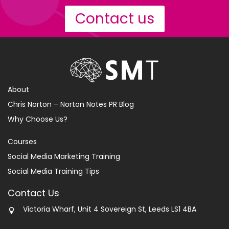
Contact us
About
Chris Norton – Norton Notes PR Blog
Why Choose Us?
Courses
Social Media Marketing Training
Social Media Training Tips
Contact Us
Victoria Wharf, Unit 4 Sovereign St, Leeds LS1 4BA