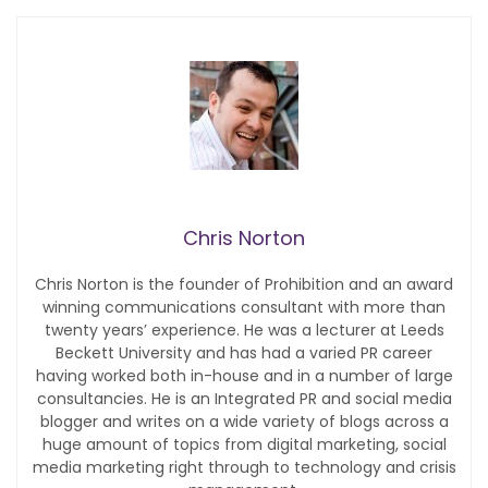
Chris Norton
Chris Norton is the founder of Prohibition and an award
winning communications consultant with more than
twenty years’ experience. He was a lecturer at Leeds
Beckett University and has had a varied PR career
having worked both in-house and in a number of large
consultancies. He is an Integrated PR and social media
blogger and writes on a wide variety of blogs across a
huge amount of topics from digital marketing, social
media marketing right through to technology and crisis