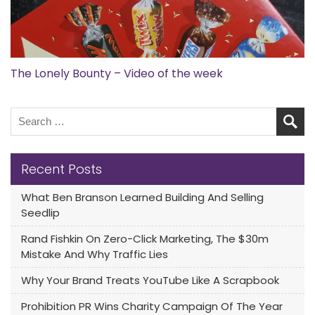
The Lonely Bounty – Video of the week
Recent Posts
What Ben Branson Learned Building And Selling
Seedlip
Rand Fishkin On Zero-Click Marketing, The $30m
Mistake And Why Traffic Lies
Why Your Brand Treats YouTube Like A Scrapbook
Prohibition PR Wins Charity Campaign Of The Year