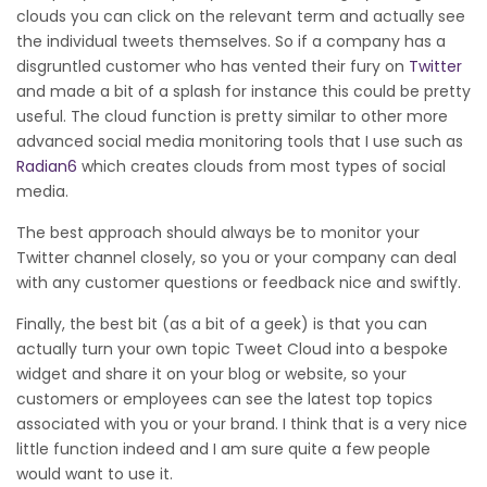
clouds you can click on the relevant term and actually see
the individual tweets themselves. So if a company has a
disgruntled customer who has vented their fury on
Twitter
and made a bit of a splash for instance this could be pretty
useful. The cloud function is pretty similar to other more
advanced social media monitoring tools that I use such as
Radian6
which creates clouds from most types of social
media.
The best approach should always be to monitor your
Twitter channel closely, so you or your company can deal
with any customer questions or feedback nice and swiftly.
Finally, the best bit (as a bit of a geek) is that you can
actually turn your own topic Tweet Cloud into a bespoke
widget and share it on your blog or website, so your
customers or employees can see the latest top topics
associated with you or your brand. I think that is a very nice
little function indeed and I am sure quite a few people
would want to use it.