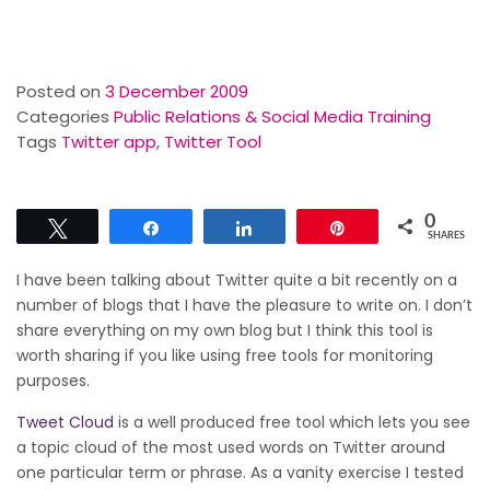
Posted on
3 December 2009
Categories
Public Relations & Social Media Training
Tags
Twitter app
,
Twitter Tool
0
Tweet
Share
Share
Pin
SHARES
I have been talking about Twitter quite a bit recently on a
number of blogs that I have the pleasure to write on. I don’t
share everything on my own blog but I think this tool is
worth sharing if you like using free tools for monitoring
purposes.
Tweet Cloud
is a well produced free tool which lets you see
a topic cloud of the most used words on Twitter around
one particular term or phrase. As a vanity exercise
I tested