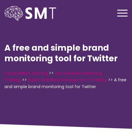
A free and simple brand
monitoring tool for Twitter
Social Media Training
>>
Social Media Marketing
Training
>>
Public Relations Management Training
>>
A free
and simple brand monitoring tool for Twitter