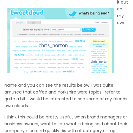
it out
on
my
own
name and you can see the results below. I was quite
amused that coffee and Yorkshire were topics I refer to
quite a bit. I would be interested to see some of my friends
own clouds.
I think this could be pretty useful, when brand managers or
business owners, want to see what is being said about their
company nice and quickly. As with all category or tag