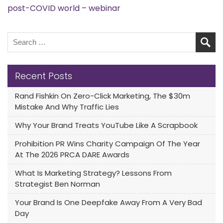
post-COVID world – webinar
Recent Posts
Rand Fishkin On Zero-Click Marketing, The $30m
Mistake And Why Traffic Lies
Why Your Brand Treats YouTube Like A Scrapbook
Prohibition PR Wins Charity Campaign Of The Year
At The 2026 PRCA DARE Awards
What Is Marketing Strategy? Lessons From
Strategist Ben Norman
Your Brand Is One Deepfake Away From A Very Bad
Day