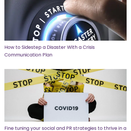
How to Sidestep a Disaster With a Crisis
Communication Plan
Fine tuning your social and PR strategies to thrive in a