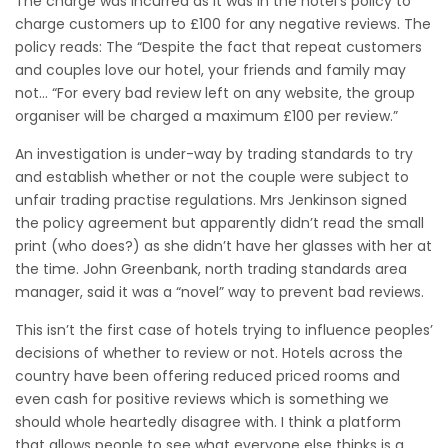
The charge was incurred as it was in the hotel’s policy to
charge customers up to £100 for any negative reviews. The
policy reads: The “Despite the fact that repeat customers
and couples love our hotel, your friends and family may
not…
“For every bad review left on any website, the group
organiser will be charged a maximum £100 per review.”
An investigation is under-way by trading standards to try
and establish whether or not the couple were subject to
unfair trading practise regulations. Mrs Jenkinson signed
the policy agreement but apparently didn’t read the small
print (who does?) as she didn’t have her glasses with her at
the time. John Greenbank, north trading standards area
manager, said it was a “novel” way to prevent bad reviews.
This isn’t the first case of hotels trying to influence peoples’
decisions of whether to review or not. Hotels across the
country have been offering reduced priced rooms and
even cash for positive reviews which is something we
should whole heartedly disagree with. I think a platform
that allows people to see what everyone else thinks is a