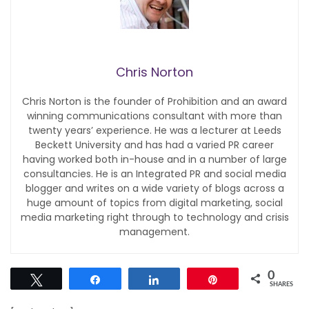
Chris Norton
Chris Norton is the founder of Prohibition and an award
winning communications consultant with more than
twenty years’ experience. He was a lecturer at Leeds
Beckett University and has had a varied PR career
having worked both in-house and in a number of large
consultancies. He is an Integrated PR and social media
blogger and writes on a wide variety of blogs across a
huge amount of topics from digital marketing, social
media marketing right through to technology and crisis
management.
0
Tweet
Share
Share
Pin
SHARES