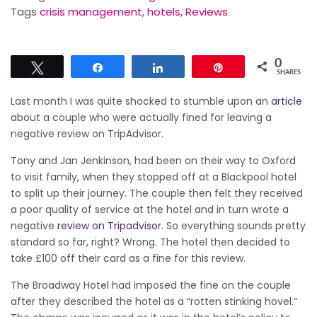
Tags
crisis management
,
hotels
,
Reviews
0
Tweet
Share
Share
Pin
SHARES
Last month I was quite shocked to stumble upon an
article
about a couple who were actually fined for leaving a
negative review on TripAdvisor.
Tony and Jan Jenkinson, had been on their way to Oxford
to visit family, when they stopped off at a Blackpool hotel
to split up their journey. The couple then felt they received
a poor quality of service at the hotel and in turn wrote a
negative
review on Tripadvisor
. So everything sounds pretty
standard so far, right? Wrong. The hotel then decided to
take £100 off their card as a fine for this review.
The Broadway Hotel had imposed the fine on the couple
after they described the hotel as a “rotten stinking hovel.”