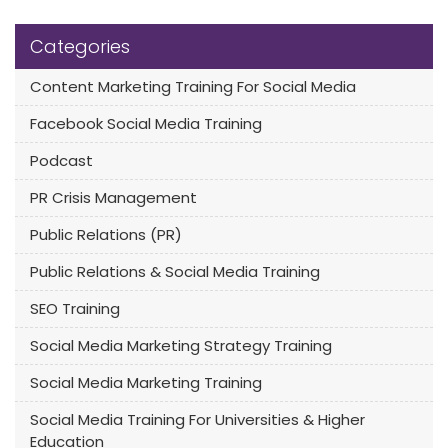
Categories
Content Marketing Training For Social Media
Facebook Social Media Training
Podcast
PR Crisis Management
Public Relations (PR)
Public Relations & Social Media Training
SEO Training
Social Media Marketing Strategy Training
Social Media Marketing Training
Social Media Training For Universities & Higher
Education