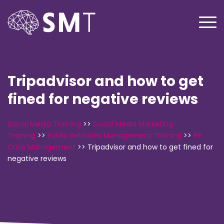
Tripadvisor and how to get
fined for negative reviews
Social Media Training
>>
Social Media Marketing
Training
>>
Public Relations Management Training
>>
PR
Crisis Management
>>
Tripadvisor and how to get fined for
negative reviews