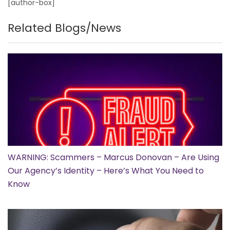
[author-box]
Related Blogs/News
WARNING: Scammers – Marcus Donovan – Are Using
Our Agency’s Identity – Here’s What You Need to
Know