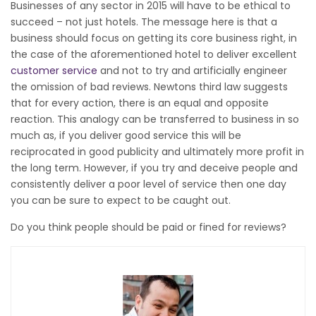
Businesses of any sector in 2015 will have to be ethical to
succeed – not just hotels. The message here is that a
business should focus on getting its core business right, in
the case of the aforementioned hotel to deliver excellent
customer service
and not to try and artificially engineer
the omission of bad reviews. Newtons third law suggests
that for every action, there is an equal and opposite
reaction. This analogy can be transferred to business in so
much as, if you deliver good service this will be
reciprocated in good publicity and ultimately more profit in
the long term. However, if you try and deceive people and
consistently deliver a poor level of service then one day
you can be sure to expect to be caught out.
Do you think people should be paid or fined for reviews?