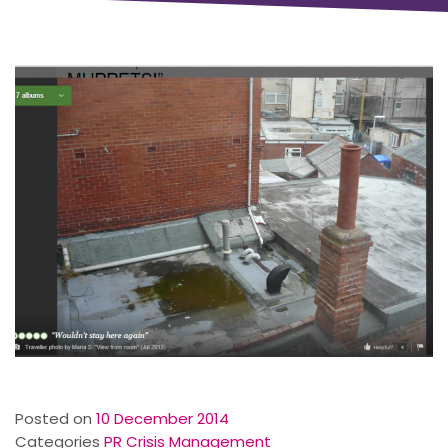
Posted on
10 December 2014
Categories
PR Crisis Management