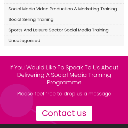
Social Media Video Production & Marketing Training
Social Selling Training
Sports And Leisure Sector Social Media Training
Uncategorised
If You Would Like To Speak To Us About
Delivering A Social Media Training
Programme
Please feel free to drop us a message
Contact us