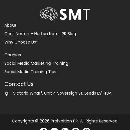
About
Chris Norton – Norton Notes PR Blog
Why Choose Us?
Courses
Social Media Marketing Training
Social Media Training Tips
Contact Us
Victoria Wharf, Unit 4 Sovereign St, Leeds LS1 4BA
Copyrights © 2026 Prohibition PR All Rights Reserved.