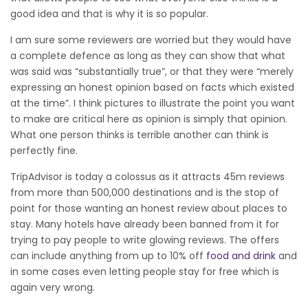
good idea and that is why it is so popular.
I am sure some reviewers are worried but they would have
a complete defence as long as they can show that what
was said was “substantially true”, or that they were “merely
expressing an honest opinion based on facts which existed
at the time”. I think pictures to illustrate the point you want
to make are critical here as opinion is simply that opinion.
What one person thinks is terrible another can think is
perfectly fine.
TripAdvisor is today a colossus as it attracts 45m reviews
from more than 500,000 destinations and is the stop of
point for those wanting an honest review about places to
stay. Many hotels have already been banned from it for
trying to pay people to write glowing reviews. The offers
can include anything from up to 10% off
food and drink
and
in some cases even letting people stay for free which is
again very wrong.