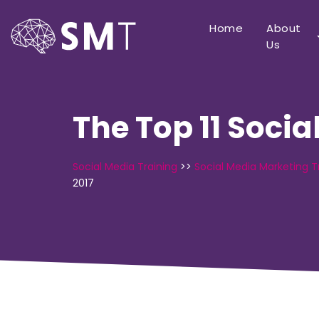
Home
About
Us
The Top 11 Socia
Social Media Training
>>
Social Media Marketing T
2017