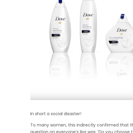
In short a social disaster!
To many women, this indirectly confirmed that there
question on everyone’s lips was: ‘Do you choose 