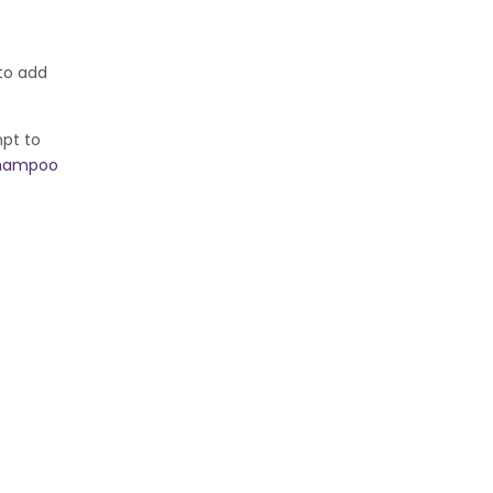
 to add
mpt to
shampoo