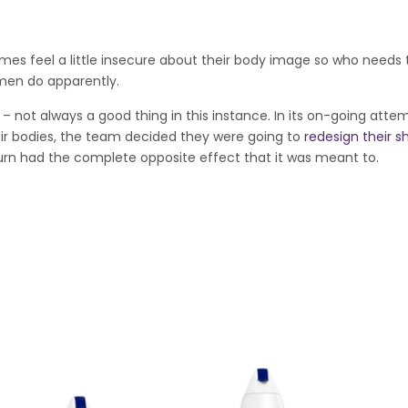
mes feel a little insecure about their body image so who needs
omen do apparently.
 – not always a good thing in this instance. In its on-going atte
r bodies, the team decided they were going to
redesign their 
turn had the complete opposite effect that it was meant to.