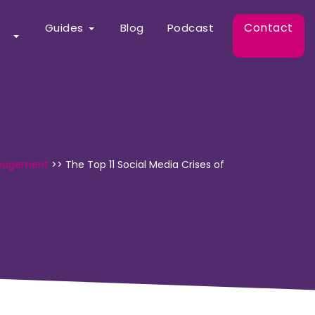
Contact
Guides
Blog
Podcast
anagement
>>
The Top 11 Social Media Crises of