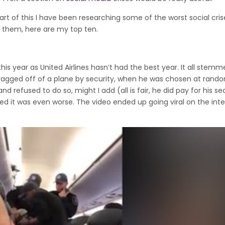
rt of this I have been researching some of the worst social cris
f them, here are my top ten.
his year as United Airlines hasn’t had the best year. It all stem
agged off of a plane by security, when he was chosen at rand
d refused to do so, might I add (all is fair, he did pay for his sea
led it was even worse. The video ended up going viral on the int