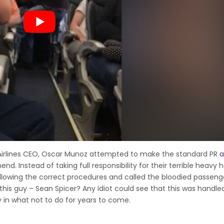
Airlines CEO, Oscar Munoz attempted to make the standard PR
a
 Instead of taking full responsibility for their terrible heavy
following the correct procedures and called the bloodied passeng
 this guy – Sean Spicer? Any idiot could see that this was handled
y in what not to do for years to come.