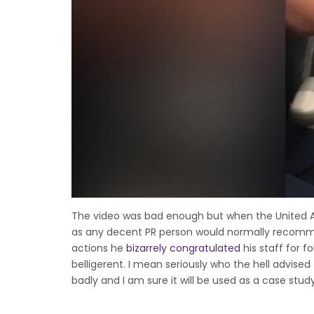
The video was bad enough but when the United 
as any decent PR person would normally recommend.
actions he
bizarrely congratulated
his staff for 
belligerent. I mean seriously who the hell advised
badly and I am sure it will be used as a case stud