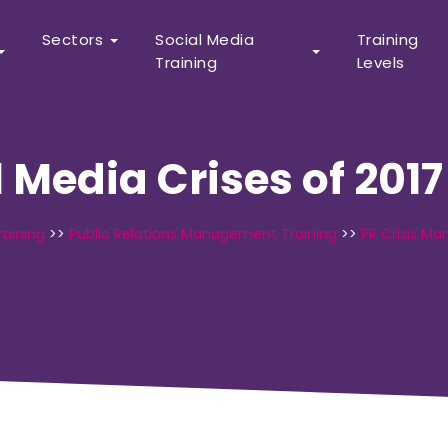
Sectors
Social Media
Training
Training
Levels
l Media Crises of 2017
raining
>>
Public Relations Management Training
>>
PR Crisis M