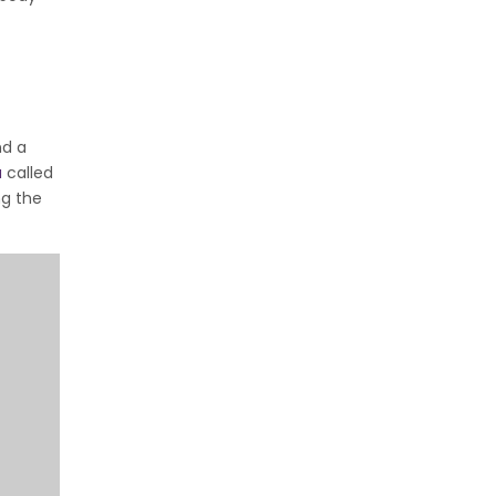
nd a
a
called
ng the