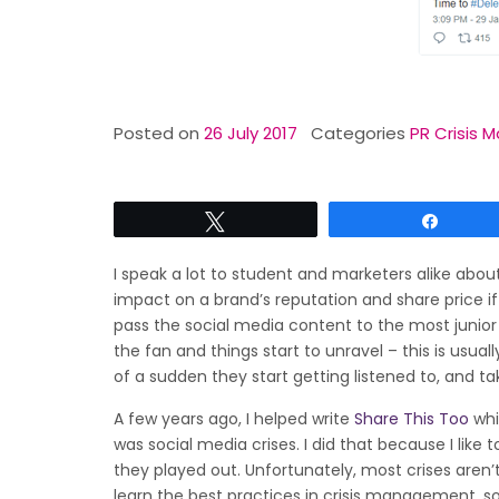
Posted on
26 July 2017
Categories
PR Crisis
Tweet
Share
I speak a lot to student and marketers alike abo
impact on a brand’s reputation and share price 
pass the social media content to the most junior 
the fan and things start to unravel – this is usua
of a sudden they start getting listened to, and 
A few years ago, I helped write
Share This Too
whi
was social media crises. I did that because I lik
they played out. Unfortunately, most crises aren’t
learn the best practices in crisis management, so