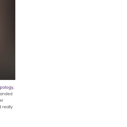
pology
,
 handed
er
 really