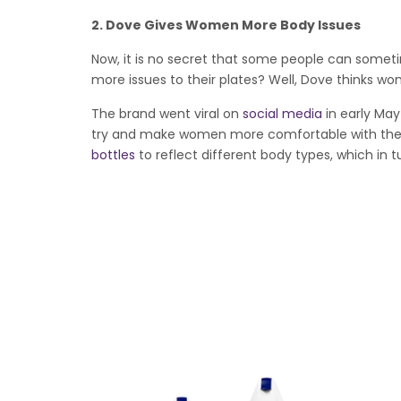
2.
Dove Gives Women More Body Issues
Now, it is no secret that some people can someti
more issues to their plates? Well, Dove thinks w
The brand went viral on
social media
in early May
try and make women more comfortable with thei
bottles
to reflect different body types, which in 