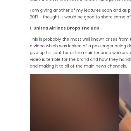
I am giving another of my lectures soon and as pa
2017. I thought it would be good to share some o
1.
United Airlines Drops The Ball
This is probably the most well known crises from t
a
video
which was leaked of a passenger being dr
give up his seat for airline maintenance workers, an
video is terrible for the brand and how they hand
and making it to all of the main news channels.