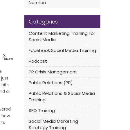
Norman
Categories
Content Marketing Training For
Social Media
Facebook Social Media Training
3
Podcast
SHARES
e
PR Crisis Management
 just
Public Relations (PR)
 hits
nd all
Public Relations & Social Media
Training
vered
SEO Training
d how
Social Media Marketing
 to
Strategy Training