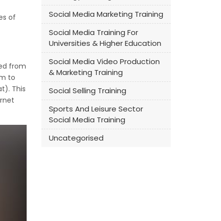
Social Media Marketing Training
es of
Social Media Training For
Universities & Higher Education
Social Media Video Production
med from
& Marketing Training
om to
t). This
Social Selling Training
ernet
Sports And Leisure Sector
Social Media Training
Uncategorised