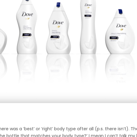
 was a ‘best’ or ‘right’ body type after all (p.s. there isn’t). Th
the bottle that matches your body type?’ I mean I can’t talk my