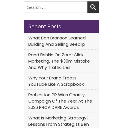
Recent Posts
What Ben Branson Learned
Building And Selling Seedlip
Rand Fishkin On Zero-Click
Marketing, The $30m Mistake
And Why Traffic Lies
Why Your Brand Treats
YouTube Like A Scrapbook
Prohibition PR Wins Charity
Campaign Of The Year At The
2026 PRCA DARE Awards
What Is Marketing Strategy?
Lessons From Strategist Ben