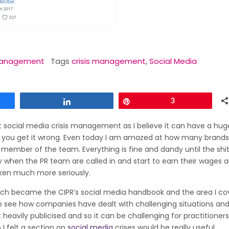
 Management
Tags
crisis management
,
Social Media
Share
Pin
3
ut social media crisis management as I believe it can have a hug
if you get it wrong. Even today I am amazed at how many brands
member of the team. Everything is fine and dandy until the shit
lly when the PR team are called in and start to earn their wages a
taken much more seriously.
ch became the CIPR’s social media handbook and the area I co
e to see how companies have dealt with challenging situations an
 heavily publicised and so it can be challenging for practitioners
 I felt a section on
social media
crises would be really useful.