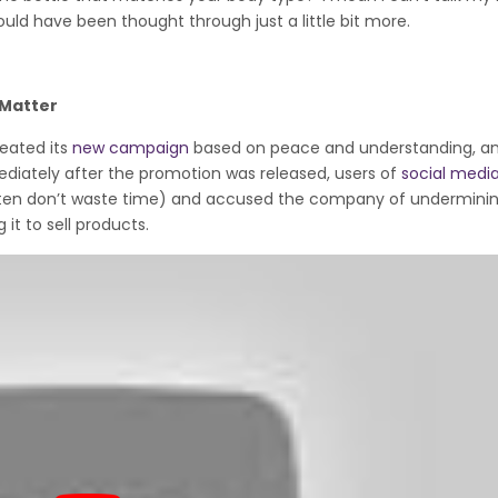
hould have been thought through just a little bit more.
 Matter
reated its
new campaign
based on peace and understanding, a
mediately after the promotion was released, users of
social medi
ften don’t waste time) and accused the company of undermini
it to sell products.