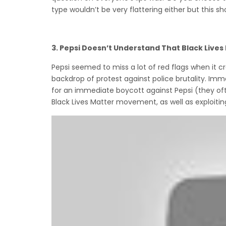
type wouldn’t be very flattering either but this s
3.
Pepsi Doesn’t Understand That Black Lives
Pepsi seemed to miss a lot of red flags when it c
backdrop of protest against police brutality. Im
for an immediate boycott against Pepsi (they o
Black Lives Matter movement, as well as exploiting 