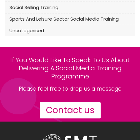
Social Selling Training
Sports And Leisure Sector Social Media Training
Uncategorised
If You Would Like To Speak To Us About
Delivering A Social Media Training
Programme
Please feel free to drop us a message
Contact us