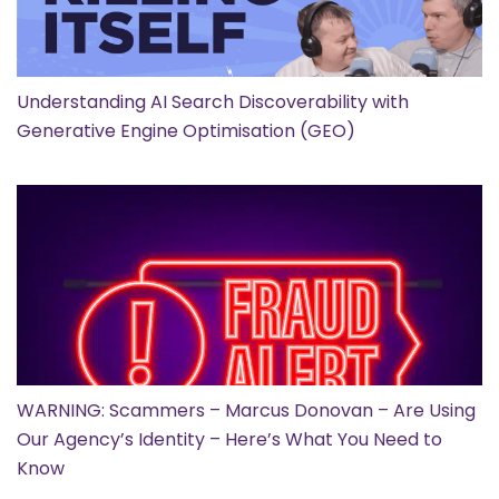
Understanding AI Search Discoverability with
Generative Engine Optimisation (GEO)
WARNING: Scammers – Marcus Donovan – Are Using
Our Agency’s Identity – Here’s What You Need to
Know