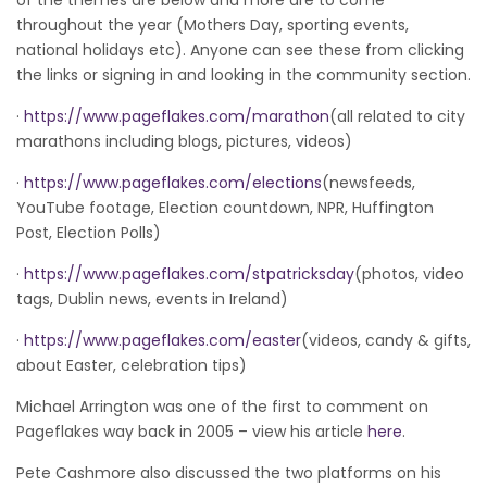
throughout the year (Mothers Day, sporting events,
national holidays etc). Anyone can see these from clicking
the links or signing in and looking in the community section.
·
https://www.pageflakes.com/marathon
(all related to city
marathons including blogs, pictures, videos)
·
https://www.pageflakes.com/elections
(newsfeeds,
YouTube footage, Election countdown, NPR, Huffington
Post, Election Polls)
·
https://www.pageflakes.com/stpatricksday
(photos, video
tags, Dublin news, events in Ireland)
·
https://www.pageflakes.com/easter
(videos, candy & gifts,
about Easter, celebration tips)
Michael Arrington was one of the first to comment on
Pageflakes way back in 2005 – view his article
here
.
Pete Cashmore also discussed the two platforms on his