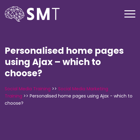
Personalised home pages
using Ajax – which to
choose?
Social Media Training
>>
Social Media Marketing
Training
>>
Personalised home pages using Ajax - which to
choose?