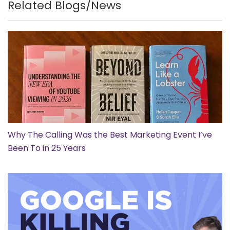
Related Blogs/News
Why The Calling Was the Best Marketing Event I’ve
Been To in 25 Years