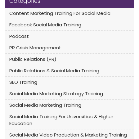
Categories
Content Marketing Training For Social Media
Facebook Social Media Training
Podcast
PR Crisis Management
Public Relations (PR)
Public Relations & Social Media Training
SEO Training
Social Media Marketing Strategy Training
Social Media Marketing Training
Social Media Training For Universities & Higher
Education
Social Media Video Production & Marketing Training