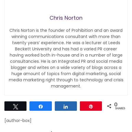
Chris Norton
Chris Norton is the founder of Prohibition and an award
winning communications consultant with more than
twenty years’ experience. He was a lecturer at Leeds
Beckett University and has had a varied PR career
having worked both in-house and in a number of large
consultancies. He is an Integrated PR and social media
blogger and writes on a wide variety of blogs across a
huge amount of topics from digital marketing, social
media marketing right through to technology and crisis
management.
0
Tweet
Share
Share
Pin
SHARES
[author-box]