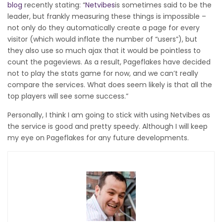
blog
recently stating: “
Netvibes
is sometimes said to be the
leader, but frankly measuring these things is impossible –
not only do they automatically create a page for every
visitor (which would inflate the number of “users”), but
they also use so much ajax that it would be pointless to
count the pageviews. As a result, Pageflakes have decided
not to play the stats game for now, and we can’t really
compare the services. What does seem likely is that all the
top players will see some success.”
Personally, I think I am going to stick with using Netvibes as
the service is good and pretty speedy. Although I will keep
my eye on Pageflakes for any future developments.