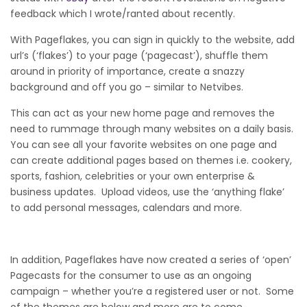
feedback which I wrote/ranted about recently.
With Pageflakes, you can sign in quickly to the website, add
url’s (‘flakes’) to your page (‘pagecast’), shuffle them
around in priority of importance, create a snazzy
background and off you go – similar to Netvibes.
This can act as your new home page and removes the
need to rummage through many websites on a daily basis.
You can see all your favorite websites on one page and
can create additional pages based on themes i.e. cookery,
sports, fashion, celebrities or your own enterprise &
business updates. Upload videos, use the ‘anything flake’
to add personal messages, calendars and more.
In addition, Pageflakes have now created a series of ‘open’
Pagecasts for the consumer to use as an ongoing
campaign – whether you’re a registered user or not. Some
of the themes are below and more are to come