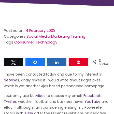
Posted on
14 February 2008
Categories
Social Media Marketing Training
Tags
Consumer Technology
0
Tweet
Share
Share
Pin
SHARES
I have been contacted today and due to my interest in
Netvibes
, kindly asked if I would write about Pageflakes
which is yet another Ajax based personalised homepage.
I currently use
Netvibes
to access my email,
Facebook
,
Twitter
, weather, football and business news,
YouTube
and
eBay – although I am considering ending my Poweseller
status with
eBay
after the recent revelations on negative