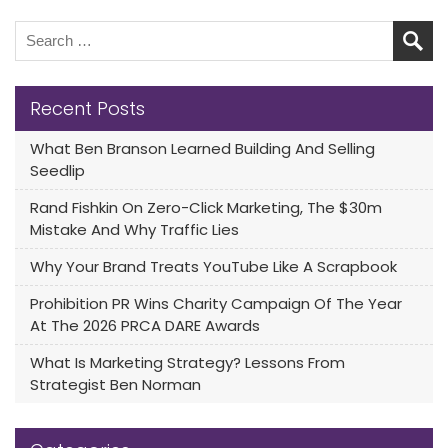
Recent Posts
What Ben Branson Learned Building And Selling
Seedlip
Rand Fishkin On Zero-Click Marketing, The $30m
Mistake And Why Traffic Lies
Why Your Brand Treats YouTube Like A Scrapbook
Prohibition PR Wins Charity Campaign Of The Year
At The 2026 PRCA DARE Awards
What Is Marketing Strategy? Lessons From
Strategist Ben Norman