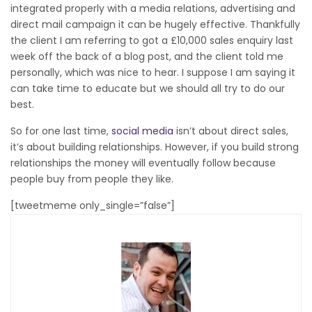
integrated properly with a media relations, advertising and
direct mail campaign it can be hugely effective. Thankfully
the client I am referring to got a £10,000 sales enquiry last
week off the back of a blog post, and the client told me
personally, which was nice to hear. I suppose I am saying it
can take time to educate but we should all try to do our
best.
So for one last time,
social media
isn’t about direct sales,
it’s about building relationships. However, if you build strong
relationships the money will eventually follow because
people buy from people they like.
[tweetmeme only_single=”false”]