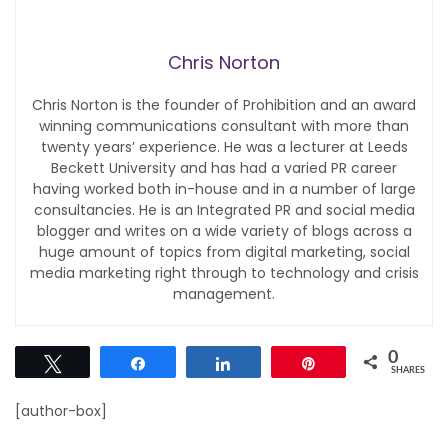
Chris Norton
Chris Norton is the founder of Prohibition and an award
winning communications consultant with more than
twenty years’ experience. He was a lecturer at Leeds
Beckett University and has had a varied PR career
having worked both in-house and in a number of large
consultancies. He is an Integrated PR and social media
blogger and writes on a wide variety of blogs across a
huge amount of topics from digital marketing, social
media marketing right through to technology and crisis
management.
0
Tweet
Share
Share
Pin
SHARES
[author-box]