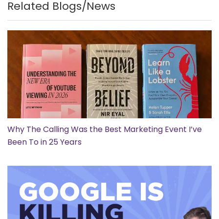
Related Blogs/News
Why The Calling Was the Best Marketing Event I’ve
Been To in 25 Years