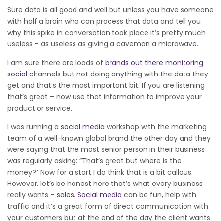
Sure data is all good and well but unless you have someone
with half a brain who can process that data and tell you
why this spike in conversation took place it’s pretty much
useless – as useless as giving a caveman a microwave.
I am sure there are loads of
brands out there monitoring
social
channels but not doing anything with the data they
get and that’s the most important bit. If you are listening
that’s great – now use that information to improve your
product or service.
I was running a
social media
workshop with the marketing
team of a well-known global brand the other day and they
were saying that the most senior person in their business
was regularly asking: “That’s great but where is the
money?” Now for a start I do think that is a bit callous.
However, let’s be honest here that’s what every business
really wants –
sales
.
Social media
can be fun, help with
traffic and it’s a great form of direct communication with
your customers but at the end of the day the client wants