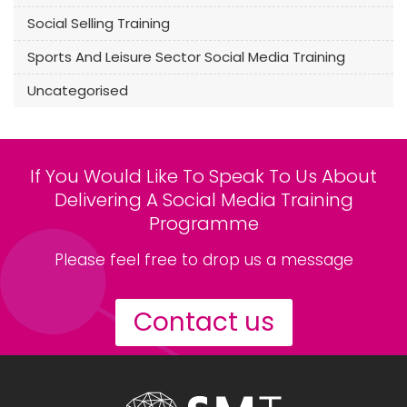
Social Selling Training
Sports And Leisure Sector Social Media Training
Uncategorised
If You Would Like To Speak To Us About
Delivering A Social Media Training
Programme
Please feel free to drop us a message
Contact us