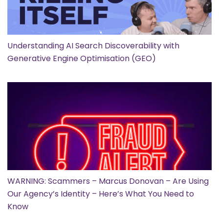
Understanding AI Search Discoverability with
Generative Engine Optimisation (GEO)
WARNING: Scammers – Marcus Donovan – Are Using
Our Agency’s Identity – Here’s What You Need to
Know