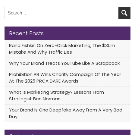
Recent Posts
Rand Fishkin On Zero-Click Marketing, The $30m
Mistake And Why Traffic Lies
Why Your Brand Treats YouTube Like A Scrapbook
Prohibition PR Wins Charity Campaign Of The Year
At The 2026 PRCA DARE Awards
What Is Marketing Strategy? Lessons From
Strategist Ben Norman
Your Brand Is One Deepfake Away From A Very Bad
Day