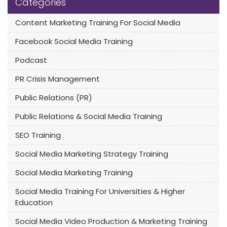
Categories
Content Marketing Training For Social Media
Facebook Social Media Training
Podcast
PR Crisis Management
Public Relations (PR)
Public Relations & Social Media Training
SEO Training
Social Media Marketing Strategy Training
Social Media Marketing Training
Social Media Training For Universities & Higher
Education
Social Media Video Production & Marketing Training