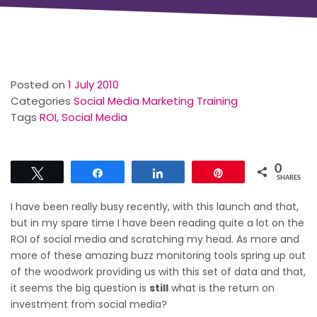
Posted on
1 July 2010
Categories
Social Media Marketing Training
Tags
ROI
,
Social Media
0
Tweet
Share
Share
Pin
SHARES
I have been really busy recently, with this launch and that,
but in my spare time I have been reading quite a lot on the
ROI of social media and scratching my head. As more and
more of these amazing buzz monitoring tools spring up out
of the woodwork providing us with this set of data and that,
it seems the big question is
still
what is the return on
investment from social media?