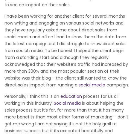
to see an impact on their sales.
I have been working for another client for several months
now writing and engaging on various social networks and
they have regularly asked me about direct sales from
social media and often I had to show them the data from
the latest campaign but I did struggle to show direct sales
from social media. To be honest I helped the client begin
from a standing start and although they regularly
acknowledged that their website’s traffic had increased by
more than 300% and the most popular section of their
website was their blog – the client still wanted to know the
direct sales impact from running a
social media
campaign.
Personally, I think this is an
education
process for us all
working in this industry.
Social media
is about helping the
sales process but it’s far, far more than that. It has many
more benefits than most other forms of marketing – don’t
get me wrong I am not saying it’s not the holy grail to
business success but if its executed beautifully and