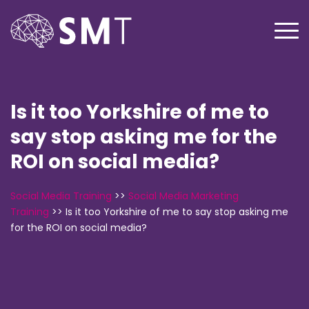
Is it too Yorkshire of me to
say stop asking me for the
ROI on social media?
Social Media Training
>>
Social Media Marketing
Training
>>
Is it too Yorkshire of me to say stop asking me
for the ROI on social media?