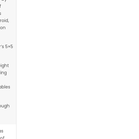
f
s
roid,
 on
’s 5×5
eight
ting
ables
rough
as
 of