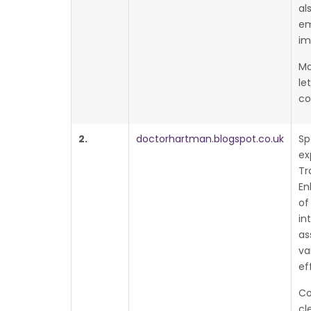
al
em
im
Ma
le
co
2.
doctorhartman.blogspot.co.uk
Sp
ex
Tr
En
of
in
as
va
ef
Co
cl