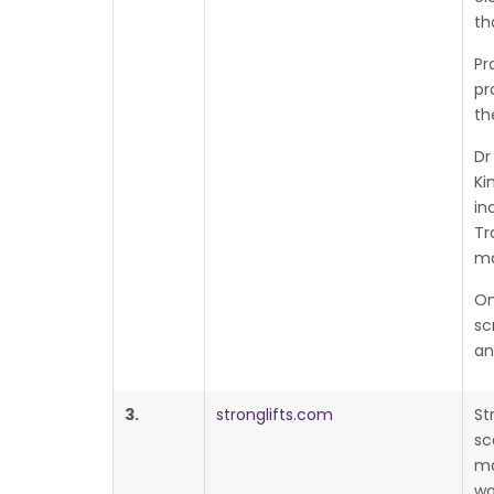
th
Pr
pr
th
Dr
Ki
in
Tr
ma
On
sc
an
3.
stronglifts.com
St
sc
ma
wo