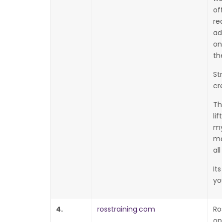
of
re
ad
on
th
St
cr
Th
li
my
ma
al
It
yo
4.
rosstraining.com
Ro
op