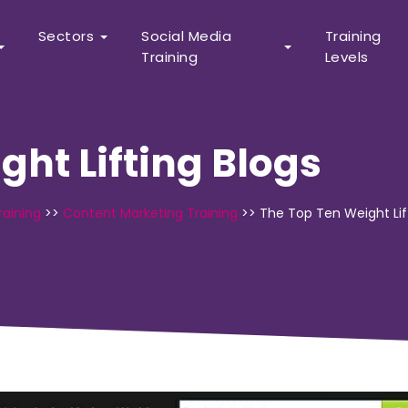
Sectors
Social Media
Training
Training
Levels
ght Lifting Blogs
raining
>>
Content Marketing Training
>>
The Top Ten Weight Lif