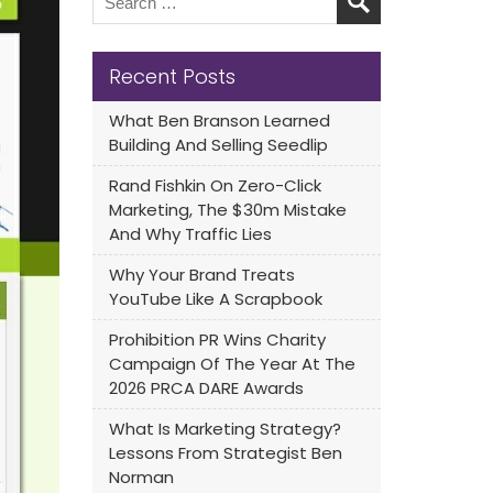
Recent Posts
What Ben Branson Learned
Building And Selling Seedlip
Rand Fishkin On Zero-Click
Marketing, The $30m Mistake
And Why Traffic Lies
Why Your Brand Treats
YouTube Like A Scrapbook
Prohibition PR Wins Charity
Campaign Of The Year At The
2026 PRCA DARE Awards
What Is Marketing Strategy?
Lessons From Strategist Ben
Norman