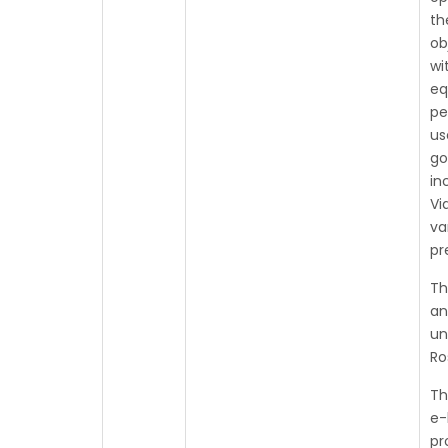
th
ob
wi
eq
pe
us
go
in
Vi
va
pr
Th
an
un
Ro
Th
e-
pr