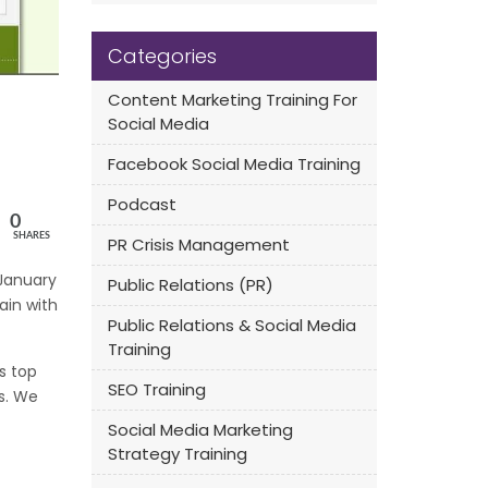
Categories
Content Marketing Training For
Social Media
Facebook Social Media Training
Podcast
0
SHARES
PR Crisis Management
 January
Public Relations (PR)
ain with
Public Relations & Social Media
Training
s top
SEO Training
es. We
Social Media Marketing
Strategy Training