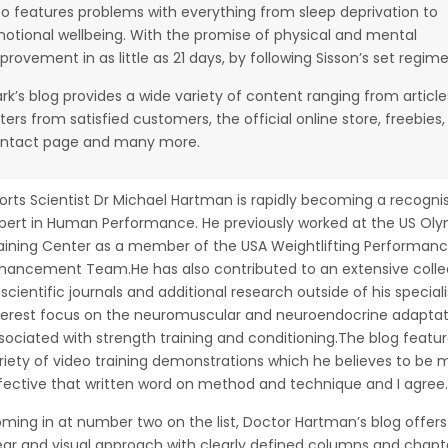
so features problems with everything from sleep deprivation to
otional wellbeing. With the promise of physical and mental
provement in as little as 21 days, by following Sisson’s set regime
rk’s blog provides a wide variety of content ranging from article
tters from satisfied customers, the official online store, freebies,
ntact page and many more.
orts Scientist Dr Michael Hartman is rapidly becoming a recogni
pert in Human Performance. He previously worked at the US Ol
aining Center as a member of the USA Weightlifting Performan
hancement Team.He has also contributed to an extensive colle
 scientific journals and additional research outside of his special
terest focus on the neuromuscular and neuroendocrine adaptat
sociated with strength training and conditioning.The blog featur
riety of video training demonstrations which he believes to be 
fective that written word on method and technique and I agree.
ming in at number two on the list, Doctor Hartman’s blog offers
ear and visual approach with clearly defined columns and chapt