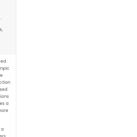
.
s,
sed
ympic
ce
ction
ised
ions
es a
more
 a
ers