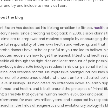
 made the list, feel free to let me know about your blog in the
ar and try and include as many as I can.
out the blog
rk Sisson has dedicated his lifelong ambition to fitness,
health
a
etary needs. Since creating his blog back in 2006, Sisson claims 
s aims are to empower and motivate people by encouraging th
ke full responsibility of their own health and wellbeing, and that
ercise doesn’t have to be as painful as you are led to believe. M
ucates readers on how to get the leanest, fittest and healthies
ssible all through the right diet and least amount of pain possibl
erybody’s dream.He indulges readers in his own personal life, his 
utine, and exercise morals. His impressive background includes 
former elite endurance athlete who went on to medical school w
 level in Biology. His blog offers an extremely down-to-earth ap
 fitness and health, and is built around the principles of Primal Bl
int; a lifestyle that governs human health, evolution and peak
rformance for over two million years, and supported by respec
search in the fields of epigenetics and evolutionary biology.His b