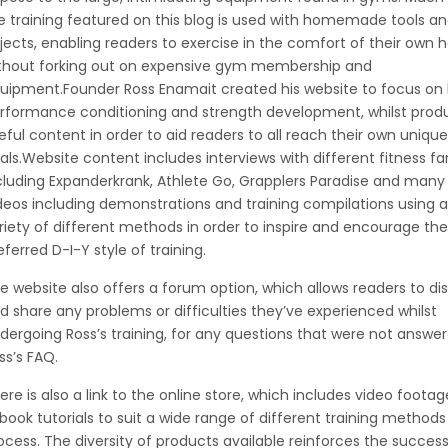
e training featured on this blog is used with homemade tools a
jects, enabling readers to exercise in the comfort of their own 
thout forking out on expensive gym membership and
uipment.Founder Ross Enamait created his website to focus on 
rformance conditioning and strength development, whilst prod
eful content in order to aid readers to all reach their own unique
als.Website content includes interviews with different fitness fa
cluding Expanderkrank, Athlete Go, Grapplers Paradise and many
deos including demonstrations and training compilations using a
riety of different methods in order to inspire and encourage the
eferred D-I-Y style of training.
e website also offers a forum option, which allows readers to di
d share any problems or difficulties they’ve experienced whilst
dergoing Ross’s training, for any questions that were not answe
ss’s FAQ.
ere is also a link to the online store, which includes video foota
book tutorials to suit a wide range of different training method
ocess. The diversity of products available reinforces the success