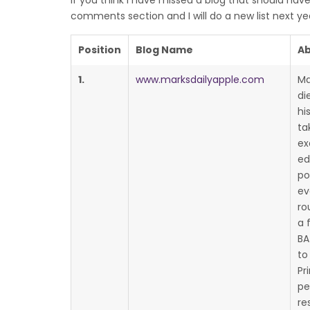
If you think I have missed a blog that should have
comments section and I will do a new list next ye
Position
Blog Name
Ab
1.
www.marksdailyapple.com
Ma
di
hi
ta
ex
ed
po
ev
ro
a 
BA
to
Pr
pe
re