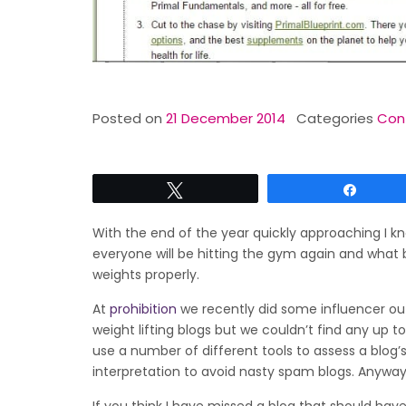
Posted on
21 December 2014
Categories
Cont
Tweet
Share
With the end of the year quickly approaching I kn
everyone will be hitting the gym again and what b
weights properly.
At
prohibition
we recently did some influencer out
weight lifting blogs but we couldn’t find any up t
use a number of different tools to assess a blog’
interpretation to avoid nasty spam blogs. Anyway