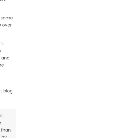
e same
 over
’s,
s
g and
he
at blog
it
e
 than
’ by