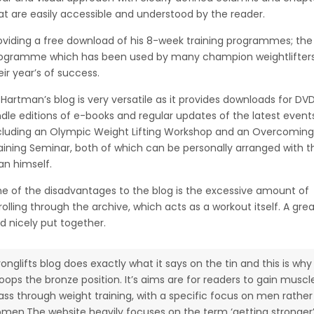
at are easily accessible and understood by the reader.
oviding a free download of his 8-week training programmes; th
ogramme which has been used by many champion weightlifters
eir year’s of success.
 Hartman’s blog is very versatile as it provides downloads for DVD
ndle editions of e-books and regular updates of the latest event
cluding an Olympic Weight Lifting Workshop and an Overcomin
aining Seminar, both of which can be personally arranged with t
n himself.
e of the disadvantages to the blog is the excessive amount of
rolling through the archive, which acts as a workout itself. A gre
d nicely put together.
ronglifts blog does exactly what it says on the tin and this is why 
oops the bronze position. It’s aims are for readers to gain muscl
ss through weight training, with a specific focus on men rather
men.The website heavily focuses on the term ‘getting stronger