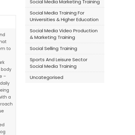
Social Media Marketing Training
Social Media Training For
Universities & Higher Education
Social Media Video Production
nd
& Marketing Training
that
Social Selling Training
em to
Sports And Leisure Sector
ark
Social Media Training
t body
e –
Uncategorised
daily
being
ith a
proach
ue
ted
log