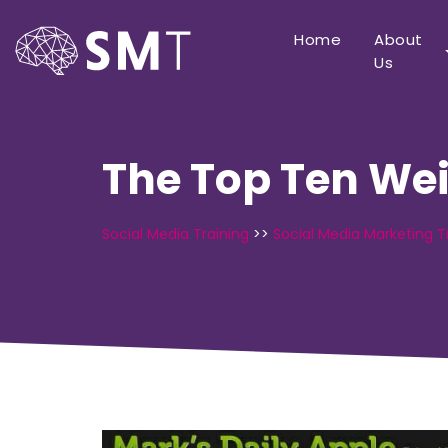
Home
About
Us
The Top Ten Wei
Social Media Training
>>
Social Media Marketing T