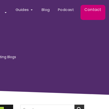
Contact
Guides
Blog
Podcast
ting Blogs