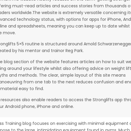
fering must-read articles and success stories from thousands o
aders worldwide.The website is extremely versatile concerning it
vanced technology status, with options for apps for iPhone, And
line and spreadsheets, meaning you can keep up to date whilst
e move.
ronglifts 5×5 routine is structured around Arnold Schwarzenegger
eated by his mentor and trainor Reg Park.
e blog section of the website features articles on how to suit w
fting around your lifestyle whilst also offering advice on weight lif
ths and methods. The clear, simple layout of this site means
noeuvring from one tab to the next reduces confusion and en
l material easy to find.
s resources also enable readers to access the Stronglifts app th
ur Android phone, iPhone and online.
ss Training blog focuses on exercising with minimal equipment 
pose to the large, intimidating equipment found in gyms. Much