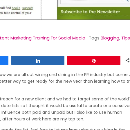
ent Marketing Training For Social Media
Tags
Blogging
,
Tips
Share
Pin
ow we are all out wining and dining in the PR industry but come
etter way to get ready for the new year than learning how to tr
reach for a new client and we had to target some of the world’
o date lists so I thought it would be useful to create one ourselv
s influence both paid and unpaid but I also like to use human
, after hours of work here are my top ten.