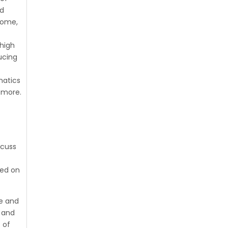
nd
home,
high
ucing
natics
 more.
scuss
red on
ge and
s and
 of