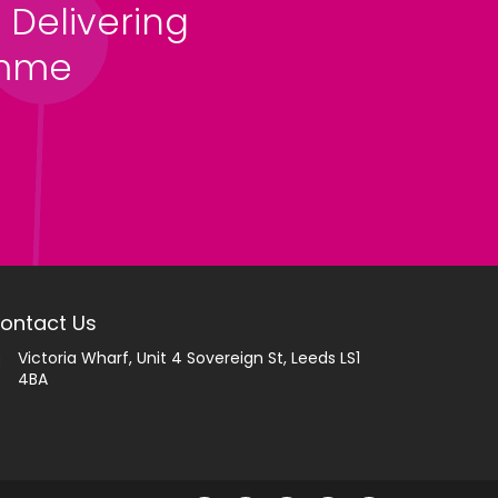
 Delivering
amme
ontact Us
Victoria Wharf, Unit 4 Sovereign St, Leeds LS1
4BA