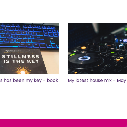
ess has been my key – book
My latest house mix – May