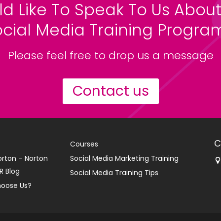
ld Like To Speak To Us About
ocial Media Training Progr
Please feel free to drop us a message
Contact us
C
Courses
orton – Norton
Social Media Marketing Training
R Blog
Social Media Training Tips
oose Us?