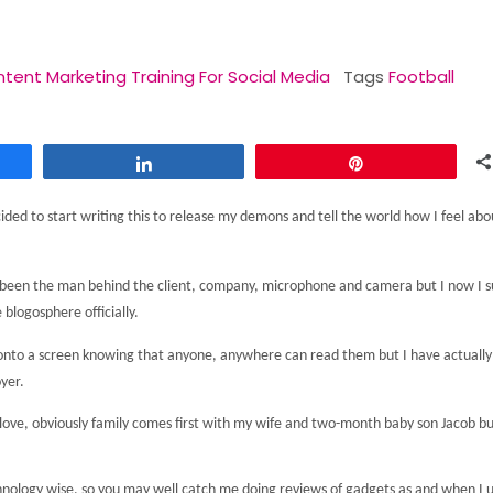
tent Marketing Training For Social Media
Tags
Football
Share
Pin
ided to start writing this to release my demons and tell the world how I feel abo
ays been the man behind the client, company, microphone and camera but I now I 
 blogosphere officially.
ts onto a screen knowing that anyone, anywhere can read them but I have actually
yer.
 I love, obviously family comes first with my wife and two-month baby son Jacob but
hnology wise, so you may well catch me doing reviews of gadgets as and when I 