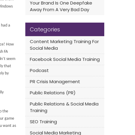
Your Brand Is One Deepfake
 Windows
Away From A Very Bad Day
s had a
Categories
Content Marketing Training For
ce!
How
Social Media
sh FA
Facebook Social Media Training
idn’t seem
ly that
Podcast
ely by
PR Crisis Management
Public Relations (PR)
lly
Public Relations & Social Media
Training
o the
 our game
SEO Training
ou want as
Social Media Marketing