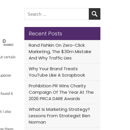
Recent Posts
0
Rand Fishkin On Zero-Click
SHARES
Marketing, The $30m Mistake
And Why Traffic Lies
ut certain
Why Your Brand Treats
YouTube Like A Scrapbook
suppose
Prohibition PR Wins Charity
Campaign Of The Year At The
 found it
2026 PRCA DARE Awards
What Is Marketing Strategy?
 I also
Lessons From Strategist Ben
Norman
use them