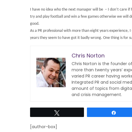
I have no idea who the next manager will be – I don’t care if h
try and play football and win a few games otherwise we will 
good.
As a PR professional with more than eight years experience, I 
years they seem to have got it badly wrong. One thing is for sur
Chris Norton
Chris Norton is the founder 
more than twenty years’ expe
varied PR career having work
Integrated PR and social med
amount of topics from digita
and crisis management.
Tweet
Share
[author-box]