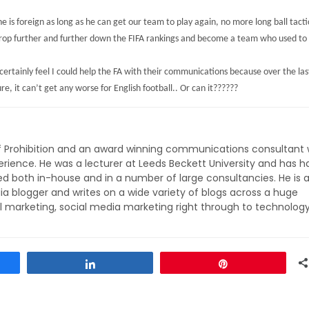
e is foreign as long as he can get our team to play again, no more long ball tactic
drop further and further down the FIFA rankings and become a team who used to 
certainly feel I could help the FA with their communications because over the last
e, it can’t get any worse for English football.. Or can it??????
of Prohibition and an award winning communications consultant 
rience. He was a lecturer at Leeds Beckett University and has h
ed both in-house and in a number of large consultancies. He is 
ia blogger and writes on a wide variety of blogs across a huge
l marketing, social media marketing right through to technolog
Share
Pin