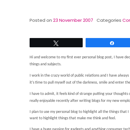
Posted on
23 November 2007
Categories
Con
Tweet
Share
Hi and welcome to my first ever personal blog post, I have dec
things and subjects.
I work in the crazy world of public relations and I have alw
it’s time to pull myself out of the darkness, smile and enter the
I have to admit, it feels kind of strange putting your though
really enjoyable recently after writing blogs for my new emplo
I plan to use my personal blog to highlight all the things that
want to highlight things that make me think and feel.
I have a huge passion for gadgets and anything consumer tec