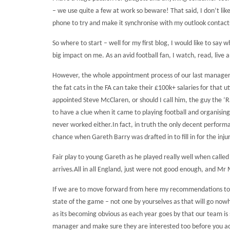
– we use quite a few at work so beware! That said, I don’t l
phone to try and make it synchronise with my outlook contacts
So where to start – well for my first blog, I would like to sa
big impact on me.
As an avid football fan, I watch, read, live
However, the whole appointment process of our last manager wi
the fat cats in the FA can take their £100k+ salaries for that u
appointed Steve McClaren, or should I call him, the guy the ‘Ra
to have a clue when it came to playing football and organisin
never worked either.
In fact, in truth the only decent perfor
chance when Gareth Barry was drafted in to fill in for the in
Fair play to young Gareth as he played really well when calle
arrives.
All in all England, just were not good enough, and Mr
If we are to move forward from here my recommendations to th
state of the game – not one by yourselves as that will go now
as its becoming obvious as each year goes by that our team is 
manager and make sure they are interested too before you actu