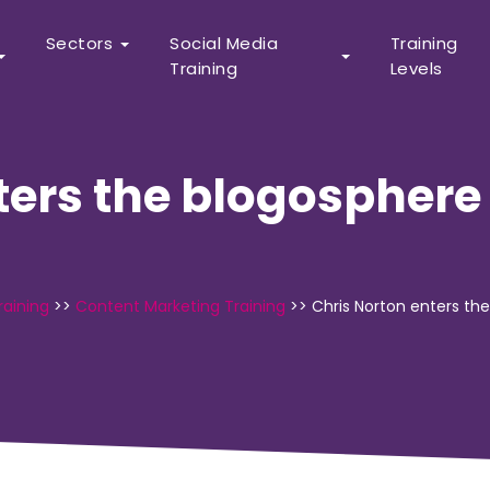
Sectors
Social Media
Training
Training
Levels
ters the blogospher
raining
>>
Content Marketing Training
>>
Chris Norton enters th