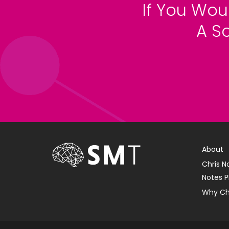
If You Wou
A S
About
Chris N
Notes P
Why Ch