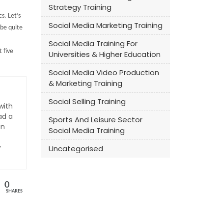
Strategy Training
s. Let’s
Social Media Marketing Training
be quite
Social Media Training For
 five
Universities & Higher Education
Social Media Video Production
& Marketing Training
Social Selling Training
with
ad a
Sports And Leisure Sector
an
Social Media Training
y
Uncategorised
0
SHARES