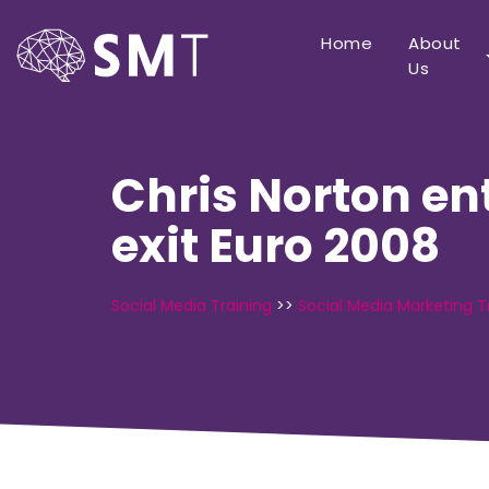
Home
About
Us
Chris Norton en
exit Euro 2008
Social Media Training
>>
Social Media Marketing T