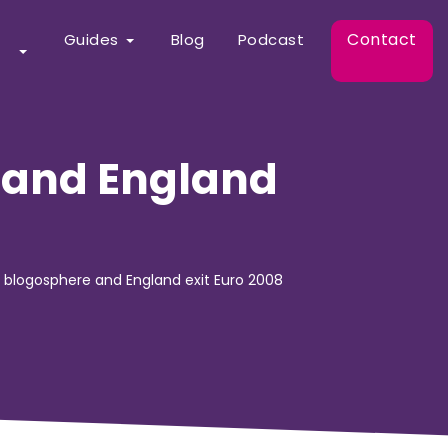
Contact
Guides
Blog
Podcast
e and England
e blogosphere and England exit Euro 2008