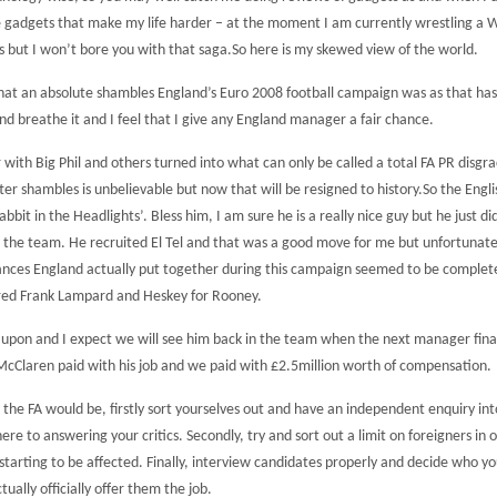
ike gadgets that make my life harder – at the moment I am currently wrestling a
 but I won’t bore you with that saga.
So here is my skewed view of the world.
y what an absolute shambles England’s Euro 2008 football campaign was as that ha
 and breathe it and I feel that I give any England manager a fair chance.
th Big Phil and others turned into what can only be called a total FA PR disgra
tter shambles is unbelievable but now that will be resigned to history.
So the Engli
bbit in the Headlights’. Bless him, I am sure he is a really nice guy but he just d
g the team. He recruited El Tel and that was a good move for me but unfortunate
mances England actually put together during this campaign seemed to be complet
jured Frank Lampard and Heskey for Rooney.
d upon and I expect we will see him back in the team when the next manager fina
 McClaren paid with his job and we paid with £2.5million worth of compensation.
e FA would be, firstly sort yourselves out and have an independent enquiry int
here to answering your critics.
Secondly, try and sort out a limit on foreigners in
starting to be affected. Finally, interview candidates properly and decide who y
ally officially offer them the job.