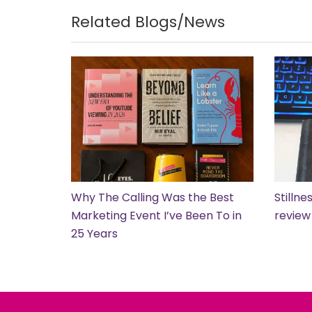
Related Blogs/News
Why The Calling Was the Best
Stilln
Marketing Event I’ve Been To in
review
25 Years