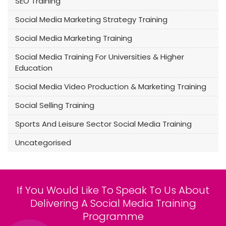
SEO Training
Social Media Marketing Strategy Training
Social Media Marketing Training
Social Media Training For Universities & Higher
Education
Social Media Video Production & Marketing Training
Social Selling Training
Sports And Leisure Sector Social Media Training
Uncategorised
If You Would Like To Speak To Us About
Delivering A Social Media Training
Programme