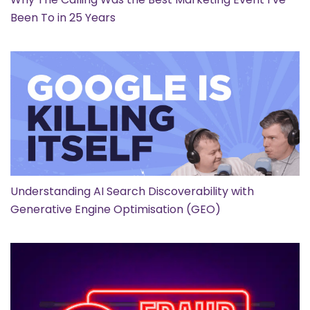
Been To in 25 Years
Understanding AI Search Discoverability with
Generative Engine Optimisation (GEO)