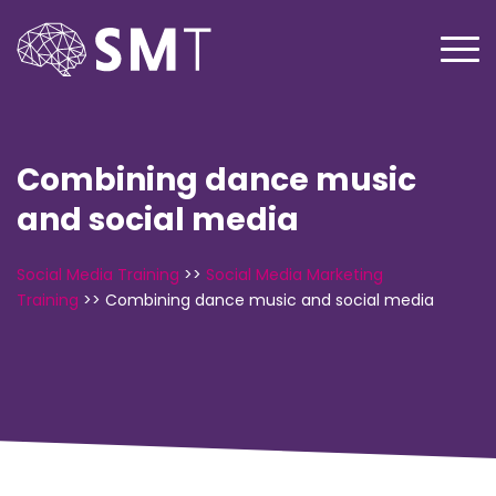
Combining dance music
and social media
Social Media Training
>>
Social Media Marketing
Training
>>
Combining dance music and social media