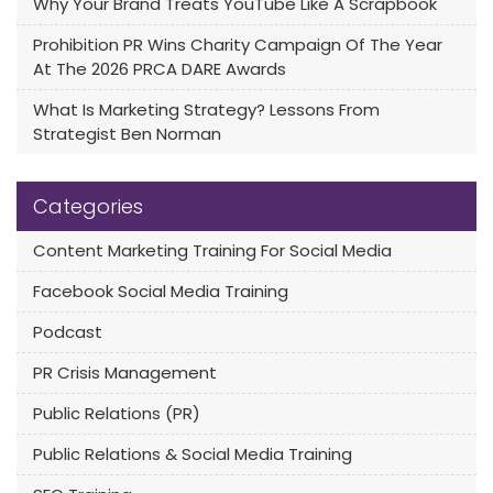
Why Your Brand Treats YouTube Like A Scrapbook
Prohibition PR Wins Charity Campaign Of The Year
At The 2026 PRCA DARE Awards
What Is Marketing Strategy? Lessons From
Strategist Ben Norman
Categories
Content Marketing Training For Social Media
Facebook Social Media Training
Podcast
PR Crisis Management
Public Relations (PR)
Public Relations & Social Media Training