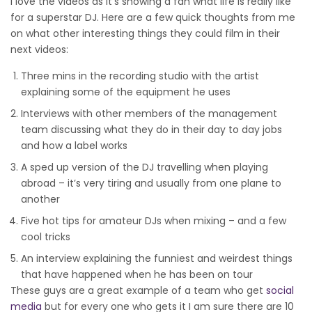
I love the videos as it’s showing a fan what life is really like
for a superstar DJ. Here are a few quick thoughts from me
on what other interesting things they could film in their
next videos:
Three mins in the recording studio with the artist
explaining some of the equipment he uses
Interviews with other members of the management
team discussing what they do in their day to day jobs
and how a label works
A sped up version of the DJ travelling when playing
abroad – it’s very tiring and usually from one plane to
another
Five hot tips for amateur DJs when mixing – and a few
cool tricks
An interview explaining the funniest and weirdest things
that have happened when he has been on tour
These guys are a great example of a team who get
social
media
but for every one who gets it I am sure there are 10