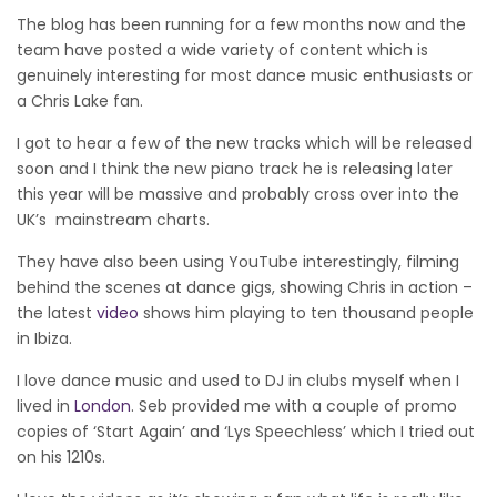
The blog has been running for a few months now and the
team have posted a wide variety of content which is
genuinely interesting for most dance music enthusiasts or
a Chris Lake fan.
I got to hear a few of the new tracks which will be released
soon and I think the new piano track he is releasing later
this year will be massive and probably cross over into the
UK’s mainstream charts.
They have also been using YouTube interestingly, filming
behind the scenes at dance gigs, showing Chris in action –
the latest
video
shows him playing to ten thousand people
in Ibiza.
I love dance music and used to DJ in clubs myself when I
lived in
London
. Seb provided me with a couple of promo
copies of ‘Start Again’ and ‘Lys Speechless’ which I tried out
on his 1210s.