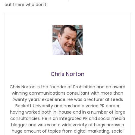
out there who don’t.
Chris Norton
Chris Norton is the founder of Prohibition and an award
winning communications consultant with more than
twenty years’ experience. He was a lecturer at Leeds
Beckett University and has had a varied PR career
having worked both in-house and in a number of large
consultancies. He is an Integrated PR and social media
blogger and writes on a wide variety of blogs across a
huge amount of topics from digital marketing, social