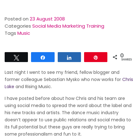
Posted on
23 August 2008
Categories
Social Media Marketing Training
Tags
Music
0
Tweet
Share
Share
Pin
SHARES
Last night I went to see my friend, fellow blogger and
former colleague Sebastian Mysko who now works for
Chris
Lake
and Rising Music.
I have posted before about how Chris and his team are
using social media to spread the word about the label and
his new tracks and artists. The dance music industry
doesn’t appear to use public relations and social media to
its full potential but these guys are really trying to bring
some professionalism and fun to it.