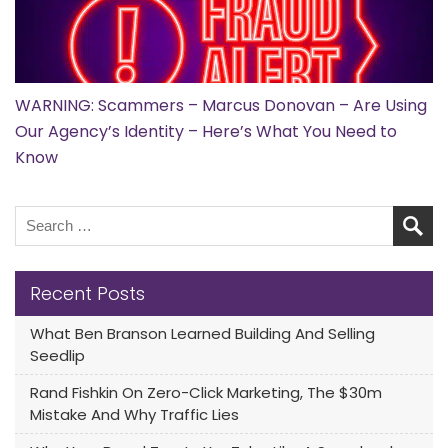
WARNING: Scammers – Marcus Donovan – Are Using
Our Agency’s Identity – Here’s What You Need to
Know
Recent Posts
What Ben Branson Learned Building And Selling
Seedlip
Rand Fishkin On Zero-Click Marketing, The $30m
Mistake And Why Traffic Lies