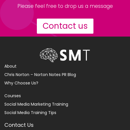
Please feel free to drop us a message
Contact us
About
Chris Norton – Norton Notes PR Blog
Why Choose Us?
Courses
Social Media Marketing Training
Social Media Training Tips
Contact Us