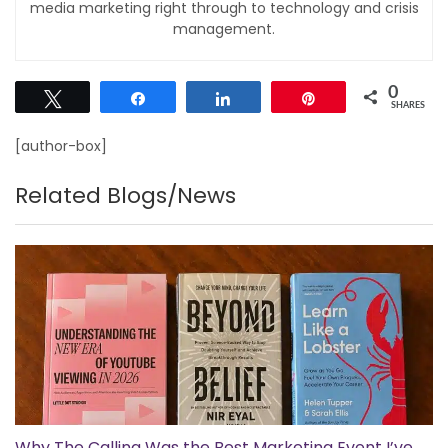
media marketing right through to technology and crisis
management.
0
Tweet
Share
Share
Pin
SHARES
[author-box]
Related Blogs/News
Why The Calling Was the Best Marketing Event I’ve