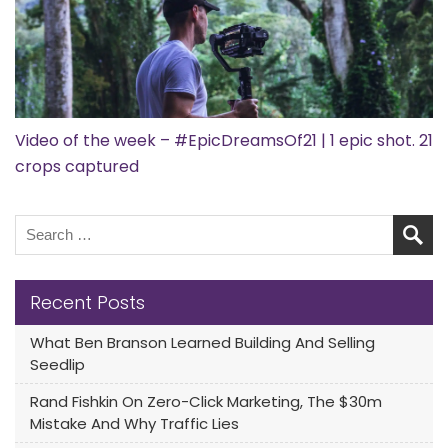
Video of the week – #EpicDreamsOf21 | 1 epic shot. 21
crops captured
Recent Posts
What Ben Branson Learned Building And Selling
Seedlip
Rand Fishkin On Zero-Click Marketing, The $30m
Mistake And Why Traffic Lies