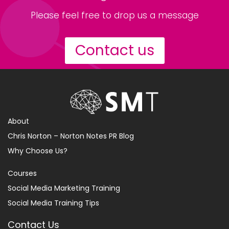
Please feel free to drop us a message
Contact us
About
Chris Norton – Norton Notes PR Blog
Why Choose Us?
Courses
Social Media Marketing Training
Social Media Training Tips
Contact Us