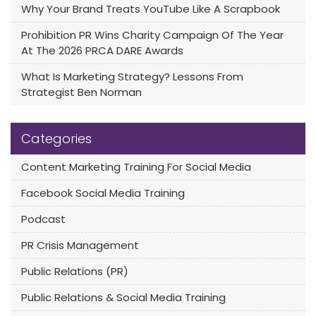
Why Your Brand Treats YouTube Like A Scrapbook
Prohibition PR Wins Charity Campaign Of The Year
At The 2026 PRCA DARE Awards
What Is Marketing Strategy? Lessons From
Strategist Ben Norman
Categories
Content Marketing Training For Social Media
Facebook Social Media Training
Podcast
PR Crisis Management
Public Relations (PR)
Public Relations & Social Media Training