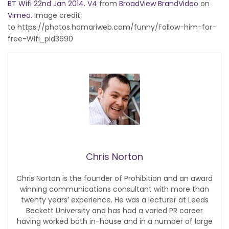
BT Wifi 22nd Jan 2014. V4
from
BroadView BrandVideo
on
Vimeo
. Image credit
to https://photos.hamariweb.com/funny/Follow-him-for-
free-Wifi_pid3690
Chris Norton
Chris Norton is the founder of Prohibition and an award
winning communications consultant with more than
twenty years’ experience. He was a lecturer at Leeds
Beckett University and has had a varied PR career
having worked both in-house and in a number of large