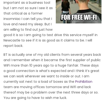
important as a business tool
but I am not so sure I see it as
that critical as a former
insomniac I can tell you that I
love and need my sleep. But I
am willing to find out just how
good it is so I am going to test drive this service myself in
Newcastle to see if it is as good as it claims to be. I will
report back.
BT is actually one of my old clients from several years back
and I remember when it became the first supplier of public
WiFi more than 10 years ago to a huge fanfair. These days
a good connection is what’s expected and I think it’s great
we can work wherever we want to inside or out. I am
currently sat next to a load of boxes as the
Prohibition
team are moving offices tomorrow and Wifi and lack
thereof may be a problem over the next three days or so.
You are going to have to wish me luck.