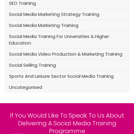
SEO Training
Social Media Marketing Strategy Training
Social Media Marketing Training
Social Media Training For Universities & Higher
Education
Social Media Video Production & Marketing Training
Social Selling Training
Sports And Leisure Sector Social Media Training
Uncategorised
If You Would Like To Speak To Us About
Delivering A Social Media Training
Programme