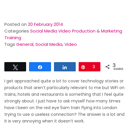
Posted on
20 February 2014
Categories
Social Media Video Production & Marketing
Training
Tags
General
,
Social Media
,
Video
3
Tweet
Share
Share
Pin
3
SHARES
I get approached quite a lot to cover technology stories or
products that aren’t particularly relevant to me but WiFi on
trains, hotels and restaurants is something that I feel quite
strongly about. I just have to ask myself how many times
have I been on the red eye 5am train flying into London
trying to use a useless connection? The answer is a lot and
it is very annoying when it doesn’t work.