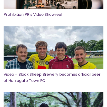
Prohibition PR’s Video Showreel
Video – Black Sheep Brewery becomes official beer
of Harrogate Town FC