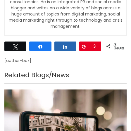
consultancies. He is an Integrated PR and social media
blogger and writes on a wide variety of blogs across a
huge amount of topics from digital marketing, social
media marketing right through to technology and crisis
management.
3
Tweet
Share
Share
Pin
3
SHARES
[author-box]
Related Blogs/News