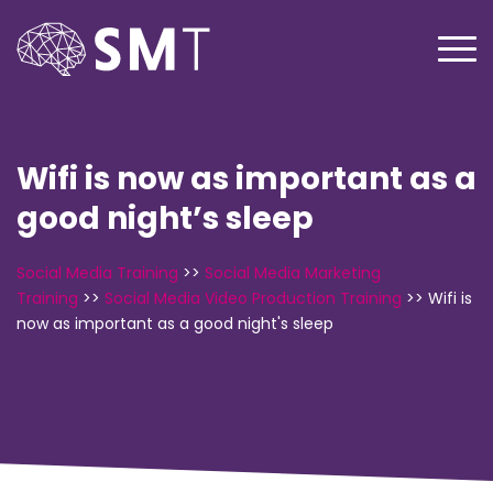
Wifi is now as important as a
good night’s sleep
Social Media Training
>>
Social Media Marketing
Training
>>
Social Media Video Production Training
>>
Wifi is
now as important as a good night's sleep