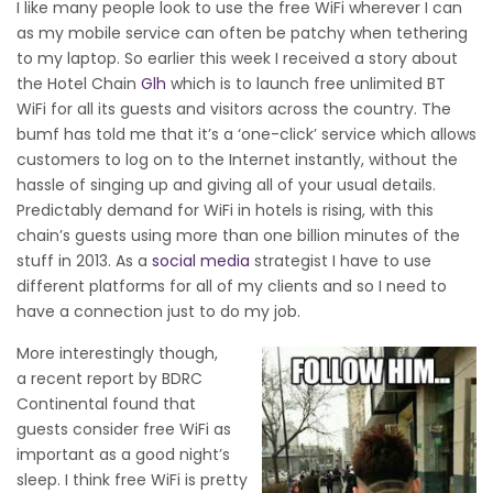
I like many people look to use the free WiFi wherever I can
as my mobile service can often be patchy when tethering
to my laptop. So earlier this week I received a story about
the Hotel Chain
Glh
which is to launch free unlimited BT
WiFi
for all its guests and visitors across the country. The
bumf has told me that it’s a
‘one-click’ service which allows
customers to log on to the Internet instantly, without the
hassle of singing up and giving all of your usual details.
P
redictably demand for WiFi in hotels is rising, with this
chain’s guests using more than one billion minutes of the
stuff in 2013. As a
social media
strategist I have to use
different platforms for all of my clients and so I need to
have a connection just to do my job.
More interestingly though,
a recent report by BDRC
Continental found that
guests consider free WiFi as
important as a good night’s
sleep. I think free WiFi is pretty