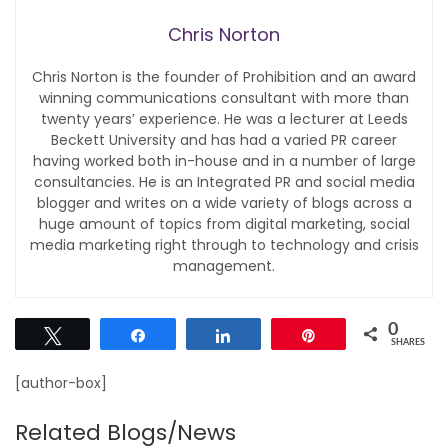
Chris Norton
Chris Norton is the founder of Prohibition and an award
winning communications consultant with more than
twenty years’ experience. He was a lecturer at Leeds
Beckett University and has had a varied PR career
having worked both in-house and in a number of large
consultancies. He is an Integrated PR and social media
blogger and writes on a wide variety of blogs across a
huge amount of topics from digital marketing, social
media marketing right through to technology and crisis
management.
0
Tweet
Share
Share
Pin
SHARES
[author-box]
Related Blogs/News