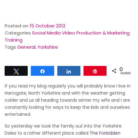
Posted on
15 October 2012
Categories
Social Media Video Production & Marketing
Training
Tags
General
,
Yorkshire
0
Tweet
Share
Share
Pin
SHARES
If you read my blog regularly you will probably know I live in
Harrogate, North Yorkshire and with the weather getting
colder and us all heading towards winter my wife and I are
constantly looking for ways to keep the kids and ourselves
entertained.
So yesterday we took the family out into the Yorkshire
Dales to a rather different place called
The Forbidden