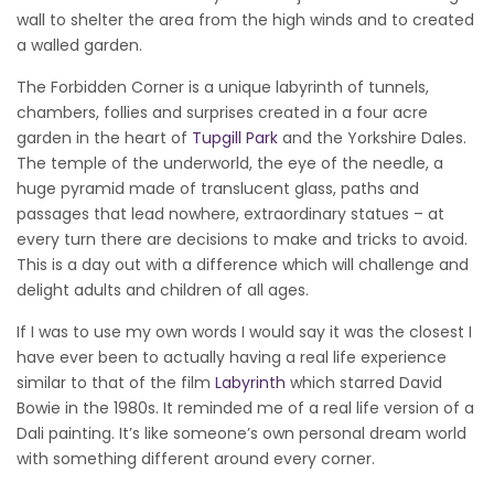
wall to shelter the area from the high winds and to created
a walled garden.
The Forbidden Corner is a unique labyrinth of tunnels,
chambers, follies and surprises created in a four acre
garden in the heart of
Tupgill Park
and the Yorkshire Dales.
The temple of the underworld, the eye of the needle, a
huge pyramid made of translucent glass, paths and
passages that lead nowhere, extraordinary statues – at
every turn there are decisions to make and tricks to avoid.
This is a day out with a difference which will challenge and
delight adults and children of all ages.
If I was to use my own words I would say it was the closest I
have ever been to actually having a real life experience
similar to that of the film
Labyrinth
which starred David
Bowie in the 1980s. It reminded me of a real life version of a
Dali painting. It’s like someone’s own personal dream world
with something different around every corner.