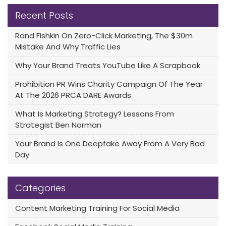
Recent Posts
Rand Fishkin On Zero-Click Marketing, The $30m
Mistake And Why Traffic Lies
Why Your Brand Treats YouTube Like A Scrapbook
Prohibition PR Wins Charity Campaign Of The Year
At The 2026 PRCA DARE Awards
What Is Marketing Strategy? Lessons From
Strategist Ben Norman
Your Brand Is One Deepfake Away From A Very Bad
Day
Categories
Content Marketing Training For Social Media