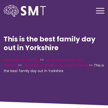
This is the best family day
out in Yorkshire
Social Media Training
>>
Social Media Marketing
Training
>>
Social Media Video Production Training
>>
This is
the best family day out in Yorkshire