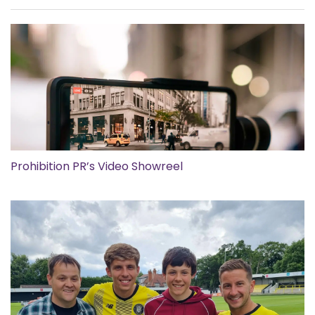
Prohibition PR’s Video Showreel