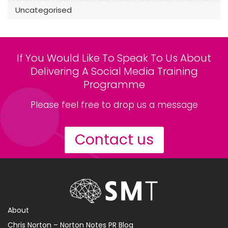
Uncategorised
If You Would Like To Speak To Us About
Delivering A Social Media Training
Programme
Please feel free to drop us a message
Contact us
About
Chris Norton – Norton Notes PR Blog