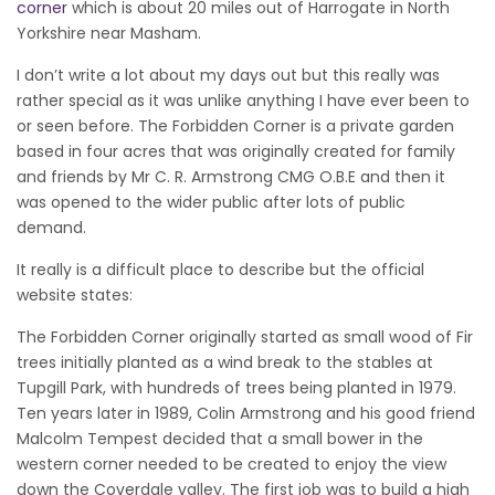
corner
which is about 20 miles out of Harrogate in North
Yorkshire near Masham.
I don’t write a lot about my days out but this really was
rather special as it was unlike anything I have ever been to
or seen before. The Forbidden Corner is a private garden
based in four acres that was originally created for family
and friends by Mr C. R. Armstrong CMG O.B.E and then it
was opened to the wider public after lots of public
demand.
It really is a difficult place to describe but the official
website states:
The Forbidden Corner originally started as small wood of Fir
trees initially planted as a wind break to the stables at
Tupgill Park, with hundreds of trees being planted in 1979.
Ten years later in 1989, Colin Armstrong and his good friend
Malcolm Tempest decided that a small bower in the
western corner needed to be created to enjoy the view
down the Coverdale valley. The first job was to build a high