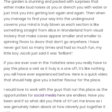
The garden is stunning and packed with surprises that
either make loud noises at you or drench you with water or
just trick you into getting lost again and again. Then when
you manage to find your way into the underground
caverns your mind is truly blown as each section is like
something straight from Alice in Wonderland from visual
trickery that make caves appear smaller and smaller to
spinning floors to doors that don’t go anywhere. I have
never got lost so many times and had so much fun, my
little boy Jacob just said it was “brilliant”.
If you are ever over in the Yorkshire area you really have to
pay this place a visit as it truly is a one off, it’s like nothing
you will have ever experienced before. Here is a quick video
that should help give you a better flavour for the place.
I would love to work with the guys that run this place as the
opportunities for
social media
here are endless. Have you
been and if so what did you think of it? Let me know as I
was genuinely taken aback at how cleverly put together it