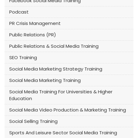
Facebook Social Media Training
Podcast
PR Crisis Management
Public Relations (PR)
Public Relations & Social Media Training
SEO Training
Social Media Marketing Strategy Training
Social Media Marketing Training
Social Media Training For Universities & Higher
Education
Social Media Video Production & Marketing Training
Social Selling Training
Sports And Leisure Sector Social Media Training