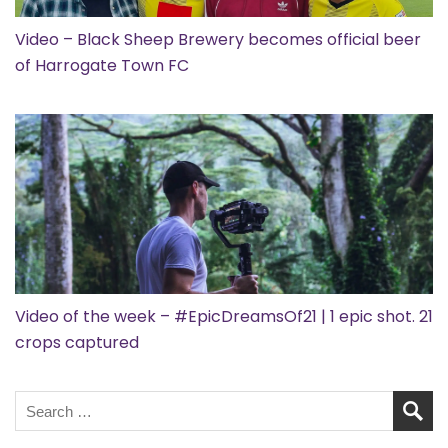
Video – Black Sheep Brewery becomes official beer
of Harrogate Town FC
Video of the week – #EpicDreamsOf21 | 1 epic shot. 21
crops captured