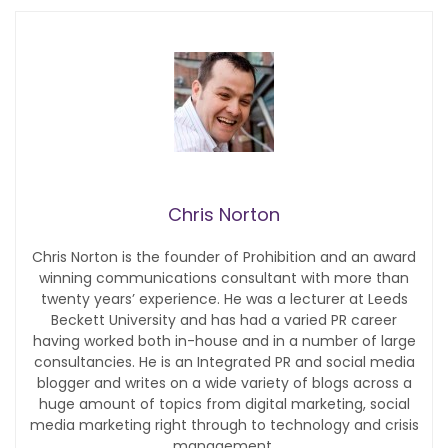
Chris Norton
Chris Norton is the founder of Prohibition and an award
winning communications consultant with more than
twenty years’ experience. He was a lecturer at Leeds
Beckett University and has had a varied PR career
having worked both in-house and in a number of large
consultancies. He is an Integrated PR and social media
blogger and writes on a wide variety of blogs across a
huge amount of topics from digital marketing, social
media marketing right through to technology and crisis
management.