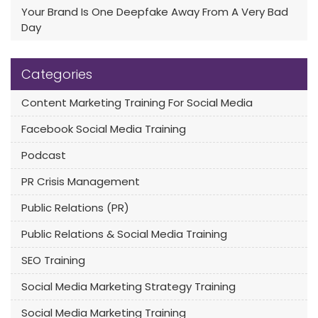
Your Brand Is One Deepfake Away From A Very Bad
Day
Categories
Content Marketing Training For Social Media
Facebook Social Media Training
Podcast
PR Crisis Management
Public Relations (PR)
Public Relations & Social Media Training
SEO Training
Social Media Marketing Strategy Training
Social Media Marketing Training