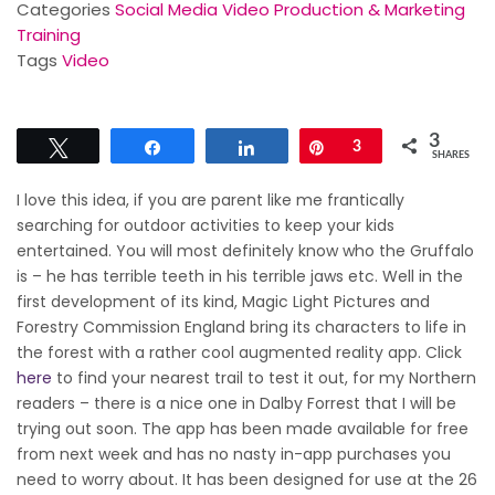
Categories
Social Media Video Production & Marketing
Training
Tags
Video
3
Tweet
Share
Share
Pin
3
SHARES
I love this idea, if you are parent like me frantically
searching for outdoor activities to keep your kids
entertained. You will most definitely know who the Gruffalo
is – he has terrible teeth in his terrible jaws etc. Well in the
first development of its kind, Magic Light Pictures and
Forestry Commission England bring its characters to life in
the forest with a rather cool augmented reality app. Click
here
to find your nearest trail to test it out, for my Northern
readers – there is a nice one in Dalby Forrest that I will be
trying out soon. The app has been made available for free
from next week and has no nasty in-app purchases you
need to worry about. It has been designed for use at the 26