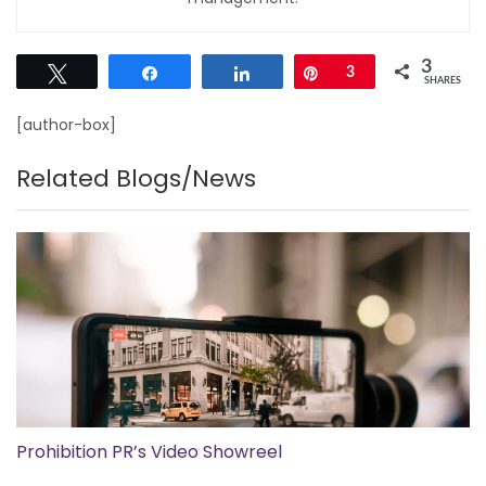
3
Tweet
Share
Share
Pin
3
SHARES
[author-box]
Related Blogs/News
Prohibition PR’s Video Showreel