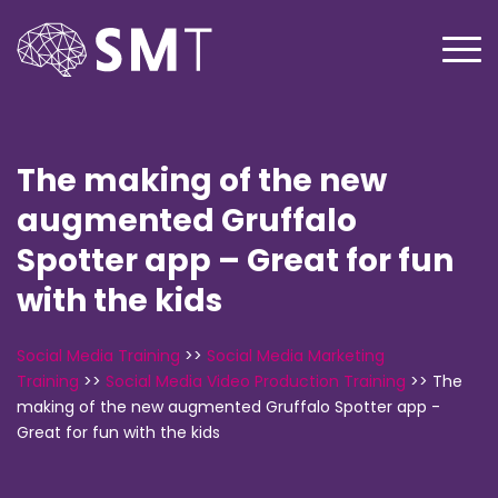
The making of the new
augmented Gruffalo
Spotter app – Great for fun
with the kids
Social Media Training
>>
Social Media Marketing
Training
>>
Social Media Video Production Training
>>
The
making of the new augmented Gruffalo Spotter app -
Great for fun with the kids