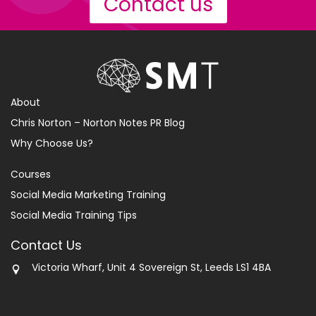
Contact us
About
Chris Norton – Norton Notes PR Blog
Why Choose Us?
Courses
Social Media Marketing Training
Social Media Training Tips
Contact Us
Victoria Wharf, Unit 4 Sovereign St, Leeds LS1 4BA