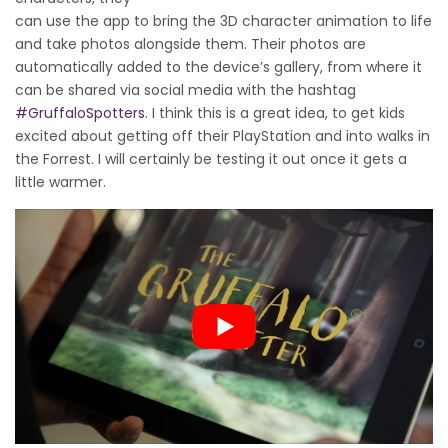
can use the app to bring the 3D character animation to life
and take photos alongside them. Their photos are
automatically added to the device’s gallery, from where it
can be shared via social media with the hashtag
#GruffaloSpotters
. I think this is a great idea, to get kids
excited about getting off their PlayStation and into walks in
the Forrest. I will certainly be testing it out once it gets a
little warmer.