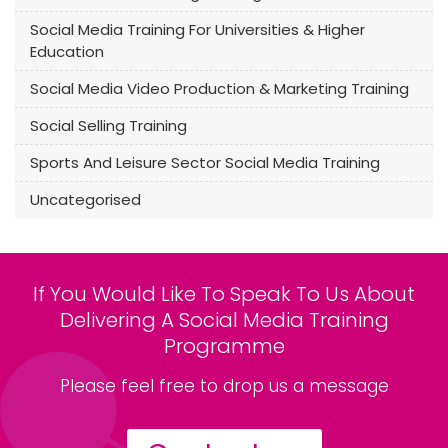
Social Media Training For Universities & Higher
Education
Social Media Video Production & Marketing Training
Social Selling Training
Sports And Leisure Sector Social Media Training
Uncategorised
If You Would Like To Speak To Us About
Delivering A Social Media Training
Programme
Please feel free to drop us a message