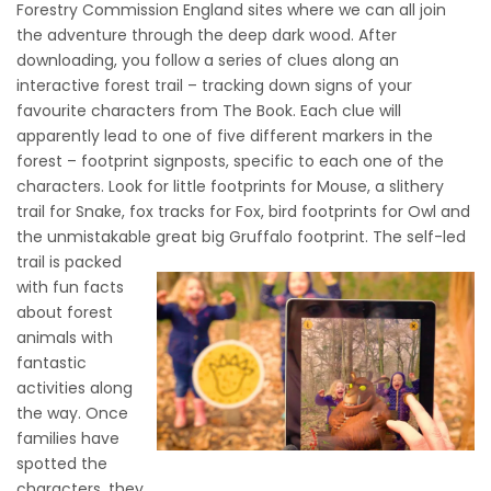
Forestry Commission England sites where we can all join
the adventure through the deep dark wood. After
downloading, you follow a series of clues along an
interactive forest trail – tracking down signs of your
favourite characters from The Book. Each clue will
apparently lead to one of five different markers in the
forest – footprint signposts, specific to each one of the
characters. Look for little footprints for Mouse, a slithery
trail for Snake, fox tracks for Fox, bird footprints for Owl and
the unmistakable great big Gruffalo footprint.
The self-led
trail is packed
with fun facts
about forest
animals with
fantastic
activities along
the way. Once
families have
spotted the
characters, they