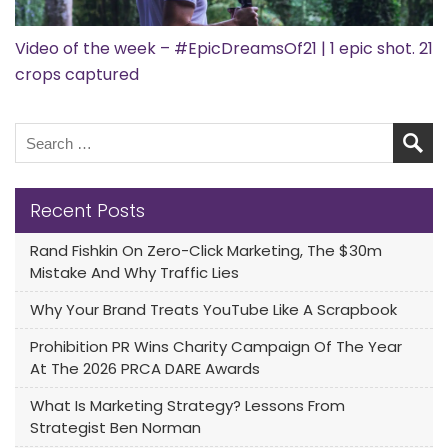
Video of the week – #EpicDreamsOf21 | 1 epic shot. 21
crops captured
Recent Posts
Rand Fishkin On Zero-Click Marketing, The $30m
Mistake And Why Traffic Lies
Why Your Brand Treats YouTube Like A Scrapbook
Prohibition PR Wins Charity Campaign Of The Year
At The 2026 PRCA DARE Awards
What Is Marketing Strategy? Lessons From
Strategist Ben Norman