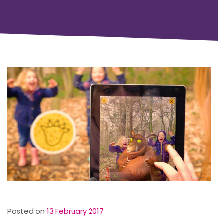
Posted on
13 February 2017