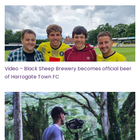
Video – Black Sheep Brewery becomes official beer
of Harrogate Town FC