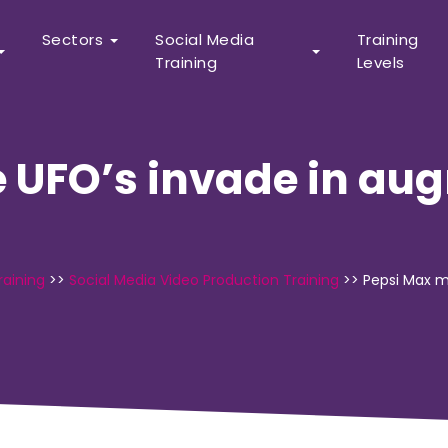
Sectors
Social Media
Training
Training
Levels
 UFO’s invade in aug
raining
>>
Social Media Video Production Training
>>
Pepsi Max m