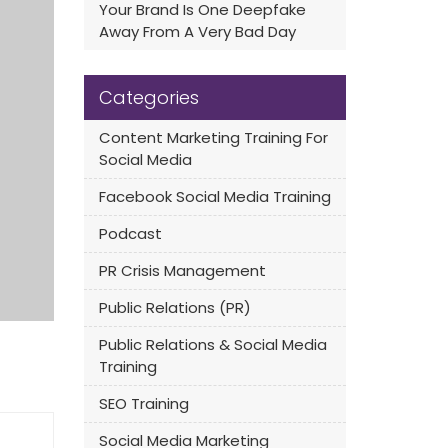
Your Brand Is One Deepfake
Away From A Very Bad Day
Categories
Content Marketing Training For
Social Media
Facebook Social Media Training
Podcast
PR Crisis Management
Public Relations (PR)
Public Relations & Social Media
Training
SEO Training
Social Media Marketing