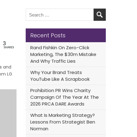
Recent Posts
3
Rand Fishkin On Zero-Click
SHARES
Marketing, The $30m Mistake
And Why Traffic Lies
ts and
Why Your Brand Treats
om LG
YouTube Like A Scrapbook
Prohibition PR Wins Charity
Campaign Of The Year At The
2026 PRCA DARE Awards
What Is Marketing Strategy?
Lessons From Strategist Ben
Norman