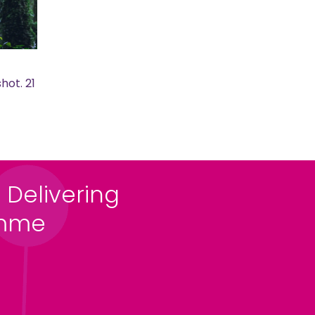
hot. 21
 Delivering
amme