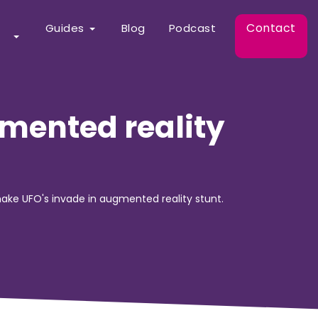
Contact
Guides
Blog
Podcast
mented reality
ake UFO's invade in augmented reality stunt.