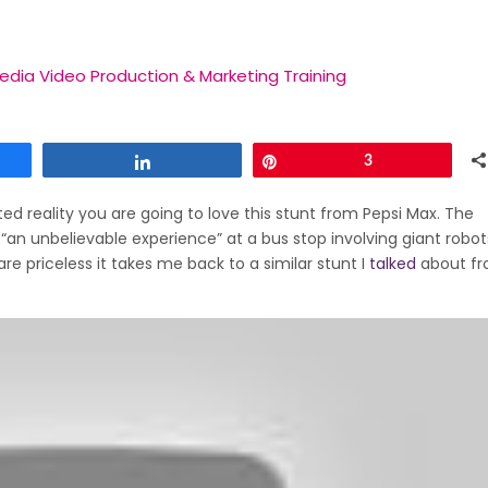
edia Video Production & Marketing Training
Share
Pin
3
d reality you are going to love this stunt from Pepsi Max. The
“an unbelievable experience” at a bus stop involving giant robo
e priceless it takes me back to a similar stunt I
talked
about fr