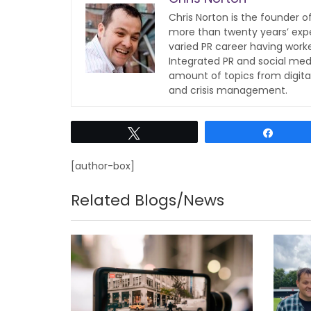
Chris Norton is the founder 
more than twenty years’ expe
varied PR career having work
Integrated PR and social med
amount of topics from digita
and crisis management.
Tweet
Share
[author-box]
Related Blogs/News