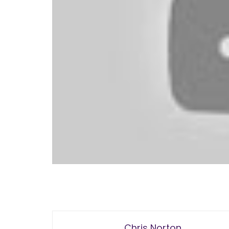
Chris Norton