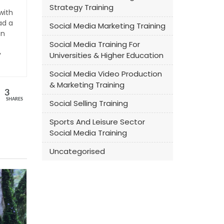
Strategy Training
with
ad a
Social Media Marketing Training
an
Social Media Training For
y
Universities & Higher Education
Social Media Video Production
& Marketing Training
3
SHARES
Social Selling Training
Sports And Leisure Sector
Social Media Training
Uncategorised