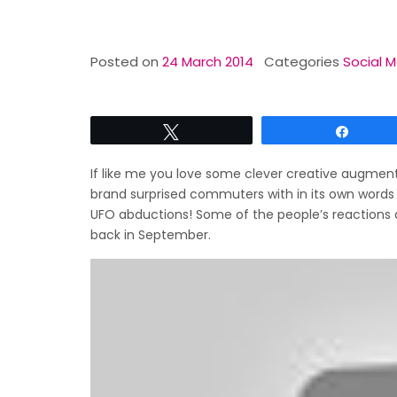
Posted on
24 March 2014
Categories
Social M
Tweet
Share
If like me you love some clever creative augmente
brand surprised commuters with in its own words 
UFO abductions! Some of the people’s reactions ar
back in September.