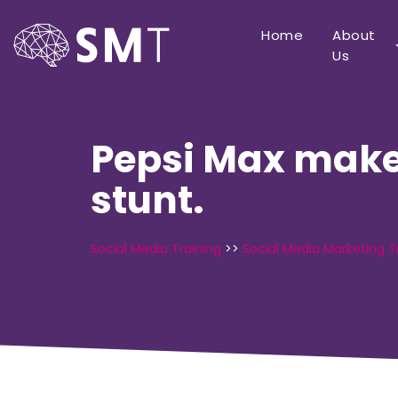
Home
About
Us
Pepsi Max make
stunt.
Social Media Training
>>
Social Media Marketing T