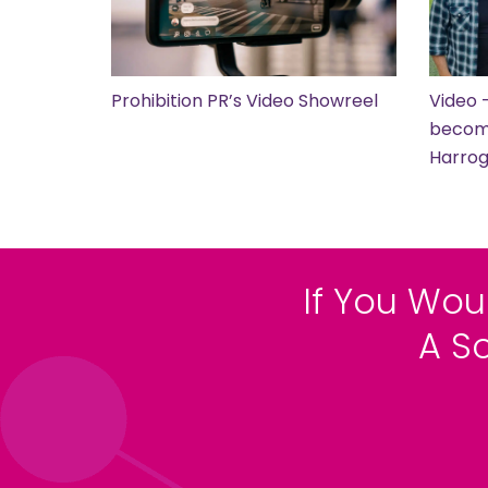
Prohibition PR’s Video Showreel
Video 
become
Harro
If You Wou
A S