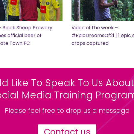
– Black Sheep Brewery
Video of the week –
s official beer of
#EpicDreamsOf21 | 1 epic s
gate Town FC
crops captured
ld Like To Speak To Us About
ocial Media Training Progr
Please feel free to drop us a message
Contact us