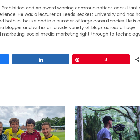
of Prohibition and an award winning communications consultant 
rience. He was a lecturer at Leeds Beckett University and has h
ed both in-house and in a number of large consultancies. He is 
ia blogger and writes on a wide variety of blogs across a huge
l marketing, social media marketing right through to technolog
Share
Pin
3