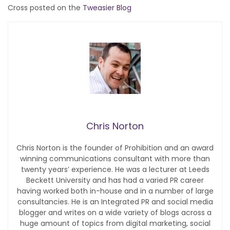
Cross posted on the
Tweasier Blog
Chris Norton
Chris Norton is the founder of Prohibition and an award
winning communications consultant with more than
twenty years’ experience. He was a lecturer at Leeds
Beckett University and has had a varied PR career
having worked both in-house and in a number of large
consultancies. He is an Integrated PR and social media
blogger and writes on a wide variety of blogs across a
huge amount of topics from digital marketing, social