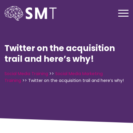
Twitter on the acquisition
trail and here’s why!
Social Media Training
>>
Social Media Marketing
Training
>>
Twitter on the acquisition trail and here’s why!