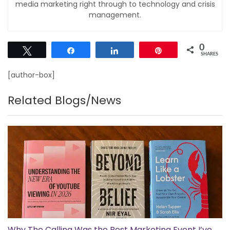
media marketing right through to technology and crisis
management.
0
Tweet
Share
Share
Pin
SHARES
[author-box]
Related Blogs/News
Why The Calling Was the Best Marketing Event I’ve