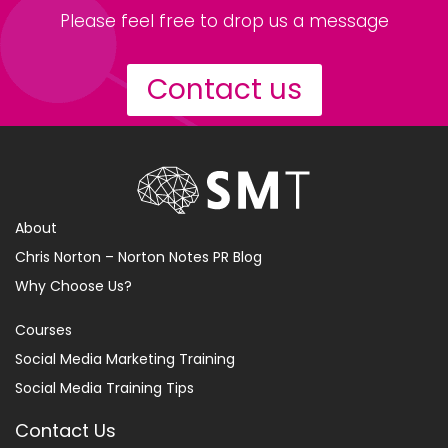
Please feel free to drop us a message
Contact us
About
Chris Norton – Norton Notes PR Blog
Why Choose Us?
Courses
Social Media Marketing Training
Social Media Training Tips
Contact Us