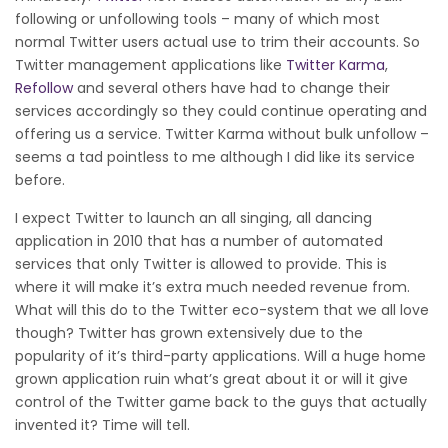
following or unfollowing tools – many of which most
normal Twitter users actual use to trim their accounts. So
Twitter management applications like
Twitter Karma
,
Refollow
and several others have had to change their
services accordingly so they could continue operating and
offering us a service. Twitter Karma without bulk unfollow –
seems a tad pointless to me although I did like its service
before.
I expect Twitter to launch an all singing, all dancing
application in 2010 that has a number of automated
services that only Twitter is allowed to provide. This is
where it will make it’s extra much needed revenue from.
What will this do to the Twitter eco-system that we all love
though? Twitter has grown extensively due to the
popularity of it’s third-party applications. Will a huge home
grown application ruin what’s great about it or will it give
control of the Twitter game back to the guys that actually
invented it? Time will tell.