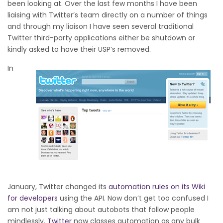
been looking at. Over the last few months I have been
liaising with Twitter’s team directly on a number of things
and through my liaison I have seen several traditional
Twitter third-party applications either be shutdown or
kindly asked to have their USP’s removed.
In
January, Twitter changed its
automation rules on its Wiki
for developers
using the API. Now don’t get too confused I
am not just talking about autobots that follow people
mindlessly.
Twitter
now classes automation as any bulk