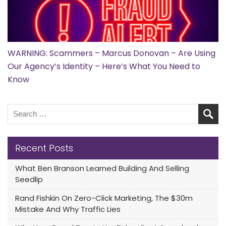
WARNING: Scammers – Marcus Donovan – Are Using
Our Agency’s Identity – Here’s What You Need to
Know
Recent Posts
What Ben Branson Learned Building And Selling
Seedlip
Rand Fishkin On Zero-Click Marketing, The $30m
Mistake And Why Traffic Lies