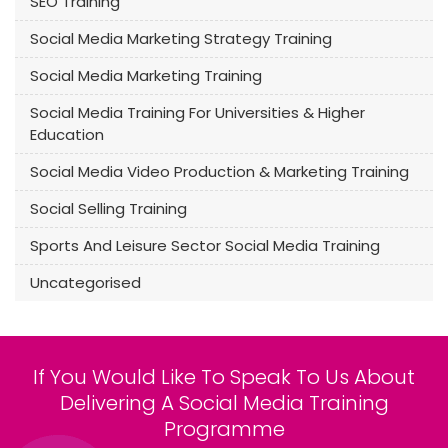
SEO Training
Social Media Marketing Strategy Training
Social Media Marketing Training
Social Media Training For Universities & Higher
Education
Social Media Video Production & Marketing Training
Social Selling Training
Sports And Leisure Sector Social Media Training
Uncategorised
If You Would Like To Speak To Us About
Delivering A Social Media Training
Programme