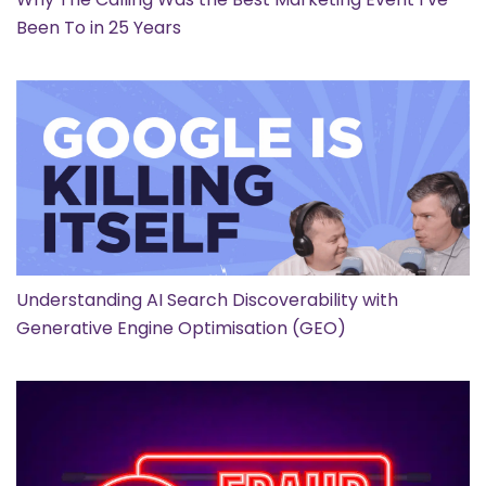
Been To in 25 Years
Understanding AI Search Discoverability with
Generative Engine Optimisation (GEO)