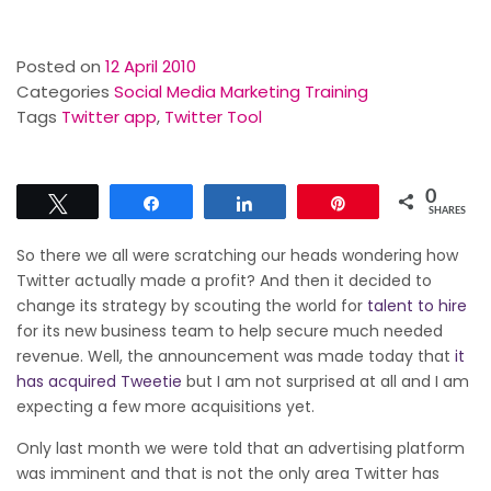
Posted on
12 April 2010
Categories
Social Media Marketing Training
Tags
Twitter app
,
Twitter Tool
0
Tweet
Share
Share
Pin
SHARES
So there we all were scratching our heads wondering how
Twitter actually made a profit? And then it decided to
change its strategy by scouting the world for
talent to hire
for its new business team to help secure much needed
revenue. Well, the announcement was made today that
it
has acquired Tweetie
but I am not surprised at all and I am
expecting a few more acquisitions yet.
Only last month we were told that an advertising platform
was imminent and that is not the only area Twitter has