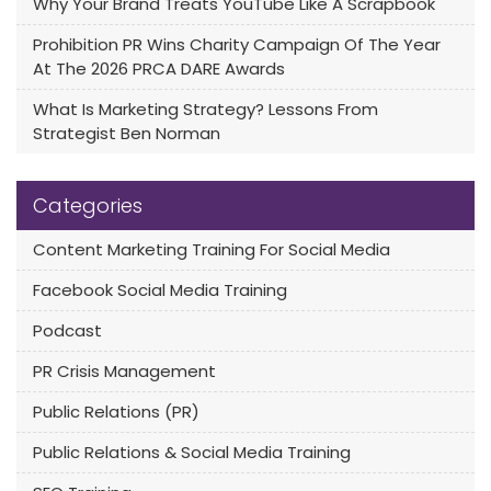
Why Your Brand Treats YouTube Like A Scrapbook
Prohibition PR Wins Charity Campaign Of The Year
At The 2026 PRCA DARE Awards
What Is Marketing Strategy? Lessons From
Strategist Ben Norman
Categories
Content Marketing Training For Social Media
Facebook Social Media Training
Podcast
PR Crisis Management
Public Relations (PR)
Public Relations & Social Media Training