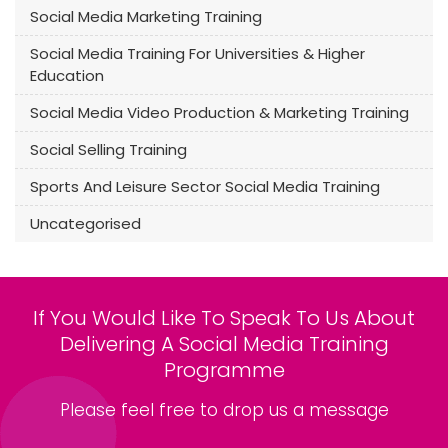
Social Media Marketing Training
Social Media Training For Universities & Higher
Education
Social Media Video Production & Marketing Training
Social Selling Training
Sports And Leisure Sector Social Media Training
Uncategorised
If You Would Like To Speak To Us About
Delivering A Social Media Training
Programme
Please feel free to drop us a message