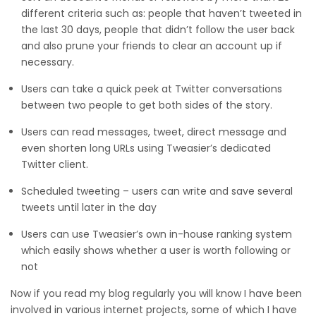
different criteria such as: people that haven’t tweeted in
the last 30 days, people that didn’t follow the user back
and also prune your friends to clear an account up if
necessary.
Users can take a quick peek at Twitter conversations
between two people to get both sides of the story.
Users can read messages, tweet, direct message and
even shorten long URLs using Tweasier’s dedicated
Twitter client.
Scheduled tweeting – users can write and save several
tweets until later in the day
Users can use Tweasier’s own in-house ranking system
which easily shows whether a user is worth following or
not
Now if you read my blog regularly you will know I have been
involved in various internet projects, some of which I have