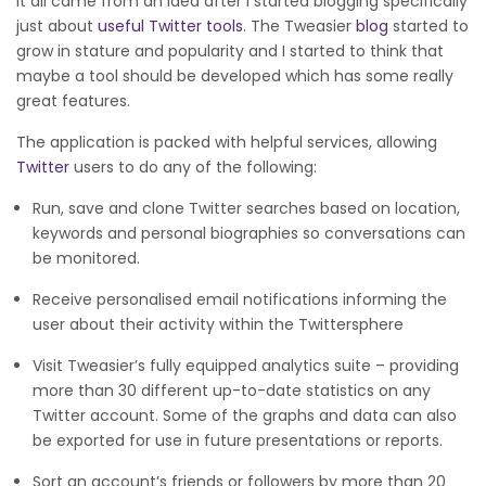
It all came from an idea after I started blogging specifically
just about
useful Twitter tools
. The Tweasier
blog
started to
grow in stature and popularity and I started to think that
maybe a tool should be developed which has some really
great features.
The application is packed with helpful services, allowing
Twitter
users to do any of the following:
Run, save and clone Twitter searches based on location,
keywords and personal biographies so conversations can
be monitored.
Receive personalised email notifications informing the
user about their activity within the Twittersphere
Visit Tweasier’s fully equipped analytics suite – providing
more than 30 different up-to-date statistics on any
Twitter account. Some of the graphs and data can also
be exported for use in future presentations or reports.
Sort an account’s friends or followers by more than 20