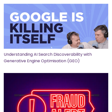
Understanding AI Search Discoverability with
Generative Engine Optimisation (GEO)