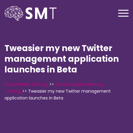
Tweasier my new Twitter
management application
launches in Beta
Social Media Training
>>
Social Media Marketing
Training
>>
Tweasier my new Twitter management
application launches in Beta