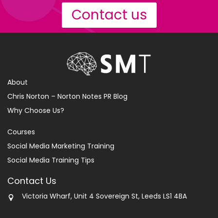
Contact us
About
Chris Norton – Norton Notes PR Blog
Why Choose Us?
Courses
Social Media Marketing Training
Social Media Training Tips
Contact Us
Victoria Wharf, Unit 4 Sovereign St, Leeds LS1 4BA