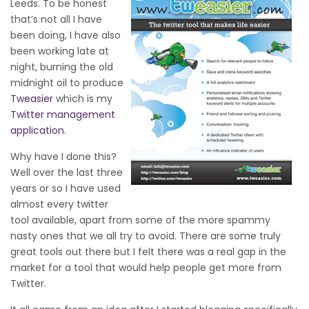
Leeds. To be honest
that’s not all I have
been doing, I have also
been working late at
night, burning the old
midnight oil to produce
Tweasier
which is my
Twitter management
application
.
Why have I done this?
Well over the last three
years or so I have used
almost every twitter
tool available, apart from some of the more spammy
nasty ones that we all try to avoid. There are some truly
great tools out there but I felt there was a real gap in the
market for a tool that would help people get more from
Twitter.