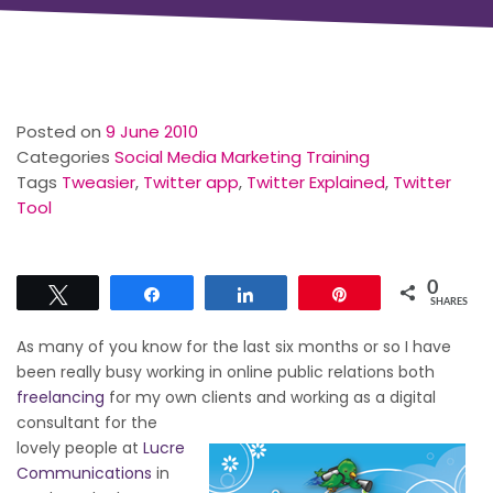
Posted on
9 June 2010
Categories
Social Media Marketing Training
Tags
Tweasier
,
Twitter app
,
Twitter Explained
,
Twitter
Tool
0
Tweet
Share
Share
Pin
SHARES
As many of you know for the last six months or so I have
been really busy working in online public relations both
freelancing
for my own clients and working as a
digital
consultant for the
lovely people at
Lucre
Communications
in