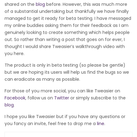
shared on the
blog
before. However, this was much more
of a substantial undertaking but thankfully we have finally
managed to get it ready for beta testing. I have messaged
my online buddies asking them for their feedback as I am
genuinely looking to create something which helps people
out. So rather than writing a post that goes on for ever, I
thought I would share Tweasier’s walkthrough video with
you here.
The product is only in beta testing (so please be gentle)
but we are hoping its users will help us find the bugs so we
can eradicate as many as possible.
For those of you more social, you can like Tweasier on
Facebook
, follow us on
Twitter
or simply subscribe to the
blog
.
I hope you like Tweasier but if you have any questions or
you fancy an invite, feel free to drop me a
line
.