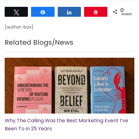
0
Tweet
Share
Share
Pin
SHARES
[author-box]
Related Blogs/News
Why The Calling Was the Best Marketing Event I’ve
Been To in 25 Years