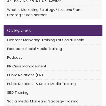
At The 2026 PRCA DARE Awards
What Is Marketing Strategy? Lessons From
Strategist Ben Norman
Categories
Content Marketing Training For Social Media
Facebook Social Media Training
Podcast
PR Crisis Management
Public Relations (PR)
Public Relations & Social Media Training
SEO Training
Social Media Marketing Strategy Training