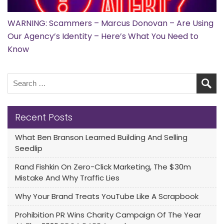
WARNING: Scammers – Marcus Donovan – Are Using
Our Agency’s Identity – Here’s What You Need to
Know
Recent Posts
What Ben Branson Learned Building And Selling
Seedlip
Rand Fishkin On Zero-Click Marketing, The $30m
Mistake And Why Traffic Lies
Why Your Brand Treats YouTube Like A Scrapbook
Prohibition PR Wins Charity Campaign Of The Year