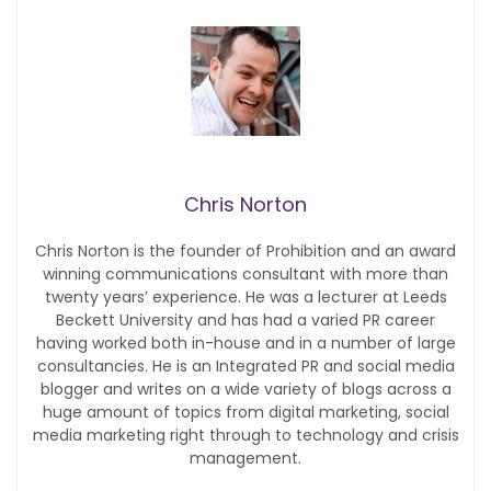
Chris Norton
Chris Norton is the founder of Prohibition and an award
winning communications consultant with more than
twenty years’ experience. He was a lecturer at Leeds
Beckett University and has had a varied PR career
having worked both in-house and in a number of large
consultancies. He is an Integrated PR and social media
blogger and writes on a wide variety of blogs across a
huge amount of topics from digital marketing, social
media marketing right through to technology and crisis
management.