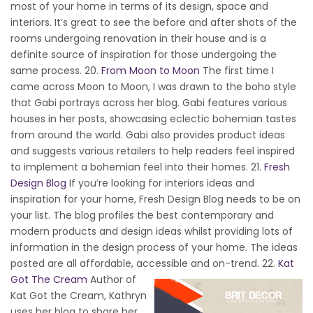
most of your home in terms of its design, space and
interiors. It’s great to see the before and after shots of the
rooms undergoing renovation in their house and is a
definite source of inspiration for those undergoing the
same process. 20.
From Moon to Moon
The first time I
came across Moon to Moon, I was drawn to the boho style
that Gabi portrays across her blog. Gabi features various
houses in her posts, showcasing eclectic bohemian tastes
from around the world. Gabi also provides product ideas
and suggests various retailers to help readers feel inspired
to implement a bohemian feel into their homes. 21.
Fresh
Design Blog
If you’re looking for interiors ideas and
inspiration for your home, Fresh Design Blog needs to be on
your list. The blog profiles the best contemporary and
modern products and design ideas whilst providing lots of
information in the design process of your home. The ideas
posted are all affordable, accessible and on-trend.
22.
Kat
Got The Cream
Author of
Kat Got the Cream, Kathryn
uses her blog to share her