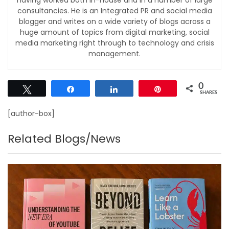
consultancies. He is an Integrated PR and social media
blogger and writes on a wide variety of blogs across a
huge amount of topics from digital marketing, social
media marketing right through to technology and crisis
management.
0
Tweet
Share
Share
Pin
SHARES
[author-box]
Related Blogs/News