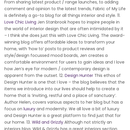
From sharing latest product / range launches, to adding
comment and opinion to the latest trends, Fabric of My Life
is definitely a go-to blog for all things interior and style. 11.
Love Chic Living
Jen Stanbrook hopes to inspire people in
the world of interior design that are often intimidated by it
– I think she does just this with Love Chic Living. The award-
winning blog offers affordable ideas to transform your
home, with ‘how to’ posts to product reviews and
style/design focussed mood boards, Jen creates a
comfortable environment for users to gain ideas and I love
how Jen’s eye for modern / contemporary design is
apparent from the outset. 12.
Design Hunter
This ethos of
Design Hunter is one that I love – the blog believes that the
items we introduce into our lives should help to create a
home that is ‘inviting, restful and a place of sanctuary’.
Author Helen, covers various aspects to her blog but has a
focus on
luxury
and modernity. We all love a bit of luxury
and Design Hunter is a great platform to find just that for
our home. 13.
Wild and Grizzly
Although not strictly an
interiors blog, Wild & Grizzly has a great interiors section