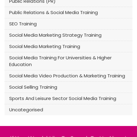
Public Relations (PR)
Public Relations & Social Media Training
SEO Training
Social Media Marketing Strategy Training
Social Media Marketing Training
Social Media Training For Universities & Higher
Education
Social Media Video Production & Marketing Training
Social Selling Training
Sports And Leisure Sector Social Media Training
Uncategorised