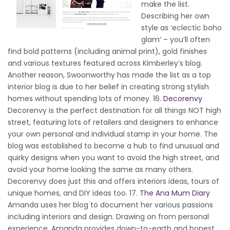
make the list.
Describing her own
style as ‘eclectic boho
glam’ – you’ll often
find bold patterns (including animal print), gold finishes
and various textures featured across Kimberley’s blog.
Another reason, Swoonworthy has made the list as a top
interior blog is due to her belief in creating strong stylish
homes without spending lots of money. 16.
Decorenvy
Decorenvy is the perfect destination for all things NOT high
street, featuring lots of retailers and designers to enhance
your own personal and individual stamp in your home. The
blog was established to become a hub to find unusual and
quirky designs when you want to avoid the high street, and
avoid your home looking the same as many others.
Decorenvy does just this and offers interiors ideas, tours of
unique homes, and DIY ideas too. 17.
The Ana Mum Diary
Amanda uses her blog to document her various passions
including interiors and design. Drawing on from personal
experience, Amanda provides down-to-earth and honest