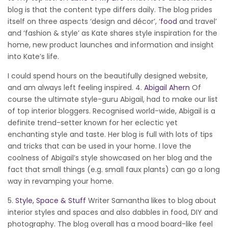
blog is that the content type differs daily. The blog prides
itself on three aspects ‘design and décor’, ‘
food
and travel’
and ‘fashion & style’ as Kate shares style inspiration for the
home, new product launches and information and insight
into Kate’s life.
I could spend hours on the beautifully designed website,
and am always left feeling inspired. 4.
Abigail Ahern
Of
course the ultimate style-guru Abigail, had to make our list
of top interior bloggers. Recognised world-wide, Abigail is a
definite trend-setter known for her eclectic yet
enchanting style and taste. Her blog is full with lots of tips
and tricks that can be used in your home. I love the
coolness of Abigail’s style showcased on her blog and the
fact that small things (e.g. small faux plants) can go a long
way in revamping your home.
5.
Style, Space & Stuff
Writer Samantha likes to blog about
interior styles and spaces and also dabbles in food, DIY and
photography. The blog overall has a mood board-like feel