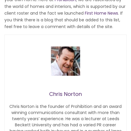
the world of homes and interiors, which is supported by our
client roster and the fact we launched
First Home News
. If
you think there is a blog that should be added to this list,
feel free to leave a comment with details of the site.
Chris Norton
Chris Norton is the founder of Prohibition and an award
winning communications consultant with more than
twenty years’ experience. He was a lecturer at Leeds
Beckett University and has had a varied PR career
having worked both in-house and in a number of large