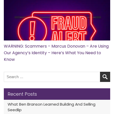
WARNING: Scammers – Marcus Donovan – Are Using
Our Agency’s Identity – Here’s What You Need to
Know
Recent Posts
What Ben Branson Learned Building And Selling
Seedlip