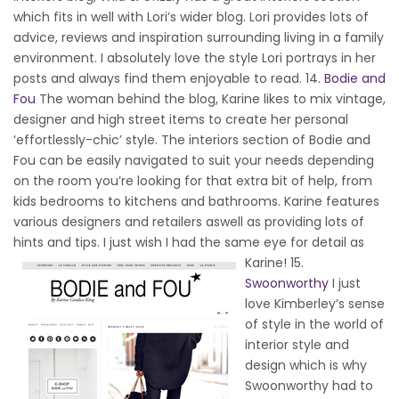
which fits in well with Lori’s wider blog. Lori provides lots of
advice, reviews and inspiration surrounding living in a family
environment. I absolutely love the style Lori portrays in her
posts and always find them enjoyable to read. 14.
Bodie and
Fou
The woman behind the blog, Karine likes to mix vintage,
designer and high street items to create her personal
‘effortlessly-chic’ style. The interiors section of Bodie and
Fou can be easily navigated to suit your needs depending
on the room you’re looking for that extra bit of help, from
kids bedrooms to kitchens and bathrooms. Karine features
various designers and retailers aswell as providing lots of
hints and tips. I just wish I had the same eye for detail as
Karine!
15.
Swoonworthy
I just
love Kimberley’s sense
of style in the world of
interior style and
design which is why
Swoonworthy had to