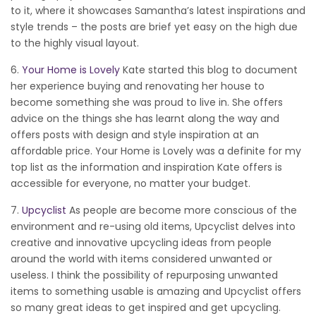
to it, where it showcases Samantha’s latest inspirations and
style trends – the posts are brief yet easy on the high due
to the highly visual layout.
6.
Your Home is Lovely
Kate started this blog to document
her experience buying and renovating her house to
become something she was proud to live in. She offers
advice on the things she has learnt along the way and
offers posts with design and style inspiration at an
affordable price. Your Home is Lovely was a definite for my
top list as the information and inspiration Kate offers is
accessible for everyone, no matter your budget.
7.
Upcyclist
As people are become more conscious of the
environment and re-using old items, Upcyclist delves into
creative and innovative upcycling ideas from people
around the world with items considered unwanted or
useless. I think the possibility of repurposing unwanted
items to something usable is amazing and Upcyclist offers
so many great ideas to get inspired and get upcycling.