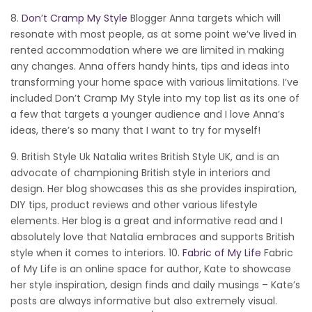
8.
Don’t Cramp My Style
Blogger Anna targets which will
resonate with most people, as at some point we’ve lived in
rented accommodation where we are limited in making
any changes. Anna offers handy hints, tips and ideas into
transforming your home space with various limitations. I’ve
included Don’t Cramp My Style into my top list as its one of
a few that targets a younger audience and I love Anna’s
ideas, there’s so many that I want to try for myself!
9. British Style Uk Natalia writes British Style UK, and is an
advocate of championing British style in interiors and
design. Her blog showcases this as she provides inspiration,
DIY tips, product reviews and other various lifestyle
elements. Her blog is a great and informative read and I
absolutely love that Natalia embraces and supports British
style when it comes to interiors. 10.
Fabric of My Life
Fabric
of My Life is an online space for author, Kate to showcase
her style inspiration, design finds and daily musings – Kate’s
posts are always informative but also extremely visual.