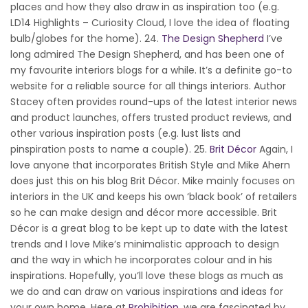
places and how they also draw in as inspiration too (e.g.
LD14 Highlights – Curiosity Cloud, I love the idea of floating
bulb/globes for the home). 24.
The Design Shepherd
I’ve
long admired The Design Shepherd, and has been one of
my favourite interiors blogs for a while. It’s a definite go-to
website for a reliable source for all things interiors. Author
Stacey often provides round-ups of the latest interior news
and product launches, offers trusted product reviews, and
other various inspiration posts (e.g. lust lists and
pinspiration posts to name a couple). 25.
Brit Décor
Again, I
love anyone that incorporates British Style and Mike Ahern
does just this on his blog Brit Décor. Mike mainly focuses on
interiors in the UK and keeps his own ‘black book’ of retailers
so he can make design and décor more accessible. Brit
Décor is a great blog to be kept up to date with the latest
trends and I love Mike’s minimalistic approach to design
and the way in which he incorporates colour and in his
inspirations. Hopefully, you’ll love these blogs as much as
we do and can draw on various inspirations and ideas for
your own home. Here at
Prohibition
, we are fascinated by