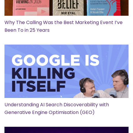
Why The Calling Was the Best Marketing Event I’ve
Been To in 25 Years
Understanding AI Search Discoverability with
Generative Engine Optimisation (GEO)