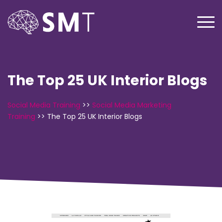
The Top 25 UK Interior Blogs
Social Media Training
>>
Social Media Marketing
Training
>>
The Top 25 UK Interior Blogs