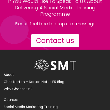
If You Would Like To Speak To Us About
Delivering A Social Media Training
Programme
Please feel free to drop us a message
Contact us
About
Chris Norton – Norton Notes PR Blog
Why Choose Us?
Courses
Social Media Marketing Training