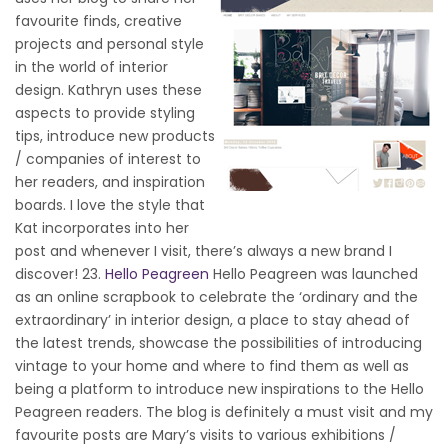
favourite finds, creative
projects and personal style
in the world of interior
design. Kathryn uses these
aspects to provide styling
tips, introduce new products
/ companies of interest to
her readers, and inspiration
boards. I love the style that
Kat incorporates into her
post and whenever I visit, there’s always a new brand I
discover! 23.
Hello Peagreen
Hello Peagreen was launched
as an online scrapbook to celebrate the ‘ordinary and the
extraordinary’ in interior design, a place to stay ahead of
the latest trends, showcase the possibilities of introducing
vintage to your home and where to find them as well as
being a platform to introduce new inspirations to the Hello
Peagreen readers. The blog is definitely a must visit and my
favourite posts are Mary’s visits to various exhibitions /