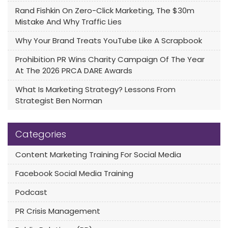
Rand Fishkin On Zero-Click Marketing, The $30m
Mistake And Why Traffic Lies
Why Your Brand Treats YouTube Like A Scrapbook
Prohibition PR Wins Charity Campaign Of The Year
At The 2026 PRCA DARE Awards
What Is Marketing Strategy? Lessons From
Strategist Ben Norman
Categories
Content Marketing Training For Social Media
Facebook Social Media Training
Podcast
PR Crisis Management