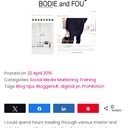
Posted on
22 April 2016
Categories
Social Media Marketing Training
Tags
Blog tips
,
Bloggers#
,
digitial pr
,
Prohibition
0
Tweet
Share
Share
Pin
SHARES
I could spend hours trawling through various interior and