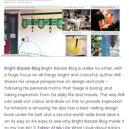
Bright Bazaar Blog
Bright Bazaar Blog is unlike no other, with
a huge focus on all things bright and colourful, author Will
shares his unique perspective on design and style –
following his personal motto that ‘beige is boring’ and
taking inspiration from his daily life and travels. The way Will
can seek out colour and draw on this to provide inspiration
for interiors is amazing. He also has a best-selling design
book under his belt and a second world-wide book deal is
on its way so it’s easy to see why Bright Bazaar Blog made it
to my top list! 3.
Fabric of My Life
What I love about Kate’s