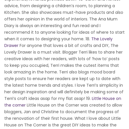
advice, from designing a children’s room, to planning a
Kitchen. She also showcases must-have products and also
offers her opinion in the world of interiors. The Ana Mum
Diary is always an interesting and fun read and I
recommend it to anyone looking for ideas of where to start
when it comes to designing your home. 18.
The Lovely
Drawer
For anyone that loves a bit of crafts and DIY, The
Lovely Drawer is a must visit. Blogger Terri likes to share her
creative ideas with her readers, with lots of ‘how to’ posts
to keep you occupied, Terri makes the cutest items that
look amazing in the home. Terri also blogs mood board
style posts to ensure her readers are kept up to date with
the latest home trends and styles. I love Terri’s simplicity in
her design inspiration and will definitely be making some of
Terri’s craft ideas asap for my flat asap! 19.
Little House on
the corner
Little House on the Corner was created to allow
bloggers, Jan and Christine to document the progress of
the renovation of their first house. What I love about Little
House on The Corner is the great DIY ideas to make the