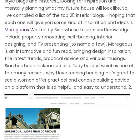
style blogs and Pinterest, looking for inspiration and
mentally planning what my future house will look like. So,
I’ve compiled a list of the top 25 interior blogs – hoping that
each one will give you some kind of inspiration and ideas. 1.
Moregeous
Written by Sian whose talents and knowledge
include property renovating, self-building, interior
designing, and TV presenting (to name a few). Moregeous
is an informative and fun read, bringing design inspiration,
the latest trends, practical advice and various musings.
Sian has been nicknamed as a ‘lady builder’ which is one of
the many reasons why I love reading her blog – it’s great to
see a woman offer practical and concise building advice
on a platform that is so helpful and easy to understand.
2.