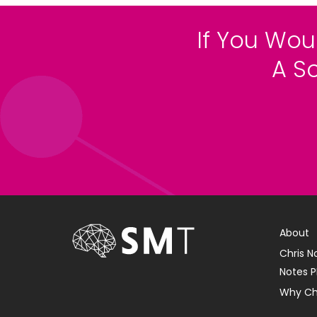
If You Wou
A S
About
Chris N
Notes P
Why Ch