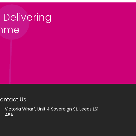
 Delivering
amme
ontact Us
Victoria Wharf, Unit 4 Sovereign St, Leeds LS1
4BA