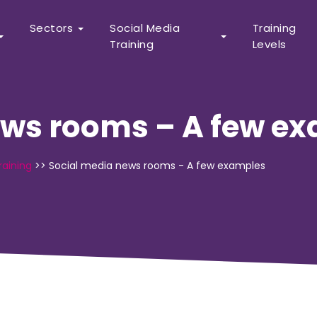
Sectors
Social Media
Training
Training
Levels
ews rooms – A few e
raining
>>
Social media news rooms - A few examples