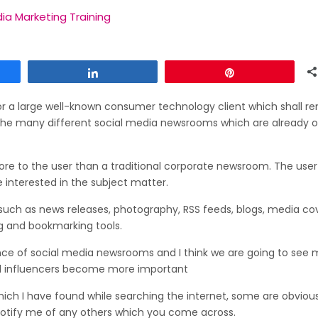
ia Marketing Training
Share
Pin
r a large well-known consumer technology client which shall r
the many different social media newsrooms which are already 
more to the user than a traditional corporate newsroom. The use
 interested in the subject matter.
uch as news releases, photography, RSS feeds, blogs, media co
ng and bookmarking tools.
ce of social media newsrooms and I think we are going to see 
al influencers become more important
h I have found while searching the internet, some are obvious
 notify me of any others which you come across.