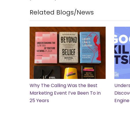
Related Blogs/News
Why The Calling Was the Best
Unders
Marketing Event I’ve Been To in
Discov
25 Years
Engine