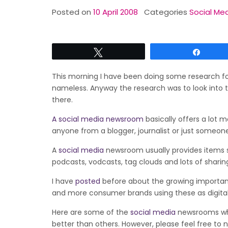
Posted on
10 April 2008
Categories
Social Med
Tweet
Share
This morning I have been doing some research fo
nameless. Anyway the research was to look into 
there.
A social media newsroom
basically offers a lot 
anyone from a blogger, journalist or just someone
A
social media
newsroom usually provides items s
podcasts, vodcasts, tag clouds and lots of shari
I have
posted
before about the growing importan
and more consumer brands using these as digit
Here are some of the
social media
newsrooms whic
better than others. However, please feel free to