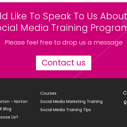
ld Like To Speak To Us About
ocial Media Training Progr
Please feel free to drop us a message
Contact us
C
Courses
orton – Norton
Social Media Marketing Training
R Blog
Social Media Training Tips
oose Us?