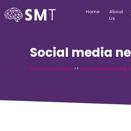
Home
About
Us
Social media n
Social Media Training
>>
Social Media Marketing T