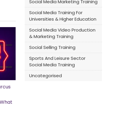
Social Media Marketing Training
Social Media Training For
Universities & Higher Education
Social Media Video Production
& Marketing Training
Social Selling Training
Sports And Leisure Sector
Social Media Training
Uncategorised
rcus
s What