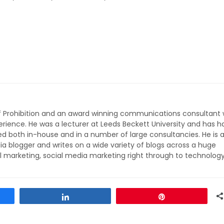
of Prohibition and an award winning communications consultant 
rience. He was a lecturer at Leeds Beckett University and has h
ed both in-house and in a number of large consultancies. He is 
ia blogger and writes on a wide variety of blogs across a huge
l marketing, social media marketing right through to technolog
Share
Pin