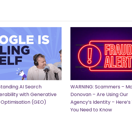
tanding AI Search
WARNING: Scammers – Ma
erability with Generative
Donovan – Are Using Our
 Optimisation (GEO)
Agency’s Identity – Here’
You Need to Know