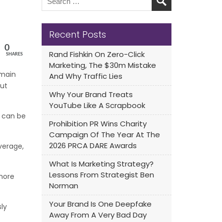
Recent Posts
0
Rand Fishkin On Zero-Click
SHARES
Marketing, The $30m Mistake
emain
And Why Traffic Lies
out
Why Your Brand Treats
YouTube Like A Scrapbook
r can be
Prohibition PR Wins Charity
Campaign Of The Year At The
2026 PRCA DARE Awards
verage,
What Is Marketing Strategy?
Lessons From Strategist Ben
more
Norman
Your Brand Is One Deepfake
ly
Away From A Very Bad Day