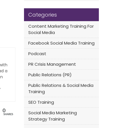
Categories
Content Marketing Training For
Social Media
Facebook Social Media Training
Podcast
PR Crisis Management
with
ad a
Public Relations (PR)
an
Public Relations & Social Media
y
Training
SEO Training
0
Social Media Marketing
SHARES
Strategy Training