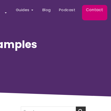
Contact
Guides
Blog
Podcast
xamples