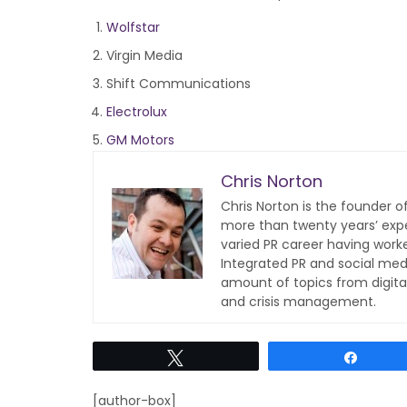
Wolfstar
Virgin Media
Shift Communications
Electrolux
GM Motors
Chris Norton
Chris Norton is the founder 
more than twenty years’ expe
varied PR career having work
Integrated PR and social med
amount of topics from digita
and crisis management.
Tweet
Share
[author-box]