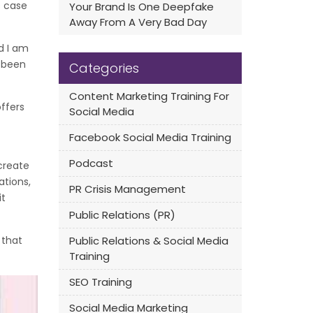
s case
Your Brand Is One Deepfake
Away From A Very Bad Day
nd I am
e been
Categories
Content Marketing Training For
offers
Social Media
Facebook Social Media Training
Podcast
create
tions,
PR Crisis Management
it
Public Relations (PR)
 that
Public Relations & Social Media
Training
SEO Training
Social Media Marketing