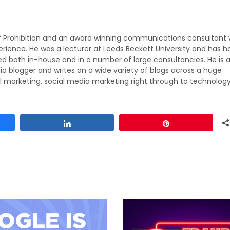
of Prohibition and an award winning communications consultant 
rience. He was a lecturer at Leeds Beckett University and has h
ed both in-house and in a number of large consultancies. He is 
ia blogger and writes on a wide variety of blogs across a huge
l marketing, social media marketing right through to technolog
Share
Pin