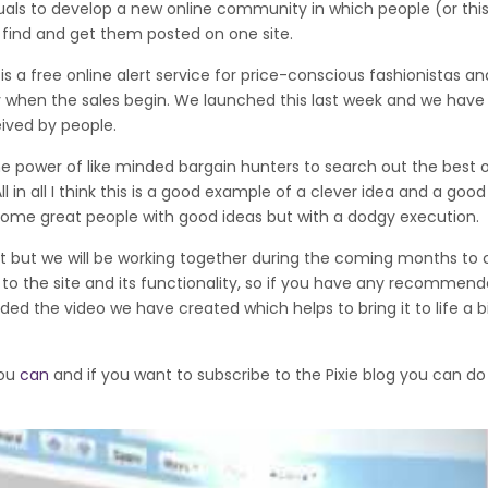
iduals to develop a new online community in which people (or thi
y find and get them posted on one site.
 it is a free online alert service for price-conscious fashionistas a
ary when the sales begin. We launched this last week and we hav
ived by people.
s the power of like minded bargain hunters to search out the best 
 in all I think this is a good example of a clever idea and a good
ome great people with good ideas but with a dodgy execution.
ent but we will be working together during the coming months to 
the site and its functionality, so if you have any recommenda
ed the video we have created which helps to bring it to life a b
you
can
and if you want to subscribe to the Pixie blog you can do