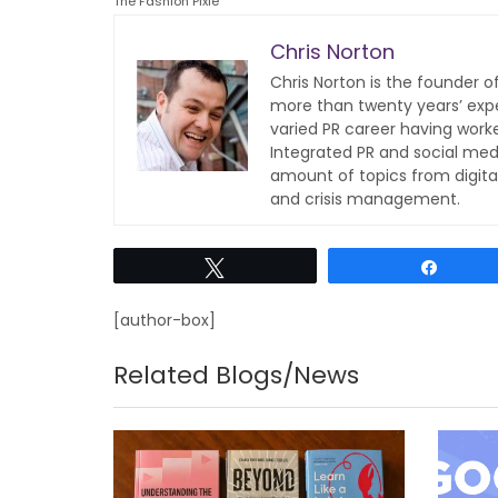
The Fashion Pixie
Chris Norton
Chris Norton is the founder 
more than twenty years’ expe
varied PR career having work
Integrated PR and social med
amount of topics from digita
and crisis management.
Tweet
Share
[author-box]
Related Blogs/News