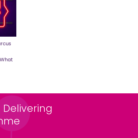
rcus
s What
 Delivering
amme