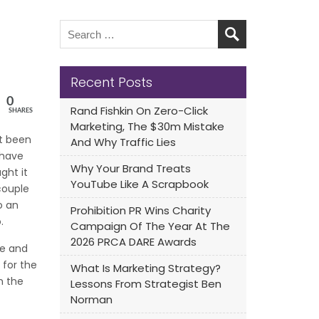
Recent Posts
0
Rand Fishkin On Zero-Click
SHARES
Marketing, The $30m Mistake
’t been
And Why Traffic Lies
 have
Why Your Brand Treats
ght it
YouTube Like A Scrapbook
couple
o an
Prohibition PR Wins Charity
.
Campaign Of The Year At The
2026 PRCA DARE Awards
le and
 for the
What Is Marketing Strategy?
n the
Lessons From Strategist Ben
Norman