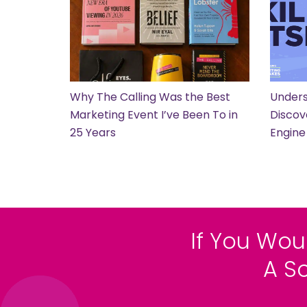
Why The Calling Was the Best
Unders
Marketing Event I’ve Been To in
Discov
25 Years
Engine
If You Wou
A S