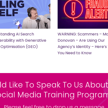
tanding AI Search
WARNING: Scammers – Ma
erability with Generative
Donovan – Are Using Our
 Optimisation (GEO)
Agency’s Identity – Here’
You Need to Know
ld Like To Speak To Us About
ocial Media Training Progr
Please feel free to drop us a message