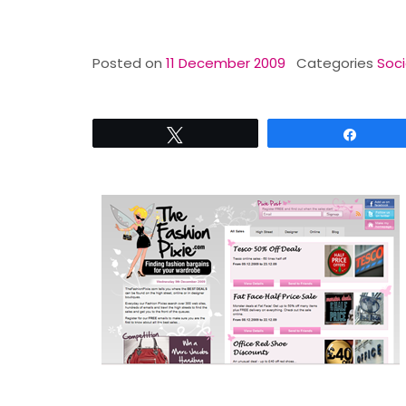
Posted on
11 December 2009
Categories
Soci
Tweet
Share