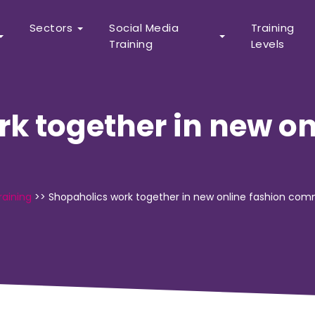
Sectors
Social Media
Training
Training
Levels
k together in new on
raining
>>
Shopaholics work together in new online fashion co