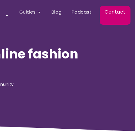
Contact
Guides
Blog
Podcast
line fashion
mmunity