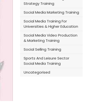
Strategy Training
Social Media Marketing Training
Social Media Training For
Universities & Higher Education
Social Media Video Production
& Marketing Training
Social Selling Training
Sports And Leisure Sector
Social Media Training
Uncategorised