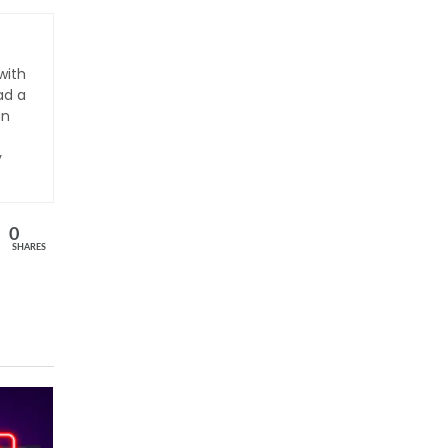
with
ad a
an
y
0
SHARES