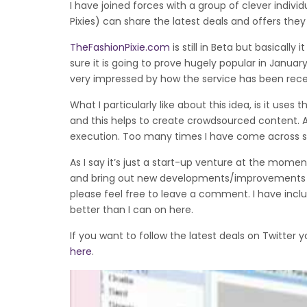
I have joined forces with a group of clever indiv
Pixies) can share the latest deals and offers the
TheFashionPixie.com
is still in Beta but basically
sure it is going to prove hugely popular in Janu
very impressed by how the service has been rece
What I particularly like about this idea, is it use
and this helps to create crowdsourced content. All
execution. Too many times I have come across s
As I say it’s just a start-up venture at the mom
and bring out new developments/improvements to 
please feel free to leave a comment. I have includ
better than I can on here.
If you want to follow the latest deals on Twitter 
here
.