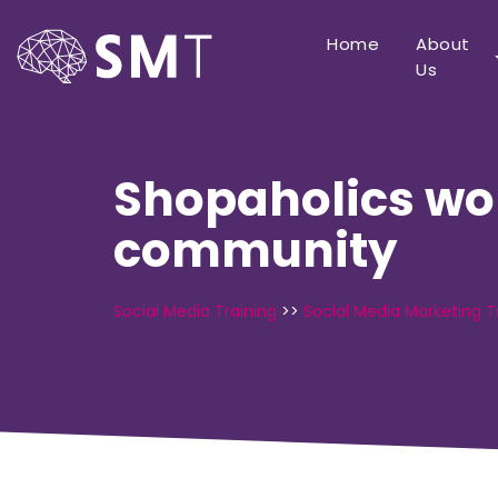
Home
About
Us
Shopaholics wor
community
Social Media Training
>>
Social Media Marketing T