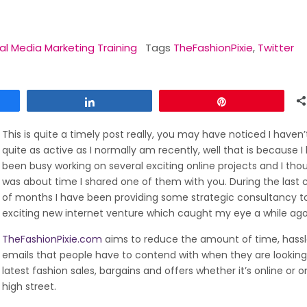
al Media Marketing Training
Tags
TheFashionPixie
,
Twitter
Share
Pin
This is quite a timely post really, you may have noticed I haven
quite as active as I normally am recently, well that is because I
been busy working on several exciting online projects and I thou
was about time I shared one of them with you. During the last 
of months I have been providing some strategic consultancy t
exciting new internet venture which caught my eye a while ago
TheFashionPixie.com
aims to reduce the amount of time, hass
emails that people have to contend with when they are looking
latest fashion sales, bargains and offers whether it’s online or o
high street.