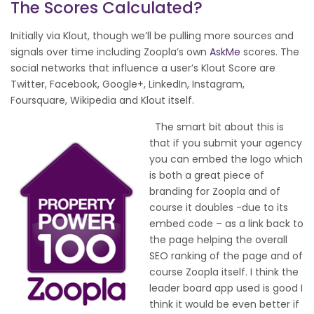
The Scores Calculated?
Initially via Klout, though we’ll be pulling more sources and
signals over time including Zoopla’s own
AskMe
scores. The
social networks that influence a user’s Klout Score are
Twitter, Facebook, Google+, LinkedIn, Instagram,
Foursquare, Wikipedia and Klout itself.
The smart bit about this is
that if you submit your agency
you can embed the logo which
is both a great piece of
branding for Zoopla and of
course it doubles -due to its
embed code – as a link back to
the page helping the overall
SEO ranking of the page and of
course Zoopla itself. I think the
leader board app used is good I
think it would be even better if