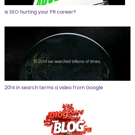
Is SEO hurting your PR career?
2014 in search terms a video from Google