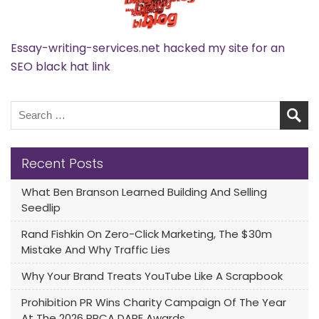
Essay-writing-services.net hacked my site for an
SEO black hat link
Recent Posts
What Ben Branson Learned Building And Selling
Seedlip
Rand Fishkin On Zero-Click Marketing, The $30m
Mistake And Why Traffic Lies
Why Your Brand Treats YouTube Like A Scrapbook
Prohibition PR Wins Charity Campaign Of The Year
At The 2026 PRCA DARE Awards