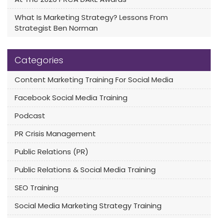
What Is Marketing Strategy? Lessons From
Strategist Ben Norman
Categories
Content Marketing Training For Social Media
Facebook Social Media Training
Podcast
PR Crisis Management
Public Relations (PR)
Public Relations & Social Media Training
SEO Training
Social Media Marketing Strategy Training