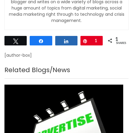
blogger and writes on a wide variety of blogs across a
huge amount of topics from digital marketing, social
media marketing right through to technology and crisis
management.
1
Tweet
Share
Share
Pin
1
SHARES
[author-box]
Related Blogs/News