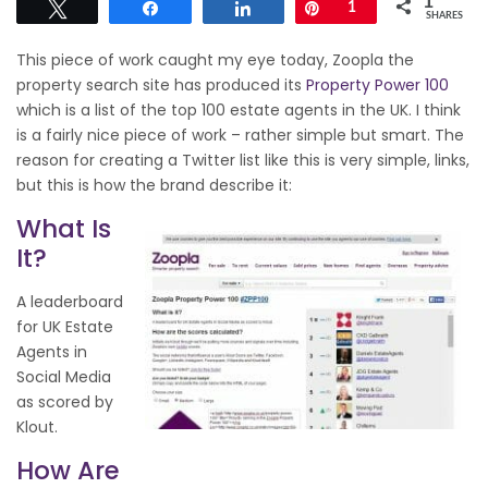
1
Tweet
Share
Share
Pin
1
SHARES
This piece of work caught my eye today, Zoopla the
property search site has produced its
Property Power 100
which is a list of the top 100 estate agents in the UK. I think
is a fairly nice piece of work – rather simple but smart. The
reason for creating a Twitter list like this is very simple, links,
but this is how the brand describe it:
What Is
It?
A leaderboard
for UK Estate
Agents in
Social Media
as scored by
Klout.
How Are