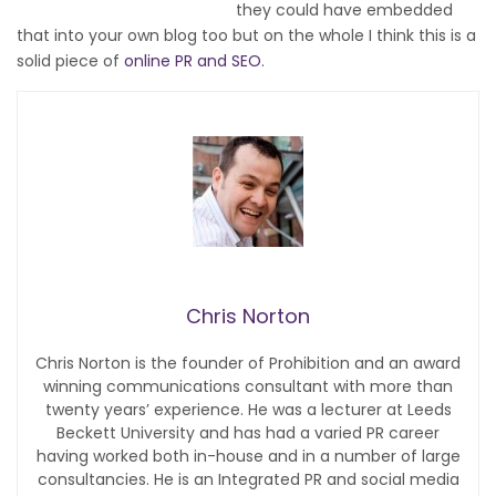
they could have embedded
that into your own blog too but on the whole I think this is a
solid piece of
online PR and SEO
.
Chris Norton
Chris Norton is the founder of Prohibition and an award
winning communications consultant with more than
twenty years’ experience. He was a lecturer at Leeds
Beckett University and has had a varied PR career
having worked both in-house and in a number of large
consultancies. He is an Integrated PR and social media