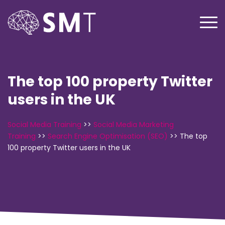
The top 100 property Twitter
users in the UK
Social Media Training
>>
Social Media Marketing
Training
>>
Search Engine Optimisation (SEO)
>>
The top
100 property Twitter users in the UK