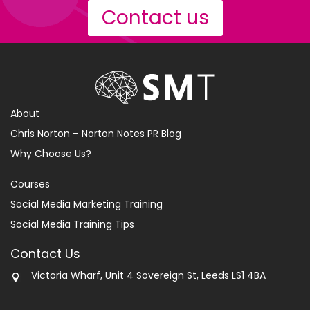
Contact us
About
Chris Norton – Norton Notes PR Blog
Why Choose Us?
Courses
Social Media Marketing Training
Social Media Training Tips
Contact Us
Victoria Wharf, Unit 4 Sovereign St, Leeds LS1 4BA