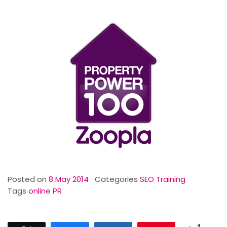
Posted on
8 May 2014
Categories
SEO Training
Tags
online PR