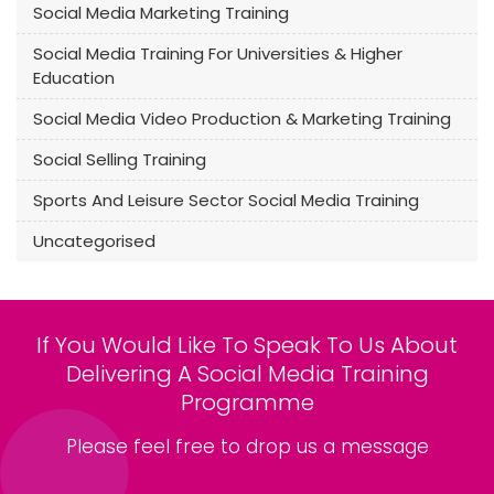
Social Media Marketing Training
Social Media Training For Universities & Higher
Education
Social Media Video Production & Marketing Training
Social Selling Training
Sports And Leisure Sector Social Media Training
Uncategorised
If You Would Like To Speak To Us About
Delivering A Social Media Training
Programme
Please feel free to drop us a message