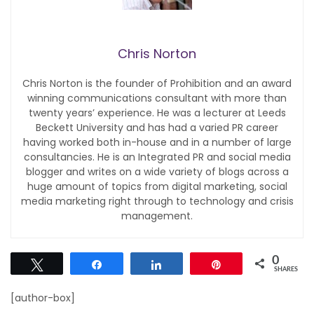
Chris Norton
Chris Norton is the founder of Prohibition and an award
winning communications consultant with more than
twenty years’ experience. He was a lecturer at Leeds
Beckett University and has had a varied PR career
having worked both in-house and in a number of large
consultancies. He is an Integrated PR and social media
blogger and writes on a wide variety of blogs across a
huge amount of topics from digital marketing, social
media marketing right through to technology and crisis
management.
0
Tweet
Share
Share
Pin
SHARES
[author-box]