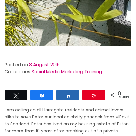
Posted on
8 August 2016
Categories
Social Media Marketing Training
0
Tweet
Share
Share
Pin
SHARES
I am calling on all Harrogate residents and animal lovers
alike to save Peter our local celebrity peacock from #Pexit
to Scotland. Peter has lived on my housing estate of Bilton
for more than 10 years after breaking out of a private