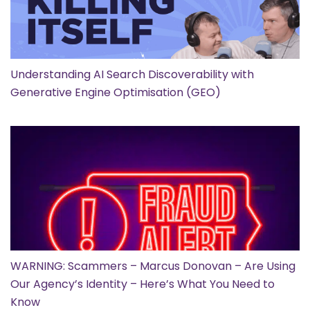
Understanding AI Search Discoverability with
Generative Engine Optimisation (GEO)
WARNING: Scammers – Marcus Donovan – Are Using
Our Agency’s Identity – Here’s What You Need to
Know