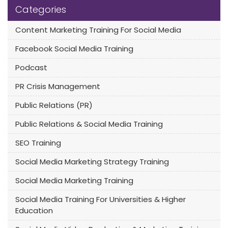
Categories
Content Marketing Training For Social Media
Facebook Social Media Training
Podcast
PR Crisis Management
Public Relations (PR)
Public Relations & Social Media Training
SEO Training
Social Media Marketing Strategy Training
Social Media Marketing Training
Social Media Training For Universities & Higher
Education