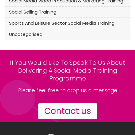
Social Media Video Production & Marketing Training
Social Selling Training
Sports And Leisure Sector Social Media Training
Uncategorised
If You Would Like To Speak To Us About
Delivering A Social Media Training
Programme
Please feel free to drop us a message
Contact us