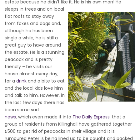
estate because he didn’t like it. He is his own man!
He
sleeps in trees and on local
flat roofs to stay away
from foxes and dogs and,
although he has been
single a while, he is still a
great guy to have around
the estate. He is a stunning
peacock and is pretty
friendly – he visits our
house almost every day,
for a
drink
and a bite to eat
and the local kids love him
and talk to him. However, in
the last few days there has
been some sad
news
, which even made it into
The Daily Express
, that a
group of residents from Killinghall have gathered together
£500 to get rid of peacocks in their village and it is
rumoured Peter is being lined up to be caught and packed