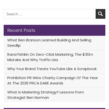
Recent Posts
What Ben Branson Learned Building And Selling
Seedlip
Rand Fishkin On Zero-Click Marketing, The $30m
Mistake And Why Traffic Lies
Why Your Brand Treats YouTube Like A Scrapbook
Prohibition PR Wins Charity Campaign Of The Year
At The 2026 PRCA DARE Awards
What Is Marketing Strategy? Lessons From
Strategist Ben Norman