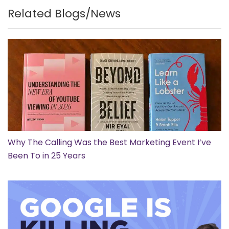
Related Blogs/News
Why The Calling Was the Best Marketing Event I’ve
Been To in 25 Years