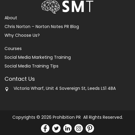
About
Chris Norton – Norton Notes PR Blog
Why Choose Us?
Courses
Social Media Marketing Training
Social Media Training Tips
Contact Us
Victoria Wharf, Unit 4 Sovereign St, Leeds LS1 4BA
Copyrights © 2026 Prohibition PR All Rights Reserved.