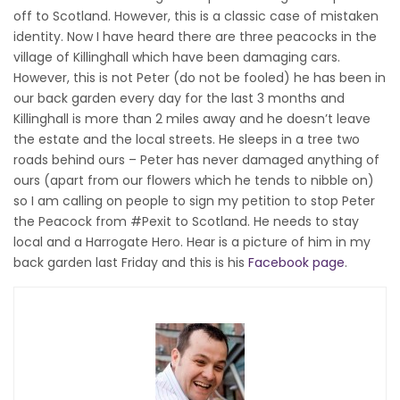
off to Scotland. However, this is a classic case of mistaken
identity. Now I have heard there are three peacocks in the
village of Killinghall which have been damaging cars.
However, this is not Peter (do not be fooled) he has been in
our back garden every day for the last 3 months and
Killinghall is more than 2 miles away and he doesn’t leave
the estate and the local streets. He sleeps in a tree two
roads behind ours – Peter has never damaged anything of
ours (apart from our flowers which he tends to nibble on)
so I am calling on people to sign my petition to stop Peter
the Peacock from #Pexit to Scotland. He needs to stay
local and a Harrogate Hero. Hear is a picture of him in my
back garden last Friday and this is his
Facebook page
.