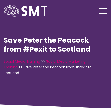
Save Peter the Peacock
from #Pexit to Scotland
Social Media Training
>>
Social Media Marketing
Training
>>
Save Peter the Peacock from #Pexit to
Scotland