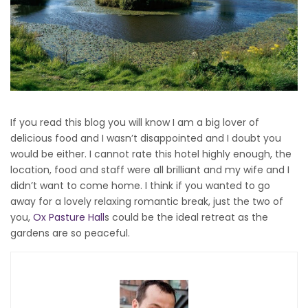
If you read this blog you will know I am a big lover of
delicious food and I wasn’t disappointed and I doubt you
would be either. I cannot rate this hotel highly enough, the
location, food and staff were all brilliant and my wife and I
didn’t want to come home. I think if you wanted to go
away for a lovely relaxing romantic break, just the two of
you,
Ox Pasture Hall
s could be the ideal retreat as the
gardens are so peaceful.