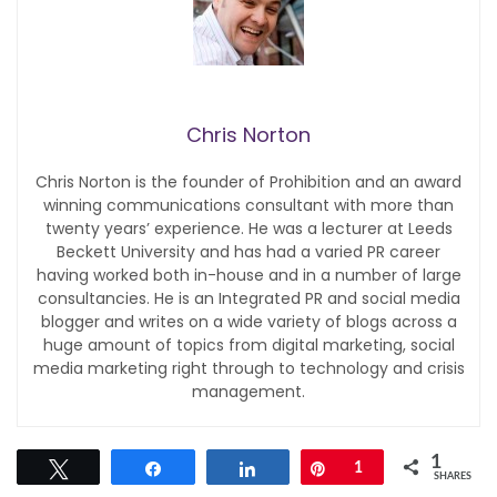
Chris Norton
Chris Norton is the founder of Prohibition and an award
winning communications consultant with more than
twenty years’ experience. He was a lecturer at Leeds
Beckett University and has had a varied PR career
having worked both in-house and in a number of large
consultancies. He is an Integrated PR and social media
blogger and writes on a wide variety of blogs across a
huge amount of topics from digital marketing, social
media marketing right through to technology and crisis
management.
1
Tweet
Share
Share
Pin
1
SHARES