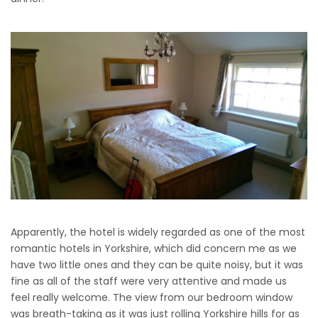
Apparently, the hotel is widely regarded as one of the most
romantic hotels in Yorkshire, which did concern me as we
have two little ones and they can be quite noisy, but it was
fine as all of the staff were very attentive and made us
feel really welcome. The view from our bedroom window
was breath-taking as it was just rolling Yorkshire hills for as