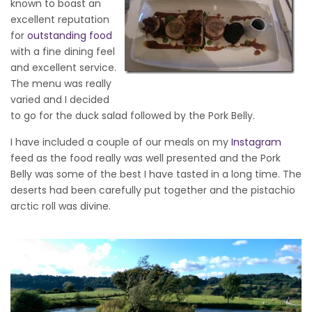
known to boast an
excellent reputation
for
outstanding food
with a fine dining feel
and excellent service.
The menu was really
varied and I decided
to go for the duck salad followed by the Pork Belly.
I have included a couple of our meals on my
Instagram
feed as the food really was well presented and the Pork
Belly was some of the best I have tasted in a long time. The
deserts had been carefully put together and the pistachio
arctic roll was divine.