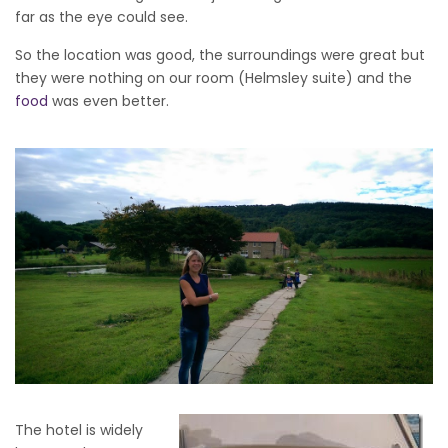
far as the eye could see.
So the location was good, the surroundings were great but
they were nothing on our room (Helmsley suite) and the
food
was even better.
The hotel is widely