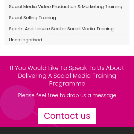
Social Media Video Production & Marketing Training
Social Selling Training
Sports And Leisure Sector Social Media Training
Uncategorised
If You Would Like To Speak To Us About
Delivering A Social Media Training
Programme
Please feel free to drop us a message
Contact us