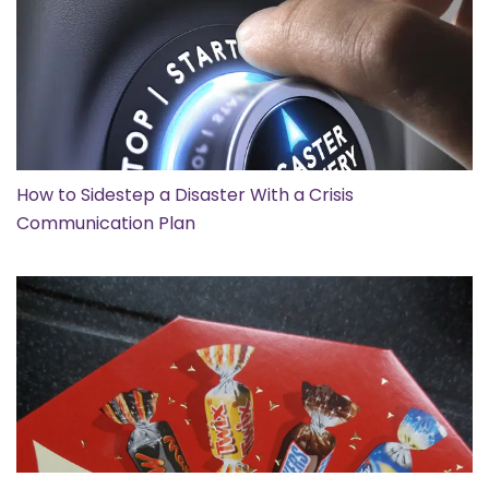
How to Sidestep a Disaster With a Crisis
Communication Plan