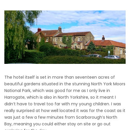
The hotel itself is set in more than seventeen acres of
beautiful gardens situated in the stunning North York Moors
National Park, which was good for me as I only live in
Harrogate, which is also in North Yorkshire, so it meant I
didn’t have to travel too far with my young children. I was
really surprised at how well located it was for the coast as it
was just a few a few minutes from Scarborough’s North
Bay, meaning you could either stay on site or go out