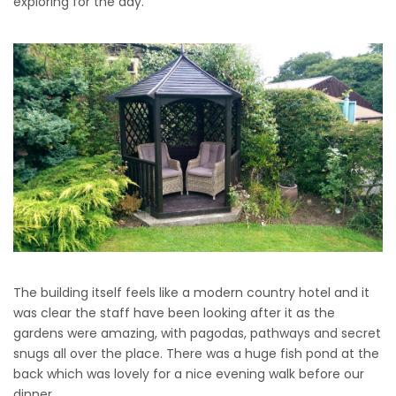
exploring for the day.
The building itself feels like a modern country hotel and it
was clear the staff have been looking after it as the
gardens were amazing, with pagodas, pathways and secret
snugs all over the place. There was a huge fish pond at the
back which was lovely for a nice evening walk before our
dinner.