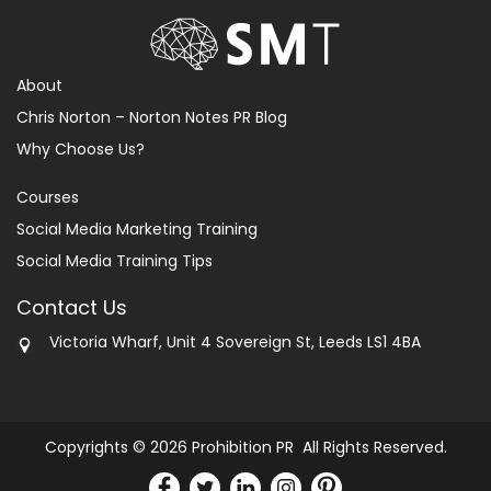
About
Chris Norton – Norton Notes PR Blog
Why Choose Us?
Courses
Social Media Marketing Training
Social Media Training Tips
Contact Us
Victoria Wharf, Unit 4 Sovereign St, Leeds LS1 4BA
Copyrights © 2026 Prohibition PR All Rights Reserved.