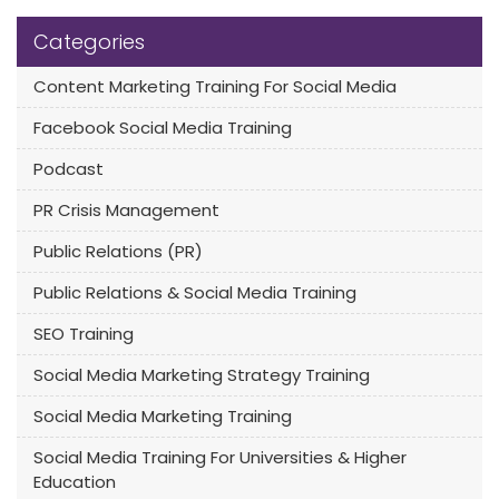
Categories
Content Marketing Training For Social Media
Facebook Social Media Training
Podcast
PR Crisis Management
Public Relations (PR)
Public Relations & Social Media Training
SEO Training
Social Media Marketing Strategy Training
Social Media Marketing Training
Social Media Training For Universities & Higher
Education