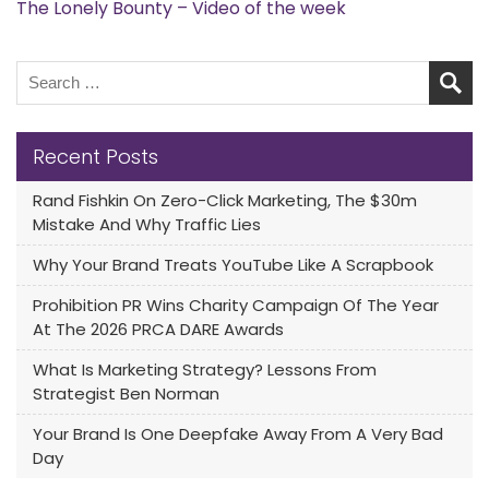
The Lonely Bounty – Video of the week
Recent Posts
Rand Fishkin On Zero-Click Marketing, The $30m
Mistake And Why Traffic Lies
Why Your Brand Treats YouTube Like A Scrapbook
Prohibition PR Wins Charity Campaign Of The Year
At The 2026 PRCA DARE Awards
What Is Marketing Strategy? Lessons From
Strategist Ben Norman
Your Brand Is One Deepfake Away From A Very Bad
Day