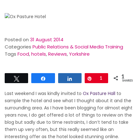
Posted on
31 August 2014
Categories
Public Relations & Social Media Training
Tags
Food
,
hotels
,
Reviews
,
Yorkshire
1
Tweet
Share
Share
Pin
1
SHARES
Last weekend I was kindly invited to
Ox Pasture Hall
to
sample the hotel and see what I thought about it and the
surrounding area. As I have been blogging for almost eight
years now, I do get offered a lot of things to review on the
blog but sadly due to time restraints, I don’t tend to take
them up very often, but this really seemed like an
interesting offer as the hotel looked stunning online.