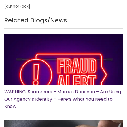
[author-box]
Related Blogs/News
WARNING: Scammers – Marcus Donovan – Are Using
Our Agency’s Identity – Here’s What You Need to
Know