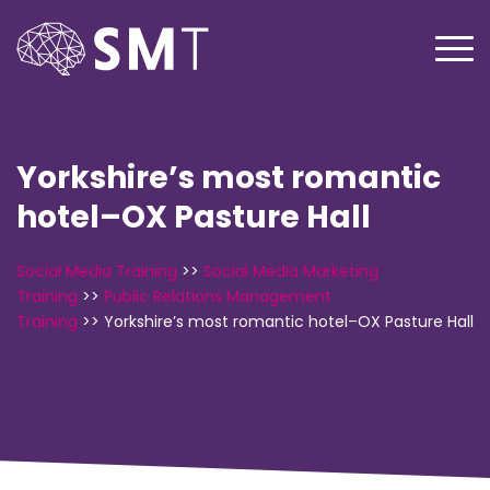
Yorkshire’s most romantic
hotel–OX Pasture Hall
Social Media Training
>>
Social Media Marketing
Training
>>
Public Relations Management
Training
>>
Yorkshire’s most romantic hotel–OX Pasture Hall