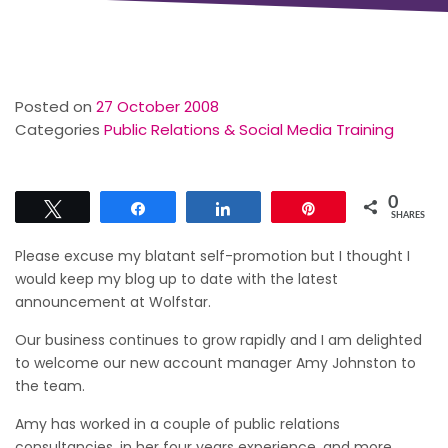
Posted on
27 October 2008
Categories
Public Relations & Social Media Training
0
Tweet
Share
Share
Pin
SHARES
Please excuse my blatant self-promotion but I thought I
would keep my blog up to date with the latest
announcement at Wolfstar.
Our business continues to grow rapidly and I am delighted
to welcome our new account manager Amy Johnston to
the team.
Amy has worked in a couple of public relations
consultancies, in her four years experience, and more