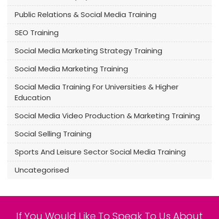
Public Relations & Social Media Training
SEO Training
Social Media Marketing Strategy Training
Social Media Marketing Training
Social Media Training For Universities & Higher
Education
Social Media Video Production & Marketing Training
Social Selling Training
Sports And Leisure Sector Social Media Training
Uncategorised
If You Would Like To Speak To Us About