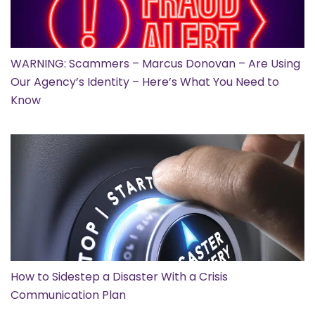
WARNING: Scammers – Marcus Donovan – Are Using
Our Agency’s Identity – Here’s What You Need to
Know
How to Sidestep a Disaster With a Crisis
Communication Plan