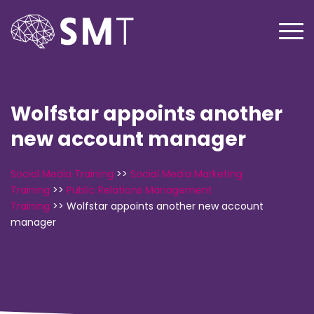
Wolfstar appoints another
new account manager
Social Media Training
>>
Social Media Marketing
Training
>>
Public Relations Management
Training
>>
Wolfstar appoints another new account
manager