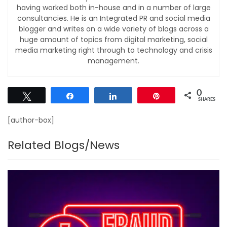
having worked both in-house and in a number of large
consultancies. He is an Integrated PR and social media
blogger and writes on a wide variety of blogs across a
huge amount of topics from digital marketing, social
media marketing right through to technology and crisis
management.
0
Tweet
Share
Share
Pin
SHARES
[author-box]
Related Blogs/News