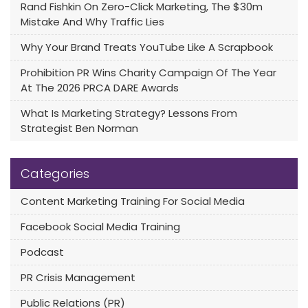
Rand Fishkin On Zero-Click Marketing, The $30m
Mistake And Why Traffic Lies
Why Your Brand Treats YouTube Like A Scrapbook
Prohibition PR Wins Charity Campaign Of The Year
At The 2026 PRCA DARE Awards
What Is Marketing Strategy? Lessons From
Strategist Ben Norman
Categories
Content Marketing Training For Social Media
Facebook Social Media Training
Podcast
PR Crisis Management
Public Relations (PR)