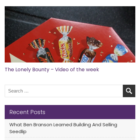
The Lonely Bounty – Video of the week
Recent Posts
What Ben Branson Learned Building And Selling
Seedlip