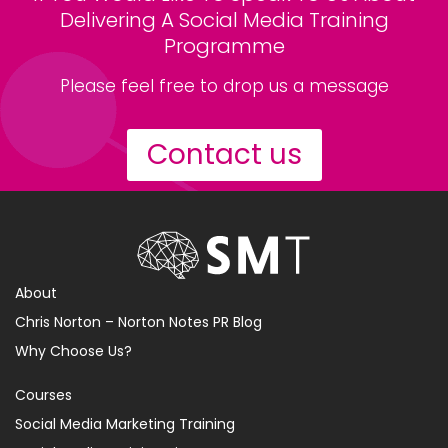
Delivering A Social Media Training
Programme
Please feel free to drop us a message
Contact us
About
Chris Norton – Norton Notes PR Blog
Why Choose Us?
Courses
Social Media Marketing Training