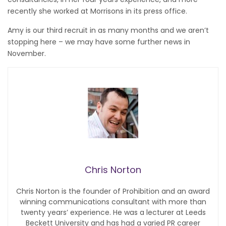
recently she worked at Morrisons in its press office.
Amy is our third recruit in as many months and we aren’t
stopping here – we may have some further news in
November.
Chris Norton
Chris Norton is the founder of Prohibition and an award
winning communications consultant with more than
twenty years’ experience. He was a lecturer at Leeds
Beckett University and has had a varied PR career