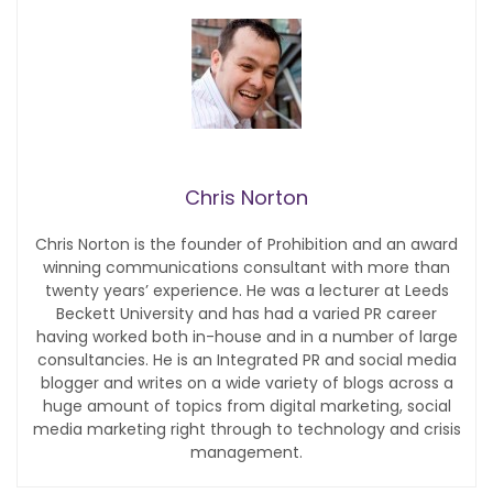
Chris Norton
Chris Norton is the founder of Prohibition and an award
winning communications consultant with more than
twenty years’ experience. He was a lecturer at Leeds
Beckett University and has had a varied PR career
having worked both in-house and in a number of large
consultancies. He is an Integrated PR and social media
blogger and writes on a wide variety of blogs across a
huge amount of topics from digital marketing, social
media marketing right through to technology and crisis
management.