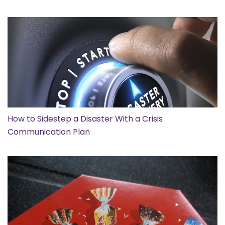
How to Sidestep a Disaster With a Crisis
Communication Plan