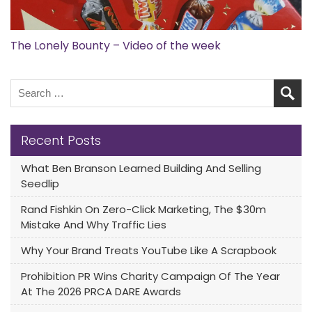
The Lonely Bounty – Video of the week
Recent Posts
What Ben Branson Learned Building And Selling
Seedlip
Rand Fishkin On Zero-Click Marketing, The $30m
Mistake And Why Traffic Lies
Why Your Brand Treats YouTube Like A Scrapbook
Prohibition PR Wins Charity Campaign Of The Year
At The 2026 PRCA DARE Awards