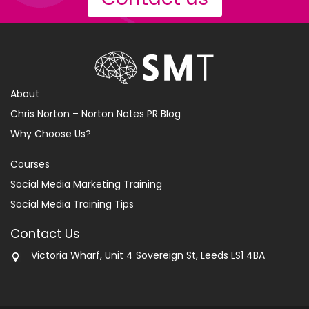
About
Chris Norton – Norton Notes PR Blog
Why Choose Us?
Courses
Social Media Marketing Training
Social Media Training Tips
Contact Us
Victoria Wharf, Unit 4 Sovereign St, Leeds LS1 4BA