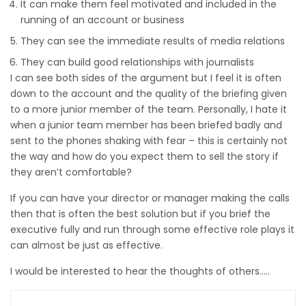
It can make them feel motivated and included in the
running of an account or business
They can see the immediate results of media relations
They can build good relationships with journalists
I can see both sides of the argument but I feel it is often
down to the account and the quality of the briefing given
to a more junior member of the team. Personally, I hate it
when a junior team member has been briefed badly and
sent to the phones shaking with fear – this is certainly not
the way and how do you expect them to sell the story if
they aren’t comfortable?
If you can have your director or manager making the calls
then that is often the best solution but if you brief the
executive fully and run through some effective role plays it
can almost be just as effective.
I would be interested to hear the thoughts of others…..