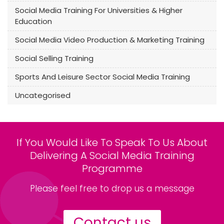
Social Media Training For Universities & Higher
Education
Social Media Video Production & Marketing Training
Social Selling Training
Sports And Leisure Sector Social Media Training
Uncategorised
If You Would Like To Speak To Us About
Delivering A Social Media Training
Programme
Please feel free to drop us a message
Contact us