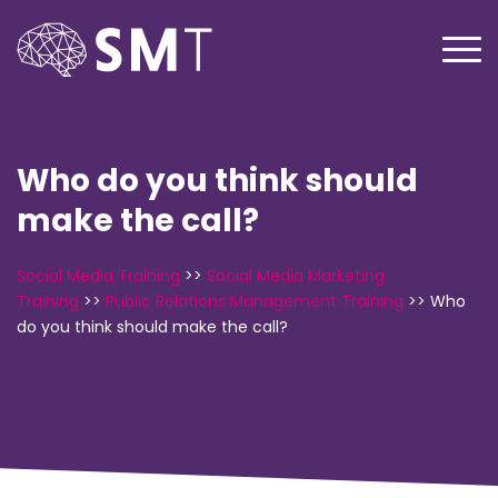
Who do you think should
make the call?
Social Media Training
>>
Social Media Marketing
Training
>>
Public Relations Management Training
>>
Who
do you think should make the call?