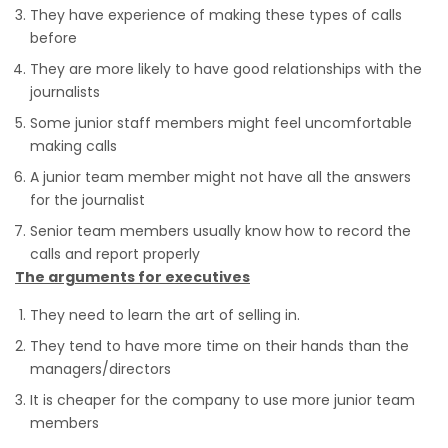
They have experience of making these types of calls
before
They are more likely to have good relationships with the
journalists
Some junior staff members might feel uncomfortable
making calls
A junior team member might not have all the answers
for the journalist
Senior team members usually know how to record the
calls and report properly
The arguments for executives
They need to learn the art of selling in.
They tend to have more time on their hands than the
managers/directors
It is cheaper for the company to use more junior team
members