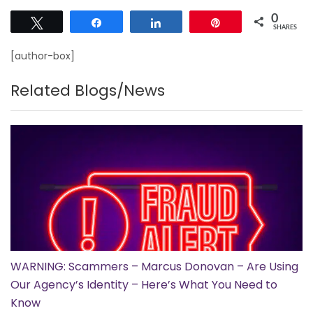
0
Tweet
Share
Share
Pin
SHARES
[author-box]
Related Blogs/News
WARNING: Scammers – Marcus Donovan – Are Using
Our Agency’s Identity – Here’s What You Need to
Know