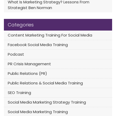
What Is Marketing Strategy? Lessons From
Strategist Ben Norman
Categories
Content Marketing Training For Social Media
Facebook Social Media Training
Podcast
PR Crisis Management
Public Relations (PR)
Public Relations & Social Media Training
SEO Training
Social Media Marketing Strategy Training
Social Media Marketing Training