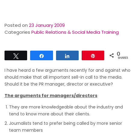
Posted on
23 January 2009
Categories
Public Relations & Social Media Training
0
Tweet
Share
Share
Pin
SHARES
I have heard a few arguments recently for and against who
should make that all important sell-in call to the media.
Should it be the PR manager, director or executive?
The arguments for managers/directors
They are more knowledgeable about the industry and
tend to know more about their clients.
Journalists tend to prefer being called by more senior
team members