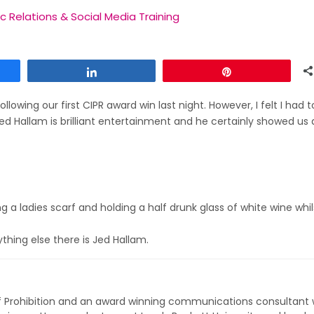
ic Relations & Social Media Training
Share
Pin
llowing our first CIPR award win last night. However, I felt I had 
d Hallam is brilliant entertainment and he certainly showed us 
 a ladies scarf and holding a half drunk glass of white wine whil
hing else there is Jed Hallam.
of Prohibition and an award winning communications consultant 