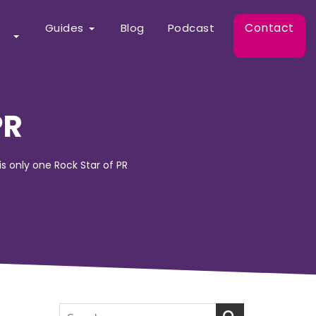
Contact
Guides
Blog
Podcast
PR
 is only one Rock Star of PR