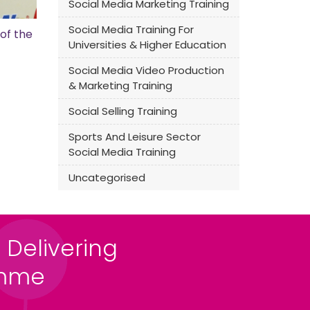
Social Media Marketing Training
Social Media Training For
of the
Universities & Higher Education
Social Media Video Production
& Marketing Training
Social Selling Training
Sports And Leisure Sector
Social Media Training
Uncategorised
 Delivering
amme