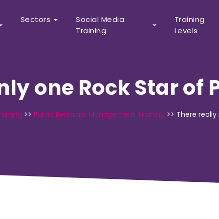
Sectors
Social Media
Training
Training
Levels
only one Rock Star of 
raining
>>
Public Relations Management Training
>>
There really