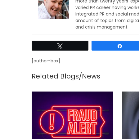
more than twenty years’ expe
varied PR career having work
Integrated PR and social med
amount of topics from digita
and crisis management.
Tweet
Share
[author-box]
Related Blogs/News