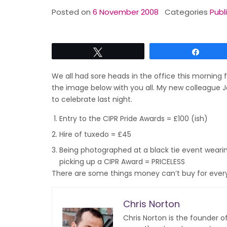
Posted on
6 November 2008
Categories
Publ
Tweet
Share
We all had sore heads in the office this morning fo
the image below with you all. My new colleague Je
to celebrate last night.
Entry to the CIPR Pride Awards = £100 (ish)
Hire of tuxedo = £45
Being photographed at a black tie event wearing
picking up a CIPR Award = PRICELESS
There are some things money can’t buy for everyt
Chris Norton
Chris Norton is the founder 