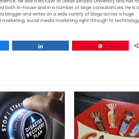
rience. He was a lecturer at Leeds Beckett University and has h
ed both in-house and in a number of large consultancies. He is 
ia blogger and writes on a wide variety of blogs across a huge
l marketing, social media marketing right through to technolog
Share
Pin