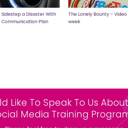
 Sidestep a Disaster With
The Lonely Bounty – Video 
is Communication Plan
week
ld Like To Speak To Us About
ocial Media Training Progr