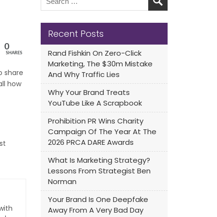
Recent Posts
0
Rand Fishkin On Zero-Click
SHARES
Marketing, The $30m Mistake
to share
And Why Traffic Lies
all how
Why Your Brand Treats
YouTube Like A Scrapbook
Prohibition PR Wins Charity
Campaign Of The Year At The
2026 PRCA DARE Awards
st
What Is Marketing Strategy?
Lessons From Strategist Ben
Norman
Your Brand Is One Deepfake
with
Away From A Very Bad Day