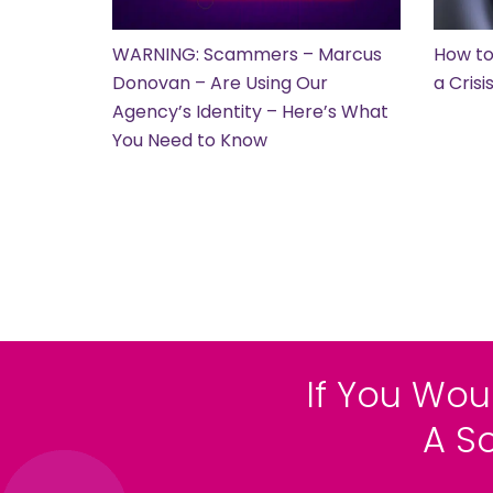
WARNING: Scammers – Marcus
How to
Donovan – Are Using Our
a Cris
Agency’s Identity – Here’s What
You Need to Know
If You Wou
A S