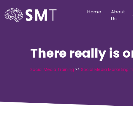
Home
About
Us
There really is 
Social Media Training
>>
Social Media Marketing T