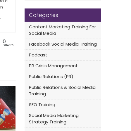
ad a
an
Categories
y
Content Marketing Training For
Social Media
0
Facebook Social Media Training
SHARES
Podcast
PR Crisis Management
Public Relations (PR)
Public Relations & Social Media
Training
SEO Training
Social Media Marketing
Strategy Training