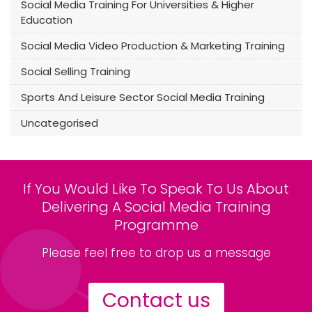
Social Media Training For Universities & Higher
Education
Social Media Video Production & Marketing Training
Social Selling Training
Sports And Leisure Sector Social Media Training
Uncategorised
If You Would Like To Speak To Us About
Delivering A Social Media Training
Programme
Please feel free to drop us a message
Contact us