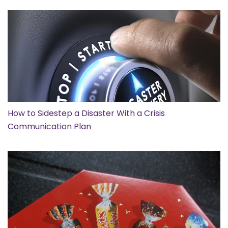
How to Sidestep a Disaster With a Crisis
Communication Plan