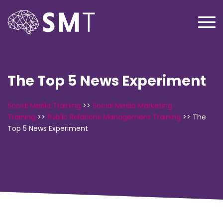
The Top 5 News Experiment
Social Media Training
>>
Social Media Marketing
Training
>>
Public Relations Management Training
>>
The
Top 5 News Experiment