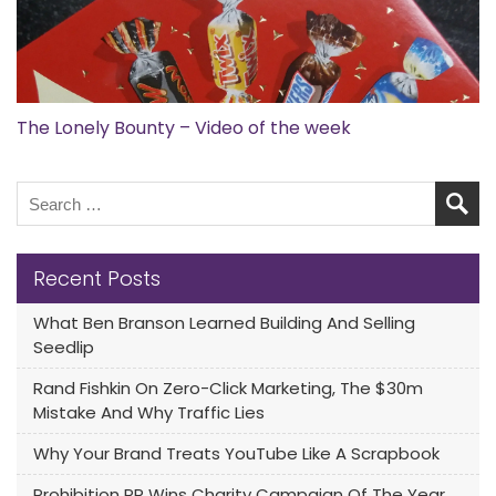
The Lonely Bounty – Video of the week
Recent Posts
What Ben Branson Learned Building And Selling
Seedlip
Rand Fishkin On Zero-Click Marketing, The $30m
Mistake And Why Traffic Lies
Why Your Brand Treats YouTube Like A Scrapbook
Prohibition PR Wins Charity Campaign Of The Year