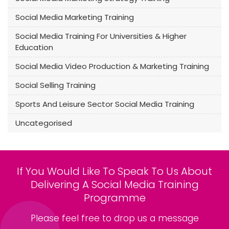
Social Media Marketing Training
Social Media Training For Universities & Higher
Education
Social Media Video Production & Marketing Training
Social Selling Training
Sports And Leisure Sector Social Media Training
Uncategorised
If You Would Like To Speak To Us About
Delivering A Social Media Training
Programme
Please feel free to drop us a message