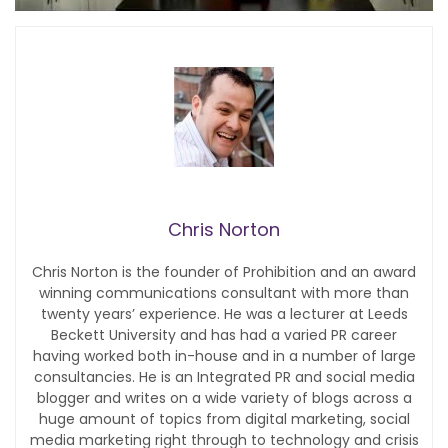
Chris Norton
Chris Norton is the founder of Prohibition and an award
winning communications consultant with more than
twenty years’ experience. He was a lecturer at Leeds
Beckett University and has had a varied PR career
having worked both in-house and in a number of large
consultancies. He is an Integrated PR and social media
blogger and writes on a wide variety of blogs across a
huge amount of topics from digital marketing, social
media marketing right through to technology and crisis