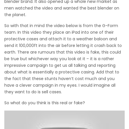
blender brand. It also opened up a whole new market as
men watched the video and wanted the best blender on
the planet.
So with that in mind the video below is from the G-Form
team. In this video they place an iPad into one of their
protective cases and attach it to a weather baloon and
send it 100,000ft into the air before letting it crash back to
earth. There are rumours that this video is fake, this could
be true but whichever way you look at it – it is a rather
impressive campaign to get us all talking and reporting
about what is essentially a protective casing. Add that to
the fact that these stunts haven’t cost much and you
have a clever campaign in my eyes. I would imagine all
they want to do is sell cases.
So what do you think is this real or fake?