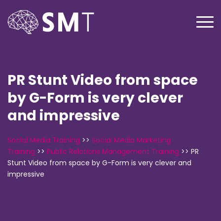
PR Stunt Video from space
by G-Form is very clever
and impressive
Social Media Training
>>
Social Media Marketing
Training
>>
Public Relations Management Training
>>
PR
Stunt Video from space by G-Form is very clever and
impressive