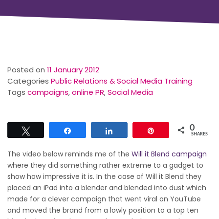
Posted on
11 January 2012
Categories
Public Relations & Social Media Training
Tags
campaigns
,
online PR
,
Social Media
0
Tweet
Share
Share
Pin
SHARES
The video below reminds me of the
Will it Blend campaign
where they did something rather extreme to a gadget to
show how impressive it is. In the case of Will it Blend they
placed an iPad into a blender and blended into dust which
made for a clever campaign that went viral on YouTube
and moved the brand from a lowly position to a top ten