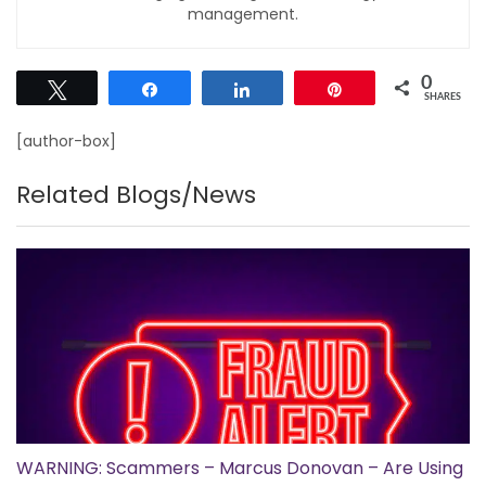
management.
0
Tweet
Share
Share
Pin
SHARES
[author-box]
Related Blogs/News
WARNING: Scammers – Marcus Donovan – Are Using