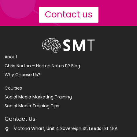
Contact us
About
Chris Norton – Norton Notes PR Blog
Why Choose Us?
Courses
Social Media Marketing Training
Social Media Training Tips
Contact Us
Victoria Wharf, Unit 4 Sovereign St, Leeds LS1 4BA