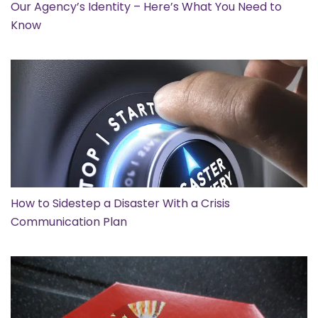
Our Agency’s Identity – Here’s What You Need to
Know
How to Sidestep a Disaster With a Crisis
Communication Plan