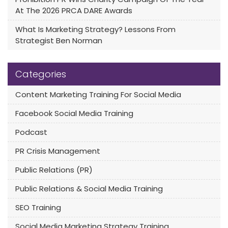
At The 2026 PRCA DARE Awards
What Is Marketing Strategy? Lessons From
Strategist Ben Norman
Categories
Content Marketing Training For Social Media
Facebook Social Media Training
Podcast
PR Crisis Management
Public Relations (PR)
Public Relations & Social Media Training
SEO Training
Social Media Marketing Strategy Training