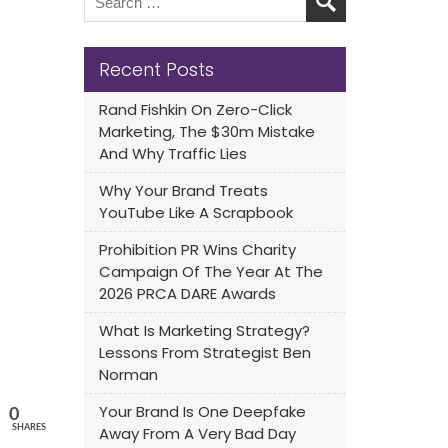
Recent Posts
Rand Fishkin On Zero-Click
Marketing, The $30m Mistake
And Why Traffic Lies
Why Your Brand Treats
YouTube Like A Scrapbook
Prohibition PR Wins Charity
Campaign Of The Year At The
2026 PRCA DARE Awards
What Is Marketing Strategy?
Lessons From Strategist Ben
Norman
Your Brand Is One Deepfake
0
SHARES
Away From A Very Bad Day