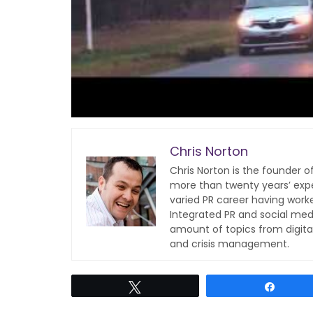
Chris Norton
Chris Norton is the founder 
more than twenty years’ expe
varied PR career having work
Integrated PR and social med
amount of topics from digita
and crisis management.
Tweet
Share