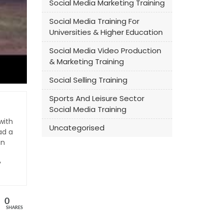
Social Media Marketing Training
Social Media Training For
Universities & Higher Education
Social Media Video Production
& Marketing Training
Social Selling Training
Sports And Leisure Sector
Social Media Training
with
Uncategorised
ad a
an
y
0
SHARES