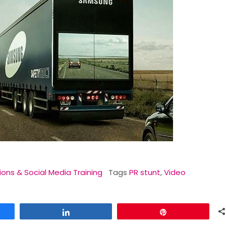
ions & Social Media Training
Tags
PR stunt
,
Video
Share
Pin