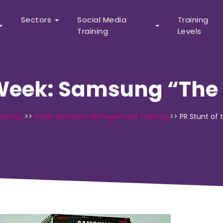
Sectors
Social Media
Training
Training
Levels
 Week: Samsung “The 
raining
>>
Public Relations Management Training
>>
PR Stunt of