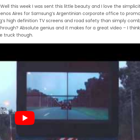
ll this week I was sent this little beauty and I love the simplicity
enos Aires for Samsung’s Argentinian corporate office to prom
s high definition TV screens and road safety than simply comb
through? Absolute genius and it makes for a great video – I thin
e truck though.