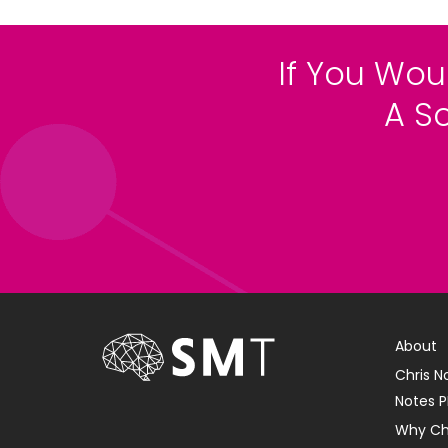
If You Wou
A S
About
Chris N
Notes P
Why Ch