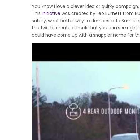
You know I love a clever idea or quirky campaign. We
This
initiative
was created by Leo Burnett from Bu
safety, what better way to demonstrate Samsung’
the two to create a truck that you can see right 
could have come up with a snappier name for th