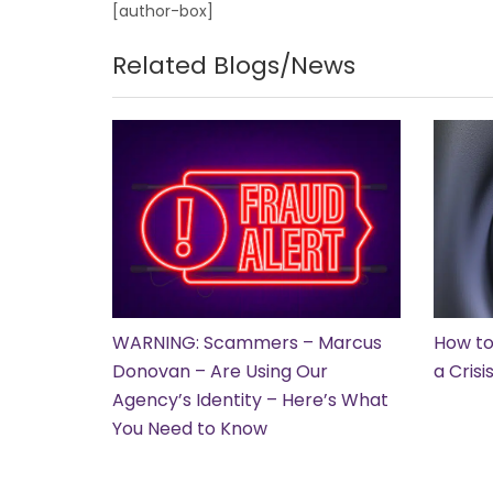
[author-box]
Related Blogs/News
WARNING: Scammers – Marcus
How to
Donovan – Are Using Our
a Cris
Agency’s Identity – Here’s What
You Need to Know