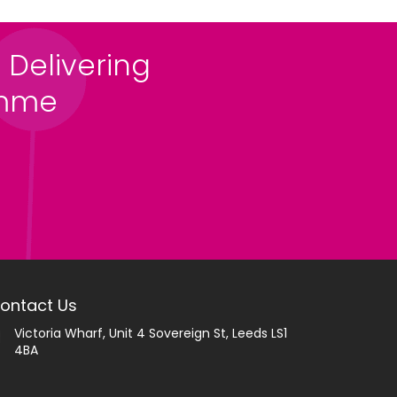
 Delivering
amme
ontact Us
Victoria Wharf, Unit 4 Sovereign St, Leeds LS1
4BA