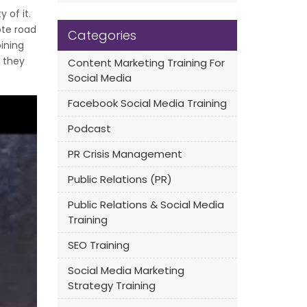
 of it.
ote road
Categories
ining
k they
Content Marketing Training For
Social Media
Facebook Social Media Training
Podcast
PR Crisis Management
Public Relations (PR)
Public Relations & Social Media
Training
SEO Training
Social Media Marketing
Strategy Training