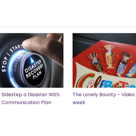
 Sidestep a Disaster With
The Lonely Bounty – Video 
is Communication Plan
week