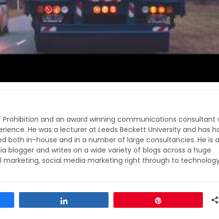
of Prohibition and an award winning communications consultant 
rience. He was a lecturer at Leeds Beckett University and has h
ed both in-house and in a number of large consultancies. He is 
ia blogger and writes on a wide variety of blogs across a huge
l marketing, social media marketing right through to technolog
Share
Pin