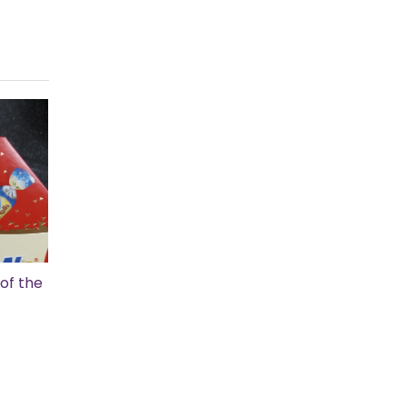
of the