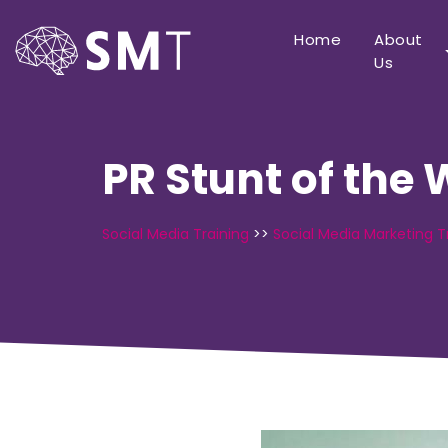
Home
About
Us
PR Stunt of the
Social Media Training
>>
Social Media Marketing T