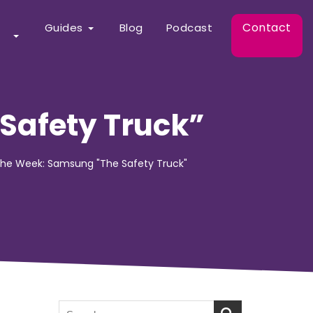
Contact
Guides
Blog
Podcast
Safety Truck”
 the Week: Samsung "The Safety Truck"