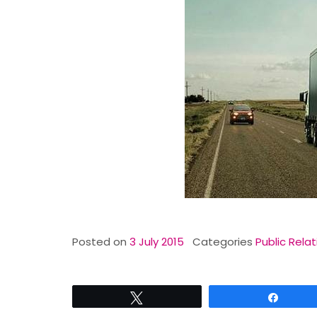
Posted on
3 July 2015
Categories
Public Relat
Tweet
Share