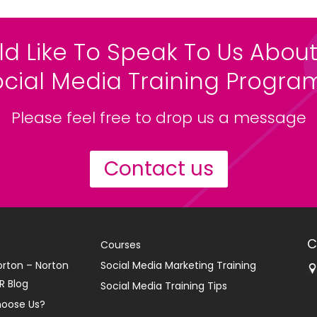
ld Like To Speak To Us About
ocial Media Training Progr
Please feel free to drop us a message
Contact us
C
Courses
orton – Norton
Social Media Marketing Training
R Blog
Social Media Training Tips
oose Us?