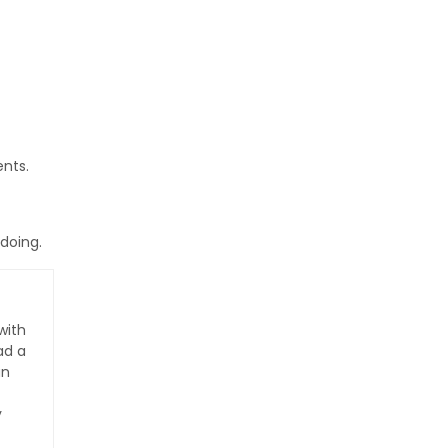
nts.
 doing.
with
ad a
an
y