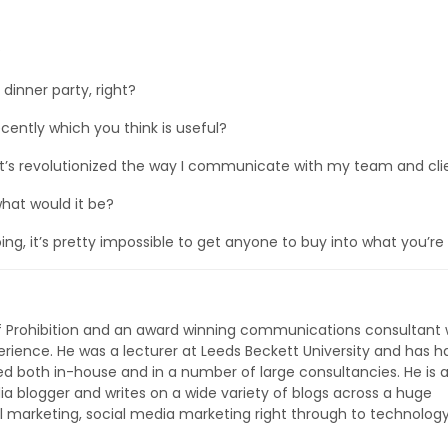
?
 dinner party, right?
ntly which you think is useful?
’s revolutionized the way I communicate with my team and clie
what would it be?
ing, it’s pretty impossible to get anyone to buy into what you’re
of Prohibition and an award winning communications consultant 
rience. He was a lecturer at Leeds Beckett University and has h
ed both in-house and in a number of large consultancies. He is 
ia blogger and writes on a wide variety of blogs across a huge
l marketing, social media marketing right through to technolog