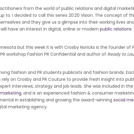
actitioners from the world of public relations and digital market
 to. I decided to call this series 20:20 Vision. The concept of thi
hemselves and they give us a glimpse into their working lives an
ill have an interest in digital, online or modern
public relations
nesota but this week it is with Crosby Noricks is the founder of 
 PR workshop Fashion PR Confidential and author of
Ready to La
mong fashion and PR students publicists and fashion brands. Eac
ely on Crosby and PR Couture to provide fresh insight into publ
xpert interviews, strategy and job leads. She was included in the
e marketing
, and is an experienced fashion & consumer marketin
rumental in establishing and growing the award-winning
social me
gital marketing agency.