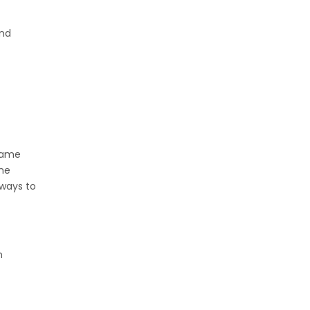
end
 same
ame
 ways to
n