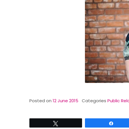
Posted on
12 June 2015
Categories
Public Rel
Tweet
Share