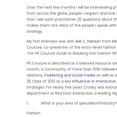
Over the next few months I will be interviewing pr
from across the globe, people I respect and look up
that I ask each practitioner 20 questions about t
makes them tick. Most of the people I speak with w
strategy.
My first interview was with
Arik C. Hanson
from Min
Couture, co-presenter of the entry-level fashion
The PR Couture Guide to Breaking into Fashion PR
.
PR Couture is described as a beloved resource a
month, a community of more than 100k followers r
relations,
marketing and social media
as well as e
25 Class of 2012 as a key
influencer in interactiv
strategist. For nearly five years Crosby was inst
department at Red Door Interactive, a leading di
1. What is your area of specialism/industry?
Fashion