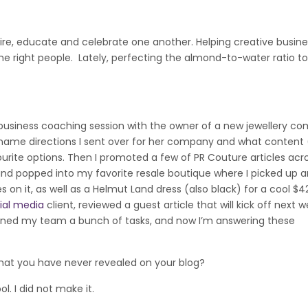
ire, educate and celebrate one another. Helping creative busine
e right people. Lately, perfecting the almond-to-water ratio 
a business coaching session with the owner of a new jewellery c
name directions I sent over for her company and what content 
rite options. Then I promoted a few of PR Couture articles acr
 and popped into my favorite resale boutique where I picked up a
 on it, as well as a Helmut Land dress (also black) for a cool $4
ial media
client, reviewed a guest article that will kick off next w
igned my team a bunch of tasks, and now I’m answering these
t you have never revealed on your blog?
l. I did not make it.