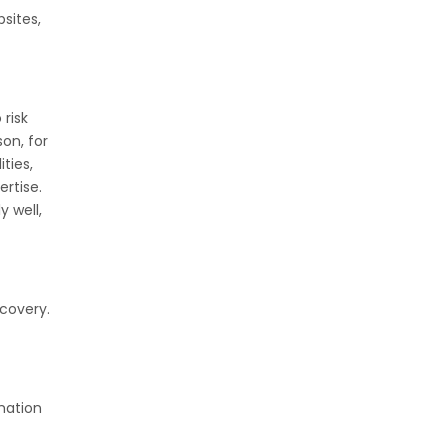
sites,
 risk
on, for
ties,
ertise.
y well,
scovery.
rmation