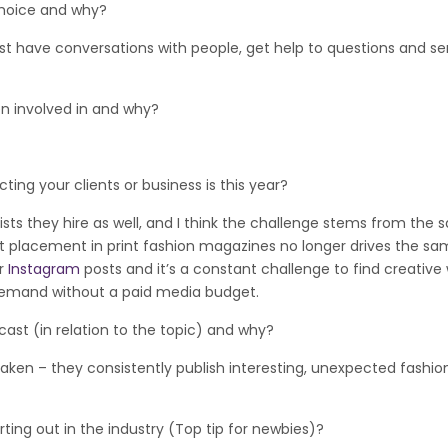
hoice and why?
 just have conversations with people, get help to questions and s
involved in and why?
g your clients or business is this year?
cists they hire as well, and I think the challenge stems from the
duct placement in print fashion magazines no longer drives the s
or
Instagram
posts and it’s a constant challenge to find creative
demand without a paid media budget.
t (in relation to the topic) and why?
taken – they consistently publish interesting, unexpected fashio
g out in the industry (Top tip for newbies)?