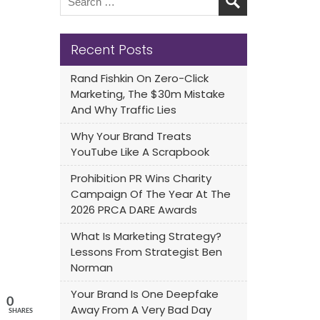
Recent Posts
Rand Fishkin On Zero-Click
Marketing, The $30m Mistake
And Why Traffic Lies
Why Your Brand Treats
YouTube Like A Scrapbook
Prohibition PR Wins Charity
Campaign Of The Year At The
2026 PRCA DARE Awards
What Is Marketing Strategy?
Lessons From Strategist Ben
Norman
Your Brand Is One Deepfake
0
Away From A Very Bad Day
SHARES