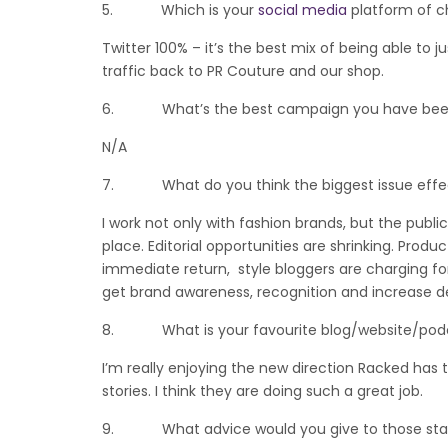
5. Which is your
social media
platform of c
Twitter 100% – it’s the best mix of being able to
traffic back to PR Couture and our shop.
6. What’s the best campaign you have been 
N/A
7. What do you think the biggest issue effectin
I work not only with fashion brands, but the publi
place. Editorial opportunities are shrinking. Pro
immediate return, style bloggers are charging f
get brand awareness, recognition and increase 
8. What is your favourite blog/website/podcas
I’m really enjoying the new direction Racked has 
stories. I think they are doing such a great job.
9. What advice would you give to those startin