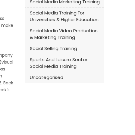
Social Media Marketing Training
Social Media Training For
ss
Universities & Higher Education
to make
Social Media Video Production
& Marketing Training
Social Selling Training
ompany,
Sports And Leisure Sector
(visual
Social Media Training
oss
n
Uncategorised
2. Back
eek’s