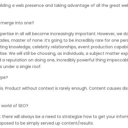
uilding a web presence and taking advantage of all the great web
 merge into one?
xpertise in all will become increasingly important. However, we do
es, master of none. It’s going to be incredibly rare for one pers
ng knowledge, celebrity relationships, event production capabili
ise. We will still be choosing, as individuals, a subject matter exp
ld a reputation on doing one, incredibly powerful thing impeccabl
 under a single roof.
type?
is. Product without context is rarely enough. Content causes di
 world of SEO?
at there will always be a need to strategize how to get your info
opposed to be simply served up content/results.