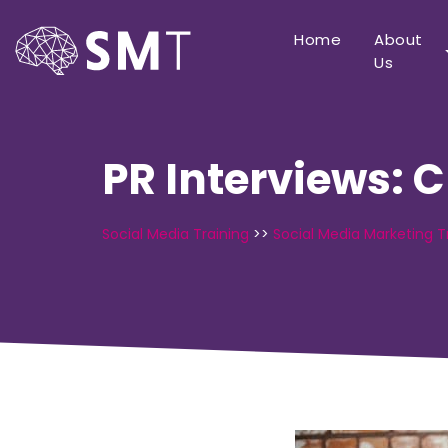
Home
About
Us
PR Interviews: 
Social Media Training
>>
Social Media Marketing T