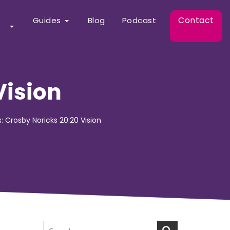
Contact
Guides
Blog
Podcast
Vision
s: Crosby Noricks 20:20 Vision