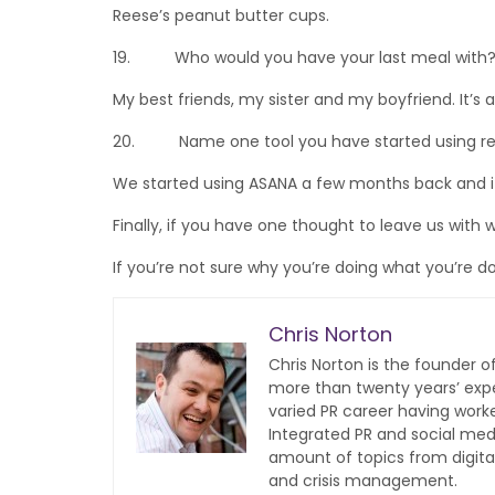
Reese’s peanut butter cups.
19. Who would you have your last meal with
My best friends, my sister and my boyfriend. It’s a
20. Name one tool you have started using rece
We started using ASANA a few months back and it
Finally, if you have one thought to leave us with 
If you’re not sure why you’re doing what you’re do
Chris Norton
Chris Norton is the founder 
more than twenty years’ expe
varied PR career having work
Integrated PR and social med
amount of topics from digita
and crisis management.