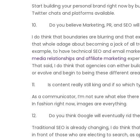
Start building your personal brand right now by b
Twitter chats and platforms available.
10. Do you believe Marketing, PR, and SEO will
I do think that boundaries are blurring and that e
that whole adage about becoming a jack of all trad
example, to have technical SEO and email marketi
media relationships and affiliate marketing
expert
That said, I do think that agencies can either bui
or evolve and begin to being these different areas
11. Is content really still king and if so which 
As a communicator, I’m not sure what else there 
In fashion right now, images are everything.
12. Do you think Google will eventually rid the
Traditional SEO is already changing, I do think th
in front of those who are electing to search, as 