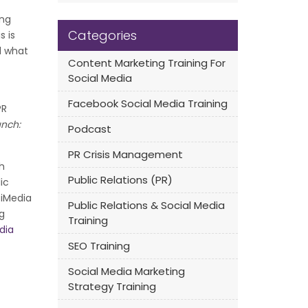
ing
Categories
s is
d what
Content Marketing Training For
Social Media
Facebook Social Media Training
PR
unch:
Podcast
PR Crisis Management
h
Public Relations (PR)
ic
 iMedia
Public Relations & Social Media
g
Training
dia
SEO Training
Social Media Marketing
Strategy Training