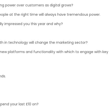
ng power over customers as digital grows?
t people at the right time will always have tremendous power.
y impressed you this year and why?
 in technology will change the marketing sector?
 new platforms and functionality with which to engage with key
nds.
pend your last £10 on?