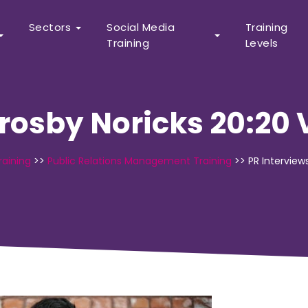
Sectors
Social Media
Training
Training
Levels
Crosby Noricks 20:20 
raining
>>
Public Relations Management Training
>>
PR Interview