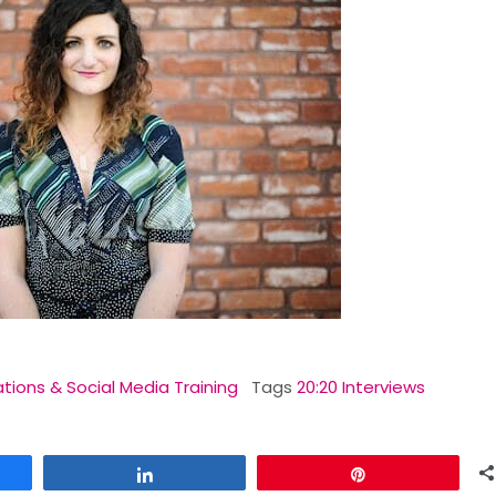
ations & Social Media Training
Tags
20:20 Interviews
Share
Pin