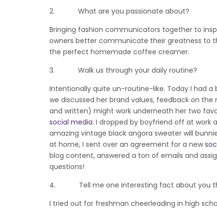
2. What are you passionate about?
Bringing fashion communicators together to insp
owners better communicate their greatness to th
the perfect homemade coffee creamer.
3. Walk us through your daily routine?
Intentionally quite un-routine-like. Today I had 
we discussed her brand values, feedback on the 
and written) might work underneath her two favou
social media
. I dropped by boyfriend off at work
amazing vintage black angora sweater will bunnies
at home, I sent over an agreement for a new
soc
blog content, answered a ton of emails and ass
questions!
4. Tell me one interesting fact about you tha
I tried out for freshman cheerleading in high schoo