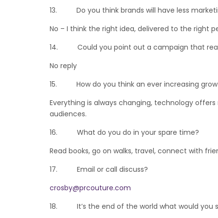
13. Do you think brands will have less marketi
No – I think the right idea, delivered to the righ
14. Could you point out a campaign that reall
No reply
15. How do you think an ever increasing growth
Everything is always changing, technology offers
audiences.
16. What do you do in your spare time?
Read books, go on walks, travel, connect with frie
17. Email or call discuss?
crosby@prcouture.com
18. It’s the end of the world what would you s