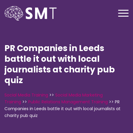
PR Companies in Leeds
battle it out with local
journalists at charity pub
quiz
Social Media Training
>>
Social Media Marketing
Training
>>
Public Relations Management Training
>>
PR
Companies in Leeds battle it out with local journalists at
charity pub quiz