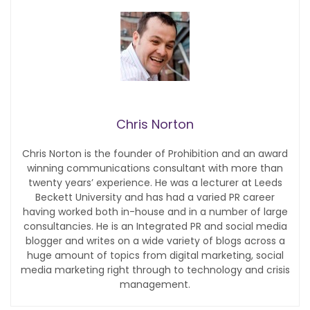
Chris Norton
Chris Norton is the founder of Prohibition and an award
winning communications consultant with more than
twenty years’ experience. He was a lecturer at Leeds
Beckett University and has had a varied PR career
having worked both in-house and in a number of large
consultancies. He is an Integrated PR and social media
blogger and writes on a wide variety of blogs across a
huge amount of topics from digital marketing, social
media marketing right through to technology and crisis
management.