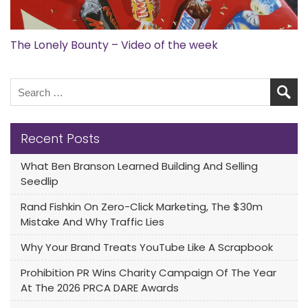
The Lonely Bounty – Video of the week
Recent Posts
What Ben Branson Learned Building And Selling
Seedlip
Rand Fishkin On Zero-Click Marketing, The $30m
Mistake And Why Traffic Lies
Why Your Brand Treats YouTube Like A Scrapbook
Prohibition PR Wins Charity Campaign Of The Year
At The 2026 PRCA DARE Awards