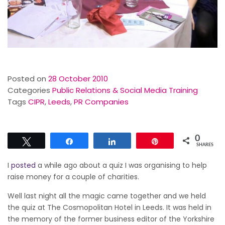
Posted on
28 October 2010
Categories
Public Relations & Social Media Training
Tags
CIPR
,
Leeds
,
PR Companies
0
Tweet
Share
Share
Pin
SHARES
I
posted
a while ago about a quiz I was organising to help
raise money for a couple of charities.
Well last night all the magic came together and we held
the quiz at The Cosmopolitan Hotel in Leeds. It was held in
the memory of the former business editor of the Yorkshire