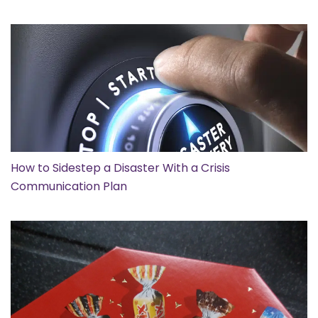
How to Sidestep a Disaster With a Crisis
Communication Plan