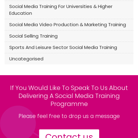
Social Media Training For Universities & Higher
Education
Social Media Video Production & Marketing Training
Social Selling Training
Sports And Leisure Sector Social Media Training
Uncategorised
If You Would Like To Speak To Us About
Delivering A Social Media Training
Programme
Please feel free to drop us a message
Contact us