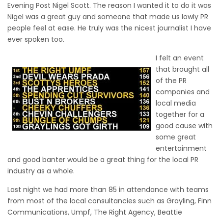
Evening Post Nigel Scott. The reason I wanted it to do it was
Nigel was a great guy and someone that made us lowly PR
people feel at ease. He truly was the nicest journalist I have
ever spoken too.
I felt an event
that brought all
of the PR
companies and
local media
together for a
good cause with
some great
entertainment
and good banter would be a great thing for the local PR
industry as a whole.
Last night we had more than 85 in attendance with teams
from most of the local consultancies such as Grayling, Finn
Communications, Umpf, The Right Agency, Beattie