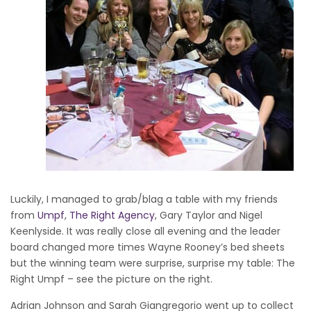
Luckily, I managed to grab/blag a table with my friends
from
Umpf
,
The Right Agency
, Gary Taylor and Nigel
Keenlyside. It was really close all evening and the leader
board changed more times Wayne Rooney’s bed sheets
but the winning team were surprise, surprise my table: The
Right Umpf – see the picture on the right.
Adrian Johnson and Sarah Giangregorio went up to collect