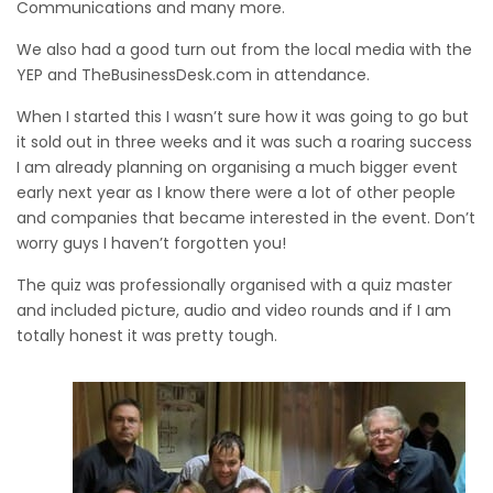
Communications and many more.
We also had a good turn out from the local media with the
YEP and TheBusinessDesk.com in attendance.
When I started this I wasn’t sure how it was going to go but
it sold out in three weeks and it was such a roaring success
I am already planning on organising a much bigger event
early next year as I know there were a lot of other people
and companies that became interested in the event. Don’t
worry guys I haven’t forgotten you!
The quiz was professionally organised with a quiz master
and included picture, audio and video rounds and if I am
totally honest it was pretty tough.