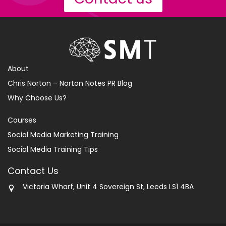
About
Chris Norton – Norton Notes PR Blog
Why Choose Us?
Courses
Social Media Marketing Training
Social Media Training Tips
Contact Us
Victoria Wharf, Unit 4 Sovereign St, Leeds LS1 4BA