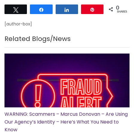
0
Tweet
Share
Share
Pin
SHARES
[author-box]
Related Blogs/News
WARNING: Scammers – Marcus Donovan – Are Using
Our Agency’s Identity – Here’s What You Need to
Know