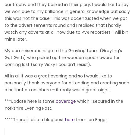
our trophy and they basked in their glory. I would like to say
we won due to my brilliance in general knowledge but sadly
this was not the case. This was accentuated when we got
to the advertisements round and I realised that I hardly
watch any adverts at all now due to PVR recorders. I will bin
mine later.
My commiserations go to the Grayling team (Grayling’s
Got Girth) who picked up the wooden spoon award for
coming last (sorry Vicky I couldn’t resist).
All in all it was a great evening and so I would like to
personally thank everyone for attending and creating such
a brilliant atmosphere – it really was a great night.
***Update here is some
coverage
which I secured in the
Yorkshire Evening Post.
****There is also a blog post
here
from Ian Briggs.