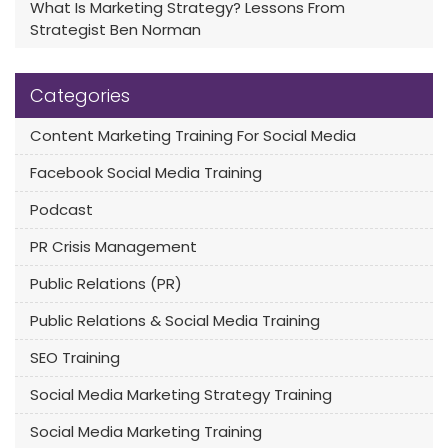
What Is Marketing Strategy? Lessons From
Strategist Ben Norman
Categories
Content Marketing Training For Social Media
Facebook Social Media Training
Podcast
PR Crisis Management
Public Relations (PR)
Public Relations & Social Media Training
SEO Training
Social Media Marketing Strategy Training
Social Media Marketing Training