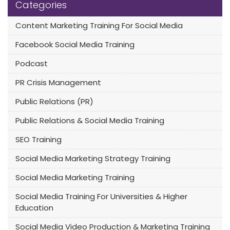
Categories
Content Marketing Training For Social Media
Facebook Social Media Training
Podcast
PR Crisis Management
Public Relations (PR)
Public Relations & Social Media Training
SEO Training
Social Media Marketing Strategy Training
Social Media Marketing Training
Social Media Training For Universities & Higher
Education
Social Media Video Production & Marketing Training