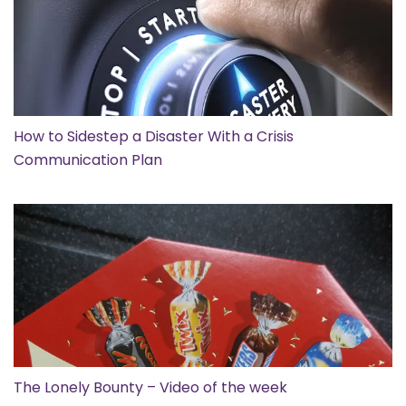
How to Sidestep a Disaster With a Crisis
Communication Plan
The Lonely Bounty – Video of the week