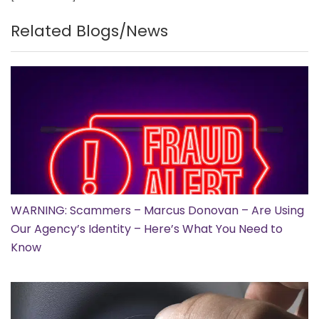
Related Blogs/News
WARNING: Scammers – Marcus Donovan – Are Using
Our Agency’s Identity – Here’s What You Need to
Know