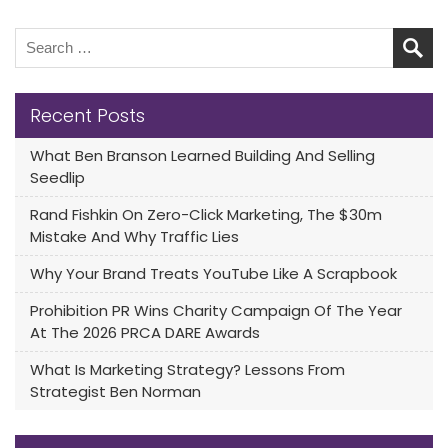
Recent Posts
What Ben Branson Learned Building And Selling
Seedlip
Rand Fishkin On Zero-Click Marketing, The $30m
Mistake And Why Traffic Lies
Why Your Brand Treats YouTube Like A Scrapbook
Prohibition PR Wins Charity Campaign Of The Year
At The 2026 PRCA DARE Awards
What Is Marketing Strategy? Lessons From
Strategist Ben Norman