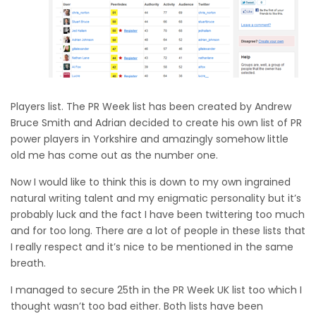
Players list. The PR Week list has been created by Andrew
Bruce Smith and Adrian decided to create his own list of PR
power players in Yorkshire and amazingly somehow little
old me has come out as the number one.
Now I would like to think this is down to my own ingrained
natural writing talent and my enigmatic personality but it’s
probably luck and the fact I have been twittering too much
and for too long. There are a lot of people in these lists that
I really respect and it’s nice to be mentioned in the same
breath.
I managed to secure 25th in the PR Week UK list too which I
thought wasn’t too bad either. Both lists have been