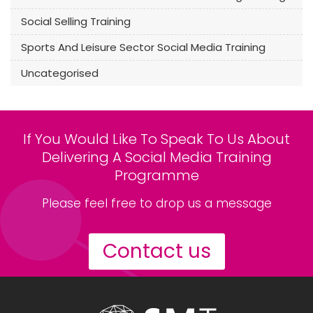
Social Selling Training
Sports And Leisure Sector Social Media Training
Uncategorised
If You Would Like To Speak To Us About
Delivering A Social Media Training
Programme
Please feel free to drop us a message
Contact us