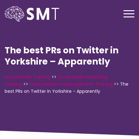
The best PRs on Twitter in
Yorkshire – Apparently
Social Media Training
>>
Social Media Marketing
Training
>>
Public Relations Management Training
>>
The
best PRs on Twitter in Yorkshire - Apparently