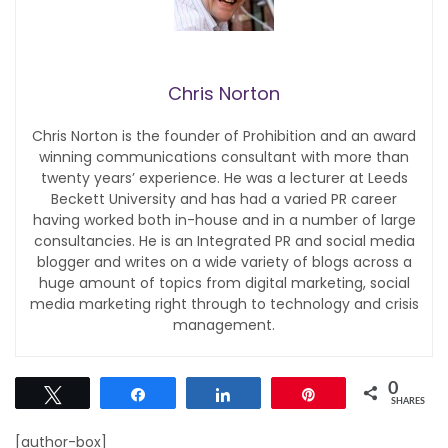
Chris Norton
Chris Norton is the founder of Prohibition and an award
winning communications consultant with more than
twenty years’ experience. He was a lecturer at Leeds
Beckett University and has had a varied PR career
having worked both in-house and in a number of large
consultancies. He is an Integrated PR and social media
blogger and writes on a wide variety of blogs across a
huge amount of topics from digital marketing, social
media marketing right through to technology and crisis
management.
0
Tweet
Share
Share
Pin
SHARES
[author-box]