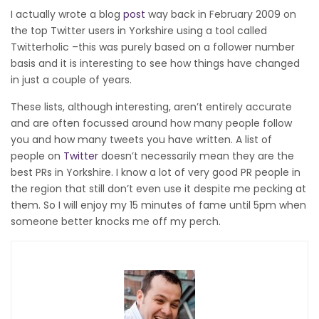
I actually wrote a blog
post
way back in February 2009 on
the top Twitter users in Yorkshire using a tool called
Twitterholic –this was purely based on a follower number
basis and it is interesting to see how things have changed
in just a couple of years.
These lists, although interesting, aren’t entirely accurate
and are often focussed around how many people follow
you and how many tweets you have written. A list of
people on
Twitter
doesn’t necessarily mean they are the
best PRs in Yorkshire. I know a lot of very good PR people in
the region that still don’t even use it despite me pecking at
them. So I will enjoy my 15 minutes of fame until 5pm when
someone better knocks me off my perch.