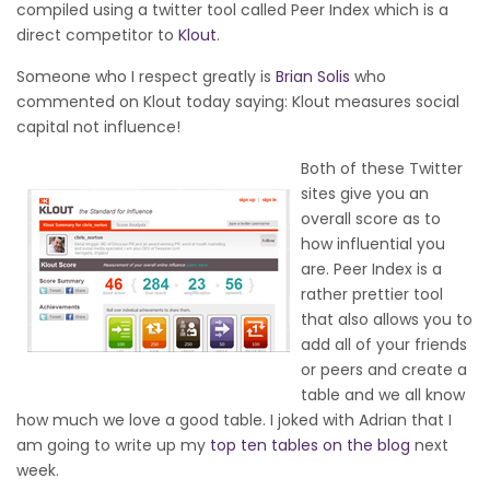
compiled using a twitter tool called Peer Index which is a
direct competitor to
Klout
.
Someone who I respect greatly is
Brian Solis
who
commented on Klout today saying: Klout measures social
capital not influence!
Both of these Twitter
sites give you an
overall score as to
how influential you
are. Peer Index is a
rather prettier tool
that also allows you to
add all of your friends
or peers and create a
table and we all know
how much we love a good table. I joked with Adrian that I
am going to write up my
top ten tables on the blog
next
week.