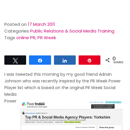
Posted on
17 March 2011
Categories
Public Relations & Social Media Training
Tags
online PR
,
PR Week
0
Tweet
Share
Share
Pin
SHARES
I was tweeted this morning by my good friend Adrian
Johnson who was recently inspired by the PR Week Power
Player list which is based on the original PR Week
Social
Media
Power