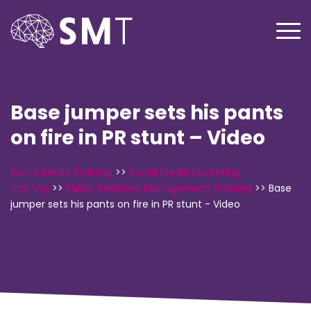
Base jumper sets his pants
on fire in PR stunt – Video
Social Media Training
>>
Social Media Marketing
Training
>>
Public Relations Management Training
>>
Base
jumper sets his pants on fire in PR stunt - Video