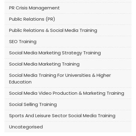
PR Crisis Management
Public Relations (PR)
Public Relations & Social Media Training
SEO Training
Social Media Marketing Strategy Training
Social Media Marketing Training
Social Media Training For Universities & Higher
Education
Social Media Video Production & Marketing Training
Social Selling Training
Sports And Leisure Sector Social Media Training
Uncategorised