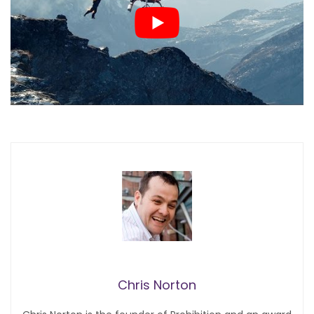
Chris Norton