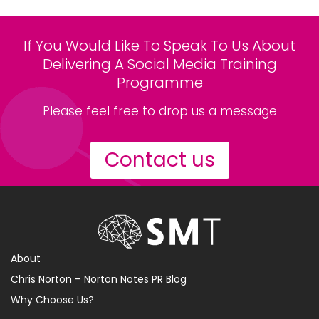
If You Would Like To Speak To Us About
Delivering A Social Media Training
Programme
Please feel free to drop us a message
Contact us
About
Chris Norton – Norton Notes PR Blog
Why Choose Us?