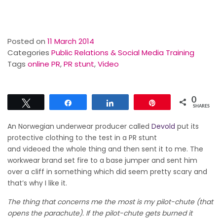
Posted on
11 March 2014
Categories
Public Relations & Social Media Training
Tags
online PR
,
PR stunt
,
Video
0
Tweet
Share
Share
Pin
SHARES
An Norwegian underwear producer called
Devold
put its
protective clothing to the test in a PR stunt
and
videoed
the whole thing and then sent it to me. The
workwear brand set fire to a base jumper and sent him
over a cliff in something which did seem pretty scary and
that’s why I like it.
The thing that concerns me the most is my pilot-chute (that
opens the parachute). If the pilot-chute gets burned it