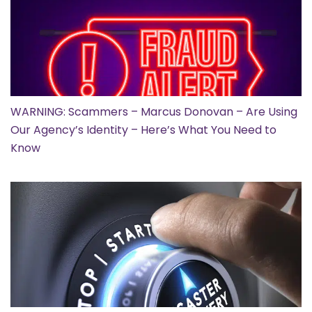
WARNING: Scammers – Marcus Donovan – Are Using
Our Agency’s Identity – Here’s What You Need to
Know