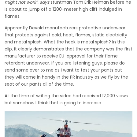
might not work”, says
stuntman Tom Erik Heiman before he
is about to jump off a 1200-meter high cliff indulged in
flames.
Apparently Devold manufacturers protective underwear
that protects against cold, heat, flames, static electricity
and metal splash. What the heck is metal splash? In this
clip, it clearly demonstrates that t
he company was the first
manufacturer to receive EU-approval for their flame
retardant underwear. If you are listening guys, please do
send some over to me as I want to test your pants out –
they will come in handy in the PR industry as we fly by the
seat of our pants all of the time.
At the time of writing the video had received 12,000 views
but somehow I think that is going to increase.