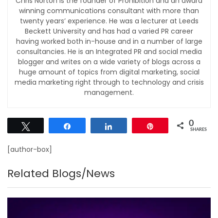
Chris Norton is the founder of Prohibition and an award
winning communications consultant with more than
twenty years’ experience. He was a lecturer at Leeds
Beckett University and has had a varied PR career
having worked both in-house and in a number of large
consultancies. He is an Integrated PR and social media
blogger and writes on a wide variety of blogs across a
huge amount of topics from digital marketing, social
media marketing right through to technology and crisis
management.
0
Tweet
Share
Share
Pin
SHARES
[author-box]
Related Blogs/News