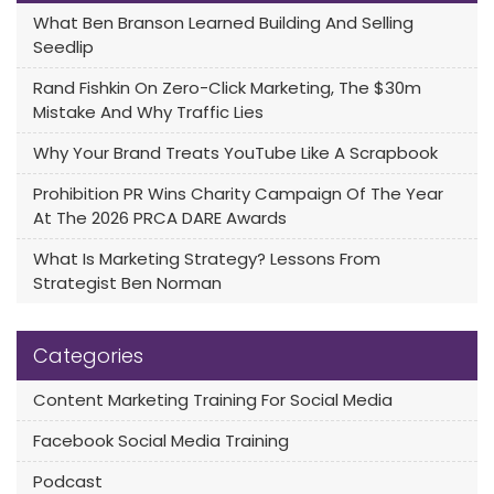
What Ben Branson Learned Building And Selling
Seedlip
Rand Fishkin On Zero-Click Marketing, The $30m
Mistake And Why Traffic Lies
Why Your Brand Treats YouTube Like A Scrapbook
Prohibition PR Wins Charity Campaign Of The Year
At The 2026 PRCA DARE Awards
What Is Marketing Strategy? Lessons From
Strategist Ben Norman
Categories
Content Marketing Training For Social Media
Facebook Social Media Training
Podcast