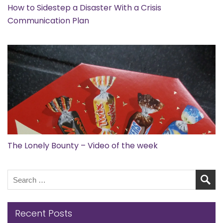
How to Sidestep a Disaster With a Crisis
Communication Plan
The Lonely Bounty – Video of the week
Recent Posts