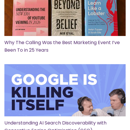
Why The Calling Was the Best Marketing Event I’ve
Been To in 25 Years
Understanding AI Search Discoverability with