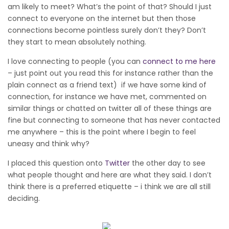
am likely to meet? What’s the point of that? Should I just
connect to everyone on the internet but then those
connections become pointless surely don’t they? Don’t
they start to mean absolutely nothing.
I love connecting to people (you can
connect to me here
– just point out you read this for instance rather than the
plain connect as a friend text) if we have some kind of
connection, for instance we have met, commented on
similar things or chatted on twitter all of these things are
fine but connecting to someone that has never contacted
me anywhere – this is the point where I begin to feel
uneasy and think why?
I placed this question onto
Twitter
the other day to see
what people thought and here are what they said. I don’t
think there is a preferred etiquette – i think we are all still
deciding.