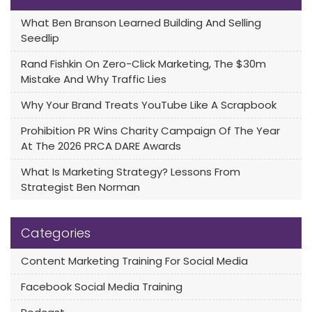
What Ben Branson Learned Building And Selling
Seedlip
Rand Fishkin On Zero-Click Marketing, The $30m
Mistake And Why Traffic Lies
Why Your Brand Treats YouTube Like A Scrapbook
Prohibition PR Wins Charity Campaign Of The Year
At The 2026 PRCA DARE Awards
What Is Marketing Strategy? Lessons From
Strategist Ben Norman
Categories
Content Marketing Training For Social Media
Facebook Social Media Training