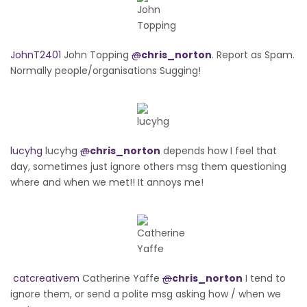
JohnT2401
John Topping
@
chris_norton
. Report as Spam.
Normally people/organisations Sugging!
lucyhg
lucyhg
@
chris_norton
depends how I feel that
day, sometimes just ignore others msg them questioning
where and when we met!! It annoys me!
catcreativem
Catherine Yaffe
@
chris_norton
I tend to
ignore them, or send a polite msg asking how / when we