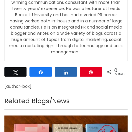
winning communications consultant with more than
twenty years’ experience. He was a lecturer at Leeds
Beckett University and has had a varied PR career
having worked both in-house and in a number of large
consultancies. He is an Integrated PR and social media
blogger and writes on a wide variety of blogs across a
huge amount of topics from digital marketing, social
media marketing right through to technology and crisis
management.
0
Tweet
Share
Share
Pin
SHARES
[author-box]
Related Blogs/News