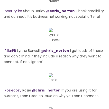
beautylike
Shaun Harley
@
chris_norton
Check credibility
and connect. It’s business networking, not social, after all.
PillarPR
Lynne Burwell
@
chris_norton
I get loads of those
and don’t mind if they include a reason why they want to
connect. If not, ‘ignore’
Rosiecosy
Rosie
@
chris_norton
If you are using it for
business, I can’t see an issue on why you can’t connect.