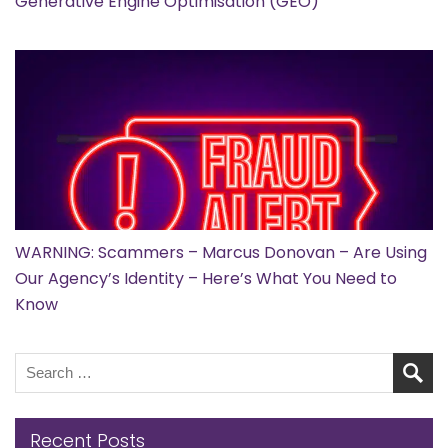
Generative Engine Optimisation (GEO)
WARNING: Scammers – Marcus Donovan – Are Using
Our Agency’s Identity – Here’s What You Need to
Know
Recent Posts