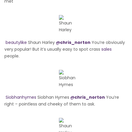
met
beautylike
Shaun Harley
@
chris_norton
You’re obviously
very popular! But it’s usually easy to spot crass
sales
people.
Siobhanhymes
Siobhan Hymes
@
chris_norton
You’re
right – pointless and cheeky of them to ask.