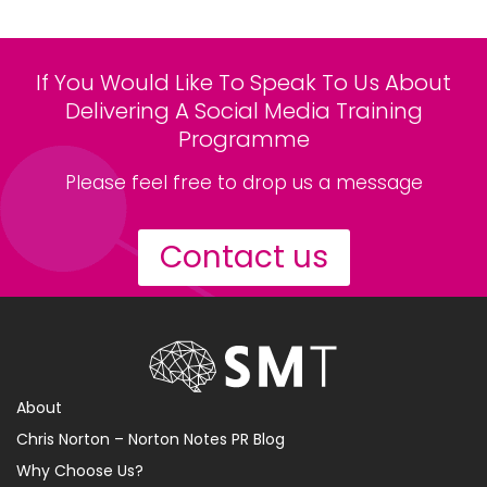
If You Would Like To Speak To Us About
Delivering A Social Media Training
Programme
Please feel free to drop us a message
Contact us
About
Chris Norton – Norton Notes PR Blog
Why Choose Us?