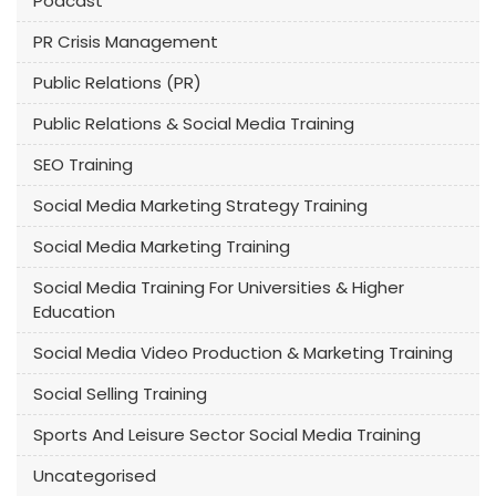
Podcast
PR Crisis Management
Public Relations (PR)
Public Relations & Social Media Training
SEO Training
Social Media Marketing Strategy Training
Social Media Marketing Training
Social Media Training For Universities & Higher
Education
Social Media Video Production & Marketing Training
Social Selling Training
Sports And Leisure Sector Social Media Training
Uncategorised