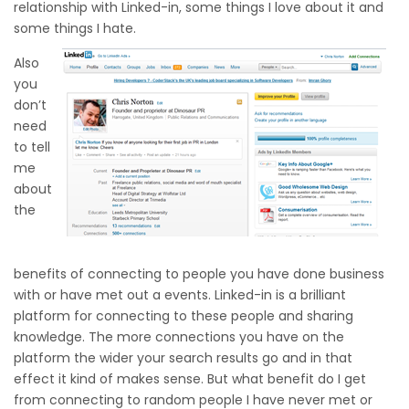
relationship with Linked-in, some things I love about it and
some things I hate.
Also
you
don’t
need
to tell
me
about
the
benefits of connecting to people you have done business
with or have met out a events. Linked-in is a brilliant
platform for connecting to these people and sharing
knowledge. The more connections you have on the
platform the wider your search results go and in that
effect it kind of makes sense. But what benefit do I get
from connecting to random people I have never met or