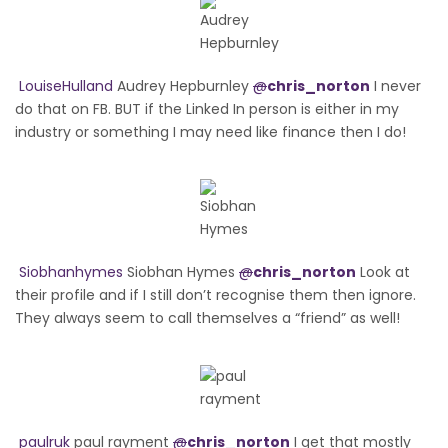
LouiseHulland
Audrey Hepburnley
@
chris_norton
I never
do that on FB. BUT if the Linked In person is either in my
industry or something I may need like finance then I do!
Siobhanhymes
Siobhan Hymes
@
chris_norton
Look at
their profile and if I still don’t recognise them then ignore.
They always seem to call themselves a “friend” as well!
paulruk
paul rayment
@
chris_norton
I get that mostly