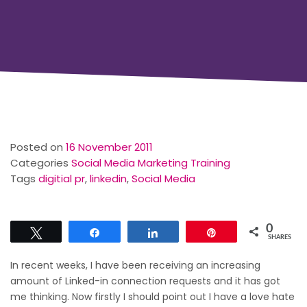
Posted on
16 November 2011
Categories
Social Media Marketing Training
Tags
digitial pr
,
linkedin
,
Social Media
0
Tweet
Share
Share
Pin
SHARES
In recent weeks, I have been receiving an increasing
amount of Linked-in connection requests and it has got
me thinking. Now firstly I should point out I have a love hate