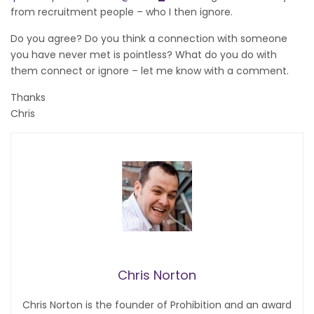
from recruitment people – who I then ignore.
Do you agree? Do you think a connection with someone
you have never met is pointless? What do you do with
them connect or ignore – let me know with a comment.
Thanks
Chris
Chris Norton
Chris Norton is the founder of Prohibition and an award