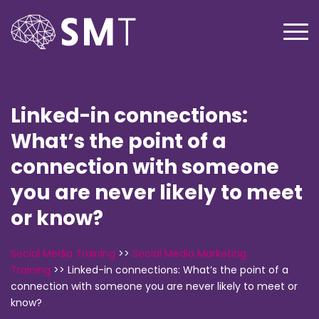
Linked-in connections:
What’s the point of a
connection with someone
you are never likely to meet
or know?
Social Media Training
>>
Social Media Marketing
Training
>>
Linked-in connections: What’s the point of a
connection with someone you are never likely to meet or
know?