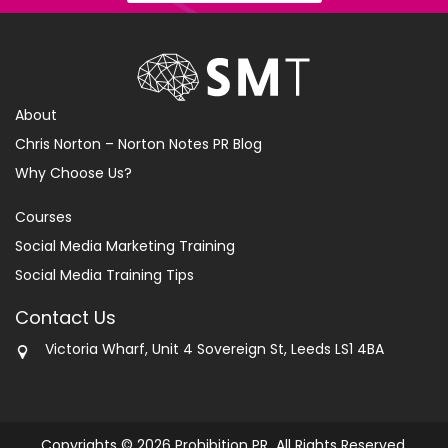
About
Chris Norton – Norton Notes PR Blog
Why Choose Us?
Courses
Social Media Marketing Training
Social Media Training Tips
Contact Us
Victoria Wharf, Unit 4 Sovereign St, Leeds LS1 4BA
Copyrights © 2026 Prohibition PR All Rights Reserved.