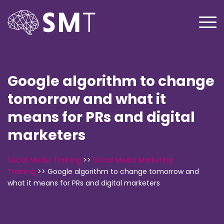
Google algorithm to change
tomorrow and what it
means for PRs and digital
marketers
Social Media Training
>>
Social Media Marketing
Training
>>
Google algorithm to change tomorrow and
what it means for PRs and digital marketers