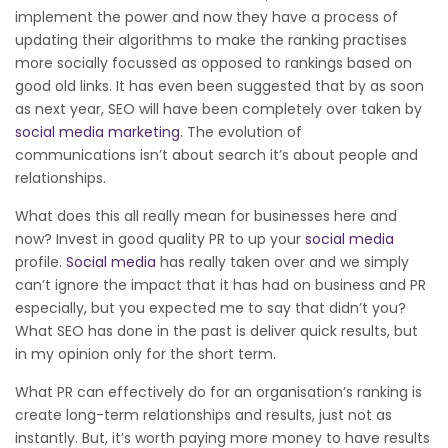
implement the power and now they have a process of
updating their algorithms to make the ranking practises
more socially focussed as opposed to rankings based on
good old links. It has even been suggested that by as soon
as next year, SEO will have been completely over taken by
social media marketing
. The evolution of
communications isn’t about search it’s about people and
relationships.
What does this all really mean for businesses here and
now? Invest in good quality PR to up your
social media
profile.
Social media
has really taken over and we simply
can’t ignore the impact that it has had on business and PR
especially, but you expected me to say that didn’t you?
What SEO has done in the past is deliver quick results, but
in my opinion only for the short term.
What PR can effectively do for an organisation’s ranking is
create long-term relationships and results, just not as
instantly. But, it’s worth paying more money to have results