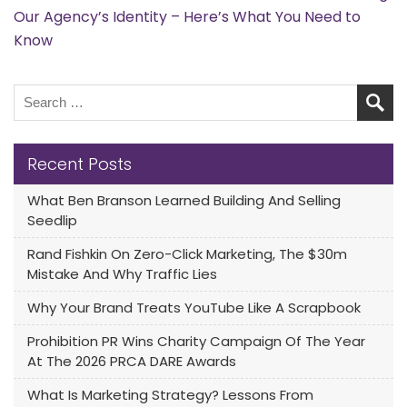
Our Agency’s Identity – Here’s What You Need to
Know
Recent Posts
What Ben Branson Learned Building And Selling
Seedlip
Rand Fishkin On Zero-Click Marketing, The $30m
Mistake And Why Traffic Lies
Why Your Brand Treats YouTube Like A Scrapbook
Prohibition PR Wins Charity Campaign Of The Year
At The 2026 PRCA DARE Awards
What Is Marketing Strategy? Lessons From