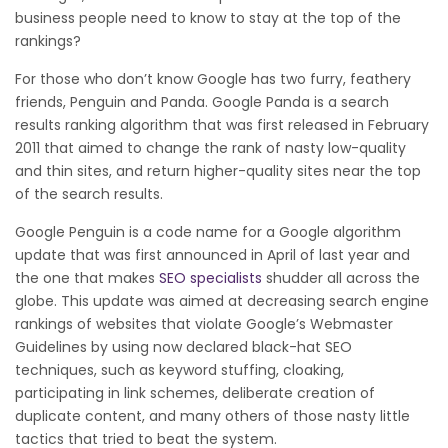
business people need to know to stay at the top of the
rankings?
For those who don’t know Google has two furry, feathery
friends, Penguin and Panda. Google Panda is a search
results ranking algorithm that was first released in February
2011 that aimed to change the rank of nasty low-quality
and thin sites, and return higher-quality sites near the top
of the search results.
Google Penguin is a code name for a Google algorithm
update that was first announced in April of last year and
the one that makes
SEO specialists
shudder all across the
globe. This update was aimed at decreasing search engine
rankings of websites that violate Google’s Webmaster
Guidelines by using now declared black-hat SEO
techniques, such as keyword stuffing, cloaking,
participating in link schemes, deliberate creation of
duplicate content, and many others of those nasty little
tactics that tried to beat the system.