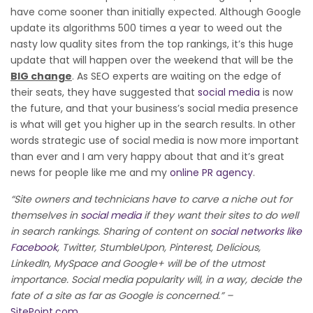
have come sooner than initially expected. Although Google
update its algorithms 500 times a year to weed out the
nasty low quality sites from the top rankings, it’s this huge
update that will happen over the weekend that will be the
BIG change
. As SEO experts are waiting on the edge of
their seats, they have suggested that
social media
is now
the future, and that your business’s social media presence
is what will get you higher up in the search results. In other
words strategic use of social media is now more important
than ever and I am very happy about that and it’s great
news for people like me and my
online PR agency
.
“Site owners and technicians have to carve a niche out for
themselves in
social media
if they want their sites to do well
in search rankings. Sharing of content on
social networks like
Facebook
, Twitter, StumbleUpon, Pinterest, Delicious,
LinkedIn, MySpace and Google+ will be of the utmost
importance. Social media popularity will, in a way, decide the
fate of a site as far as Google is concerned.” –
SitePoint.com