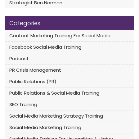
Strategist Ben Norman
Categories
Content Marketing Training For Social Media
Facebook Social Media Training
Podcast
PR Crisis Management
Public Relations (PR)
Public Relations & Social Media Training
SEO Training
Social Media Marketing Strategy Training
Social Media Marketing Training
Social Media Training For Universities & Higher