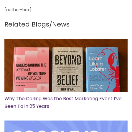
[author-box]
Related Blogs/News
Why The Calling Was the Best Marketing Event I’ve
Been To in 25 Years