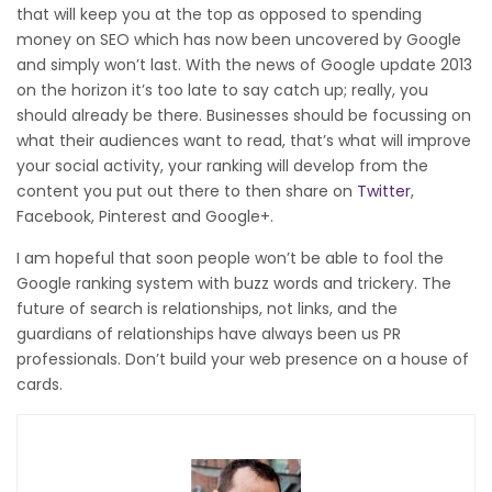
that will keep you at the top as opposed to spending
money on SEO which has now been uncovered by Google
and simply won’t last. With the news of Google update 2013
on the horizon it’s too late to say catch up; really, you
should already be there. Businesses should be focussing on
what their audiences want to read, that’s what will improve
your social activity, your ranking will develop from the
content you put out there to then share on
Twitter
,
Facebook, Pinterest and Google+.
I am hopeful that soon people won’t be able to fool the
Google ranking system with buzz words and trickery. The
future of search is relationships, not links, and the
guardians of relationships have always been us PR
professionals. Don’t build your web presence on a house of
cards.