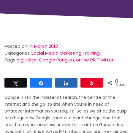
Posted on
14 March 2013
Categories
Social Media Marketing Training
Tags
digitial pr
,
Google Penguin
,
online PR
,
Twitter
0
Tweet
Share
Share
Pin
SHARES
Google is still the master of search, the centre of the
internet and the go-to site when you’re in need of
whatever information you require. So, as we sit at the cusp
of a huge new Google update, a giant change, one that
could turn your business or client’s site into a Google flop
overnight, what is it we as PR professionals and like-minded