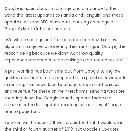
Google is again about to change and announce to the
world the latest updates to Panda and Penguin, and these
updates will send SEO black hats, quaking once again.
Google’s
Matt Cutts
announced:
“We will be soon going after bad merchants with a new
algorithm targeted at lowering their rankings in Google, the
reason being because we don’t want low quality
experience merchants to be ranking in the search results.”
A pre-warning has been sent out from Google telling low
quality merchants to be prepared for a possible downgrade
in ranking. This could lead to a huge drop in traffic,
sales
and revenue for these online merchants, sending websites
shooting down the Google search-sphere. I seem to
remember the last update knocking some sites off page
one to page four.
So when will it happen? It was predicted that it would be in
the third or fourth quarter of 2013, but Google’s updates