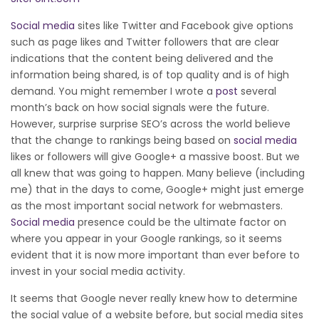
Social media
sites like Twitter and Facebook give options
such as page likes and Twitter followers that are clear
indications that the content being delivered and the
information being shared, is of top quality and is of high
demand. You might remember I wrote a
post
several
month’s back on how social signals were the future.
However, surprise surprise SEO’s across the world believe
that the change to rankings being based on
social media
likes or followers will give Google+ a massive boost. But we
all knew that was going to happen. Many believe (including
me) that in the days to come, Google+ might just emerge
as the most important social network for webmasters.
Social media
presence could be the ultimate factor on
where you appear in your Google rankings, so it seems
evident that it is now more important than ever before to
invest in your social media activity.
It seems that Google never really knew how to determine
the social value of a website before, but social media sites