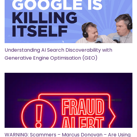
Understanding AI Search Discoverability with
Generative Engine Optimisation (GEO)
WARNING: Scammers – Marcus Donovan – Are Using