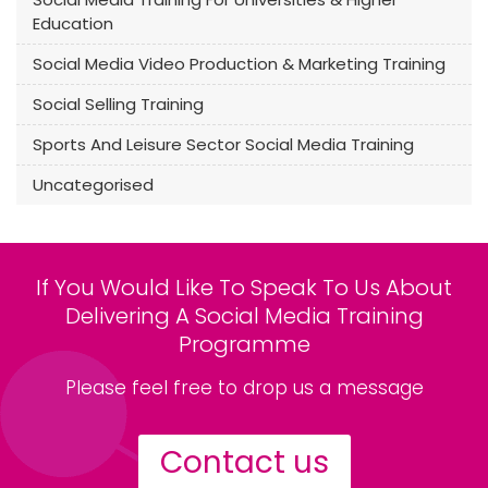
Education
Social Media Video Production & Marketing Training
Social Selling Training
Sports And Leisure Sector Social Media Training
Uncategorised
If You Would Like To Speak To Us About
Delivering A Social Media Training
Programme
Please feel free to drop us a message
Contact us