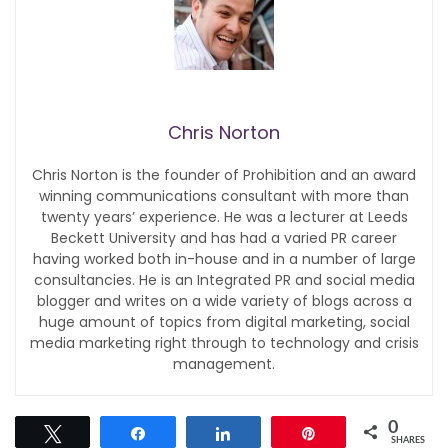
Chris Norton
Chris Norton is the founder of Prohibition and an award
winning communications consultant with more than
twenty years’ experience. He was a lecturer at Leeds
Beckett University and has had a varied PR career
having worked both in-house and in a number of large
consultancies. He is an Integrated PR and social media
blogger and writes on a wide variety of blogs across a
huge amount of topics from digital marketing, social
media marketing right through to technology and crisis
management.
0
Tweet
Share
Share
Pin
SHARES