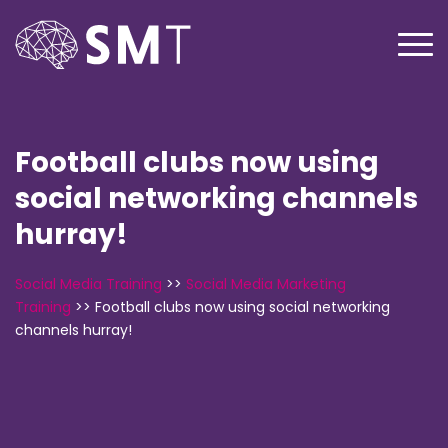
Football clubs now using
social networking channels
hurray!
Social Media Training
>>
Social Media Marketing
Training
>>
Football clubs now using social networking
channels hurray!