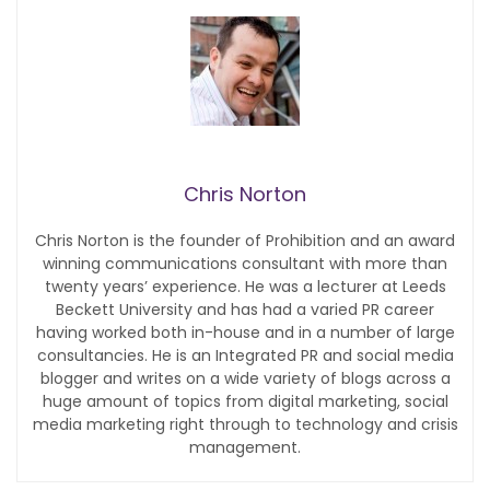
Chris Norton
Chris Norton is the founder of Prohibition and an award
winning communications consultant with more than
twenty years’ experience. He was a lecturer at Leeds
Beckett University and has had a varied PR career
having worked both in-house and in a number of large
consultancies. He is an Integrated PR and social media
blogger and writes on a wide variety of blogs across a
huge amount of topics from digital marketing, social
media marketing right through to technology and crisis
management.