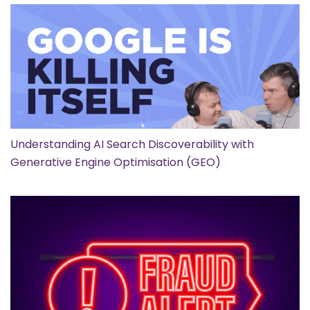
Understanding AI Search Discoverability with
Generative Engine Optimisation (GEO)