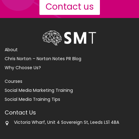
Contact us
About
Chris Norton – Norton Notes PR Blog
Why Choose Us?
Courses
Social Media Marketing Training
Social Media Training Tips
Contact Us
Victoria Wharf, Unit 4 Sovereign St, Leeds LS1 4BA