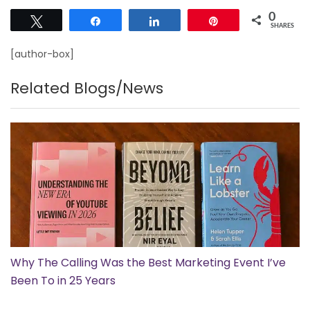
0
Tweet
Share
Share
Pin
SHARES
[author-box]
Related Blogs/News
Why The Calling Was the Best Marketing Event I’ve
Been To in 25 Years