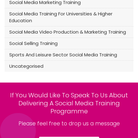
Social Media Marketing Training
Social Media Training For Universities & Higher
Education
Social Media Video Production & Marketing Training
Social Selling Training
Sports And Leisure Sector Social Media Training
Uncategorised
If You Would Like To Speak To Us About
Delivering A Social Media Training
Programme
Please feel free to drop us a message