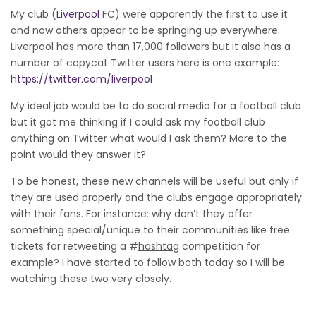
My club (
Liverpool
FC) were apparently the first to use it
and now others appear to be springing up everywhere.
Liverpool has more than 17,000 followers but it also has a
number of copycat Twitter users here is one example:
https://twitter.com/liverpool
My ideal job would be to do social media for a football club
but it got me thinking if I could ask my football club
anything on Twitter what would I ask them? More to the
point would they answer it?
To be honest, these new channels will be useful but only if
they are used properly and the clubs engage appropriately
with their fans. For instance: why don’t they offer
something special/unique to their communities like free
tickets for retweeting a #
hashtag
competition for
example? I have started to follow both today so I will be
watching these two very closely.