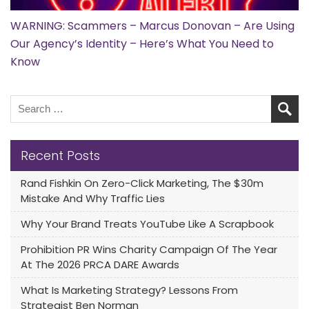
WARNING: Scammers – Marcus Donovan – Are Using
Our Agency’s Identity – Here’s What You Need to
Know
Recent Posts
Rand Fishkin On Zero-Click Marketing, The $30m
Mistake And Why Traffic Lies
Why Your Brand Treats YouTube Like A Scrapbook
Prohibition PR Wins Charity Campaign Of The Year
At The 2026 PRCA DARE Awards
What Is Marketing Strategy? Lessons From
Strategist Ben Norman