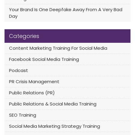
Your Brand Is One Deepfake Away From A Very Bad
Day
Categories
Content Marketing Training For Social Media
Facebook Social Media Training
Podcast
PR Crisis Management
Public Relations (PR)
Public Relations & Social Media Training
SEO Training
Social Media Marketing Strategy Training