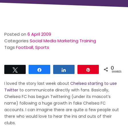
Posted on
6 April 2009
Categories
Social Media Marketing Training
Tags
Football
,
Sports
0
Tweet
Share
Share
Pin
SHARES
I loved the story last week about
Chelsea starting to use
Twitter
to communicate directly with fans. Basically,
Chelsea FC has begun Twittering (under its mascot’s
name) following a huge growth in fake Chelsea FC
accounts. I can imagine there are quite a few people out
there who would love to hear the ins and outs of their
clubs.