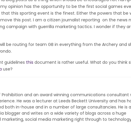
in my opinion has the opportunity to be the first social games eve
that this sporting event is the finest. Either the powers that be w
remove this post. I am a citizen journalist reporting on the news 
ng campaign with guerrilla marketing tactics. I wonder if they a
ill be routing for team GB in everything from the Archery and 
wondo.
ant guidelines
this
document is rather useful. What do you think 
a
use?
of Prohibition and an award winning communications consultant 
rience. He was a lecturer at Leeds Beckett University and has h
ed both in-house and in a number of large consultancies. He is 
ia blogger and writes on a wide variety of blogs across a huge
l marketing, social media marketing right through to technolog