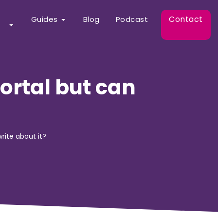
Contact
Guides
Blog
Podcast
ortal but can
rite about it?