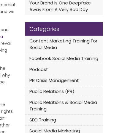
Your Brand Is One Deepfake
mercial
Away From A Very Bad Day
e and we
Categories
sonal
ia
Content Marketing Training For
revail
Social Media
oing
Facebook Social Media Training
the
Podcast
d why
PR Crisis Management
pe.
Public Relations (PR)
Public Relations & Social Media
the
Training
rights.
an’
SEO Training
ather
Social Media Marketing
hen