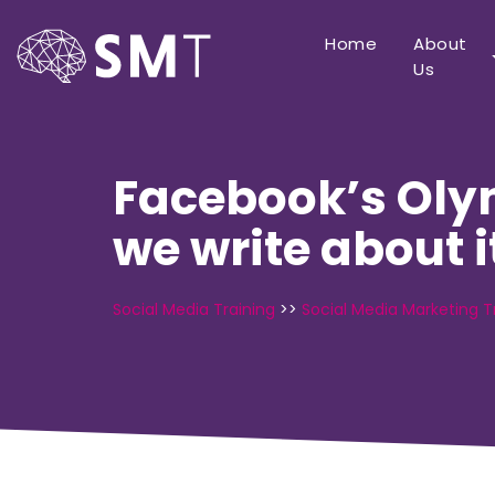
Home
About
Us
Facebook’s Olym
we write about i
Social Media Training
>>
Social Media Marketing T