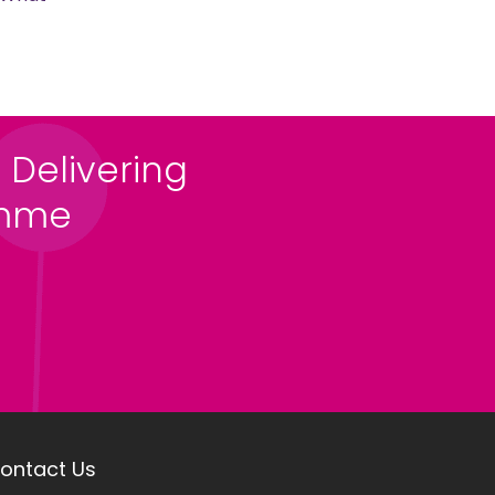
 Delivering
amme
ontact Us