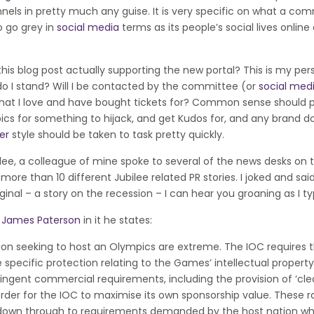
els in pretty much any guise. It is very specific on what a com
o go grey in
social media
terms as its people’s social lives onlin
 this blog post actually supporting the new portal? This is my per
o I stand? Will I be contacted by the committee (or
social med
t that I love and have bought tickets for? Common sense should p
cs for something to hijack, and get Kudos for, and any brand d
er
style should be taken to task pretty quickly.
bilee, a colleague of mine spoke to several of the news desks on 
ore than 10 different Jubilee related PR stories. I joked and sai
inal – a story on the recession – I can hear you groaning as I ty
y
James Paterson
in it he states:
on seeking to host an Olympics are extreme. The IOC requires 
 specific protection relating to the Games’ intellectual property 
ringent commercial requirements, including the provision of ‘cle
order for the IOC to maximise its own sponsorship value. These r
e down through to requirements demanded by the host nation w