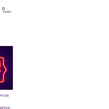
0
SHARES
rcus
s What