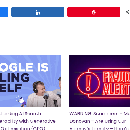
Share
Pin
tanding AI Search
WARNING: Scammers – Ma
erability with Generative
Donovan – Are Using Our
 Optimisation (GEO)
Agency’s Identity – Here’