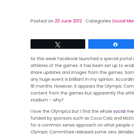
Posted on
20 June 2012
Categories
Social Me
Tweet
Share
So this week Facebook launched a special portal 
athletes of the games. It has been set up to enabl
share updates and images from the games. Some
any huge event is brilliant in my opinion. Accordi
18 months. However, it appears the Olympic Commit
content from the games but apparently the athlet
stadium – why?
I love the Olympics but I find the whole
social me
funded by sponsors such as Coca Cola and McDona
for a common sense approach on what people can
Olympic Committee released some very detaile