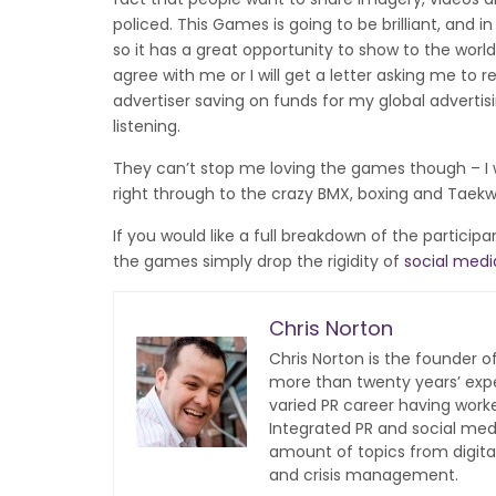
policed. This Games is going to be brilliant, and 
so it has a great opportunity to show to the world 
agree with me or I will get a letter asking me to 
advertiser saving on funds for my global advertisi
listening.
They can’t stop me loving the games though – I w
right through to the crazy BMX, boxing and Taek
If you would like a full breakdown of the particip
the games simply drop the rigidity of
social medi
Chris Norton
Chris Norton is the founder 
more than twenty years’ expe
varied PR career having work
Integrated PR and social med
amount of topics from digita
and crisis management.