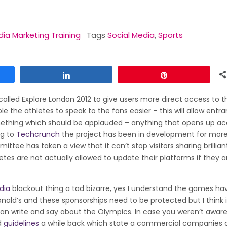
dia Marketing Training
Tags
Social Media
,
Sports
Share
Pin
called Explore London 2012 to give users more direct access to t
e the athletes to speak to the fans easier – this will allow entra
thing which should be applauded – anything that opens up ac
ng to
Techcrunch
the project has been in development for mor
tee has taken a view that it can’t stop visitors sharing brillian
es are not actually allowed to update their platforms if they ar
dia
blackout thing a tad bizarre, yes I understand the games ha
ld’s and these sponsorships need to be protected but I think i
 write and say about the Olympics. In case you weren’t aware
d
guidelines
a while back which state a commercial companies 