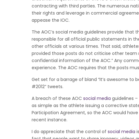
contracting with third parties. The numerous na
their rights and leverage in commercial agreemen
appease the IOC.
The AOC’s social media guidelines provide that 
responsible for all official public statements in
other officials at various times. That said, athle
provided those posts do not criticise other tea
confidential information of the AOC.” Any comme
experience. The AOC requires that the posts must
Get set for a barrage of bland “It’s awesome to
#2012” tweets.
A breach of these AOC
social media
guidelines – 
as simple as the athlete issuing a corrective sta
Participation Agreement, so the AOC would have d
recent instance.
I do appreciate that the control of
social media
i
fact that people want to share imagery, videos 