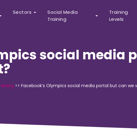
Sectors
Social Media
Training
Training
Levels
pics social media p
t?
raining
>>
Facebook’s Olympics social media portal but can we w