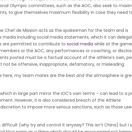
tional Olympic committees, such as the AOC, also seek to maxi
ts, to give themselves maximum flexibility in case they need t
the Chef de Mission acts as the spokesman for the team and is
 the media including social media statements, which it can delega
tes are permitted to contribute to
social media
while at the game
m members or the AOC, any performances or coaching, or disclo
nts posted must be a factual account of the athlete’s own, pe
 not be offensive, inappropriate, defamatory, or misleading.
 be here, my team mates are the best and the atmosphere is gre
which in large part mirror the IOC’s own terms – can lead to a p
tement. However, it is also considered breach of the Athlete
iscretion to impose more serious sanctions, such as those used
s difficult (why try and control it anyway? This isn’t China) but I 
and blog posts as a thing which should be encouraged not hamp