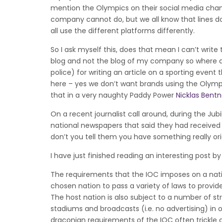
mention the Olympics on their social media chann
company cannot do, but we all know that lines d
all use the different platforms differently.
So I ask myself this, does that mean I can’t write
blog and not the blog of my company so where d
police) for writing an article on a sporting even
here – yes we don’t want brands using the Olympi
that in a very naughty Paddy Power
Nicklas Bentn
On a recent journalist call around, during the Ju
national newspapers that said they had received m
don’t you tell them you have something really orig
I have just finished reading an interesting post b
The requirements that the IOC imposes on a nati
chosen nation to pass a variety of laws to provide
The host nation is also subject to a number of st
stadiums and broadcasts (i.e. no advertising) in 
draconian requirements of the IOC often trickl