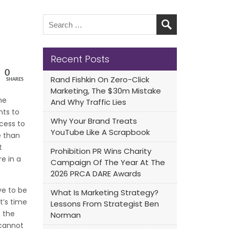
Recent Posts
0
Rand Fishkin On Zero-Click
SHARES
Marketing, The $30m Mistake
he
And Why Traffic Lies
nts to
Why Your Brand Treats
cess to
YouTube Like A Scrapbook
e than
t
Prohibition PR Wins Charity
e in a
Campaign Of The Year At The
2026 PRCA DARE Awards
ve to be
What Is Marketing Strategy?
t’s time
Lessons From Strategist Ben
 the
Norman
cannot