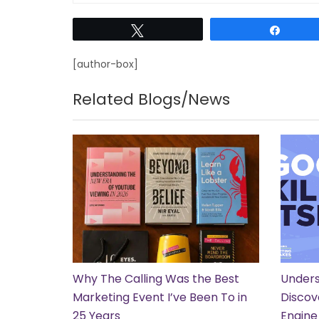
Tweet
Share
[author-box]
Related Blogs/News
Why The Calling Was the Best
Unders
Marketing Event I’ve Been To in
Discov
25 Years
Engine