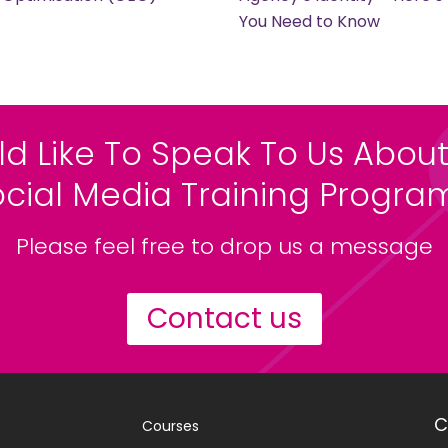
You Need to Know
ld Like To Speak To Us About
ocial Media Training Progr
Please feel free to drop us a message
Contact us
C
Courses