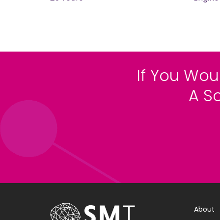
If You Wou
A S
About