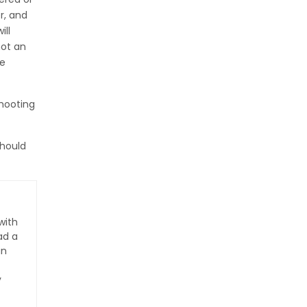
r, and
ill
not an
re
shooting
should
with
ad a
an
y