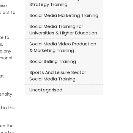
Strategy Training
mise
o act to
Social Media Marketing Training
Social Media Training For
Universities & Higher Education
te to
Social Media Video Production
s,
& Marketing Training
se any
rsonal
Social Selling Training
Sports And Leisure Sector
at
Social Media Training
Uncategorised
enalty
 in this
see the
ered or