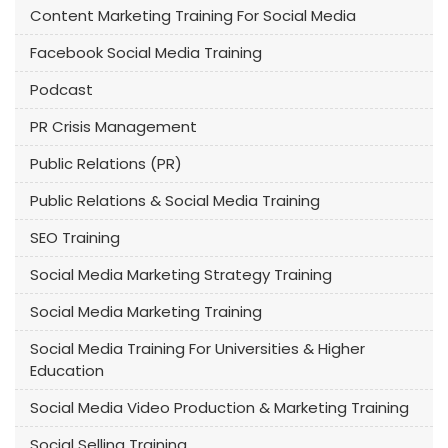
Content Marketing Training For Social Media
Facebook Social Media Training
Podcast
PR Crisis Management
Public Relations (PR)
Public Relations & Social Media Training
SEO Training
Social Media Marketing Strategy Training
Social Media Marketing Training
Social Media Training For Universities & Higher
Education
Social Media Video Production & Marketing Training
Social Selling Training