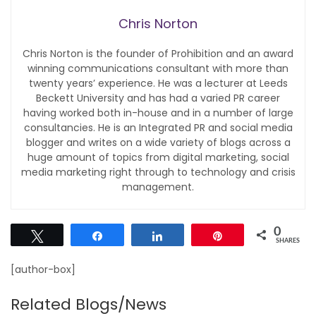
Chris Norton
Chris Norton is the founder of Prohibition and an award
winning communications consultant with more than
twenty years’ experience. He was a lecturer at Leeds
Beckett University and has had a varied PR career
having worked both in-house and in a number of large
consultancies. He is an Integrated PR and social media
blogger and writes on a wide variety of blogs across a
huge amount of topics from digital marketing, social
media marketing right through to technology and crisis
management.
0
Tweet
Share
Share
Pin
SHARES
[author-box]
Related Blogs/News