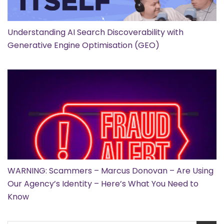
Understanding AI Search Discoverability with
Generative Engine Optimisation (GEO)
WARNING: Scammers – Marcus Donovan – Are Using
Our Agency’s Identity – Here’s What You Need to
Know