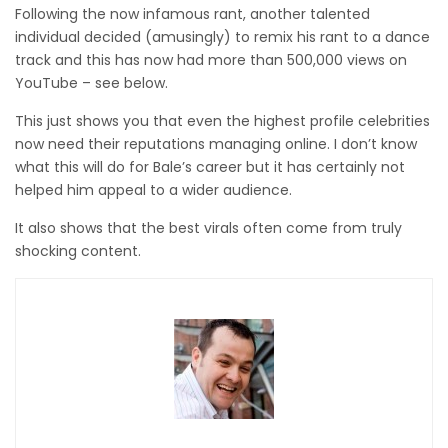
Following the now infamous rant, another talented
individual decided (amusingly) to remix his rant to a dance
track and this has now had more than 500,000 views on
YouTube – see below.
This just shows you that even the highest profile celebrities
now need their reputations managing online. I don’t know
what this will do for Bale’s career but it has certainly not
helped him appeal to a wider audience.
It also shows that the best virals often come from truly
shocking content.